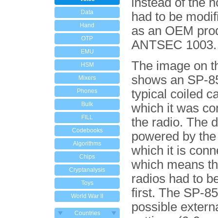
instead of the 
Data
had to be modif
Hand
as an OEM pro
OTP
ANTSEC 1003.
EMU
The image on th
HSM
shows an SP-85
Mixers
typical coiled c
Phones
Bulk
which it was co
FILL
the radio. The d
Codebooks
powered by the 
Algorithms
which it is conn
Chips
which means t
Cryptanalysis
radios had to b
Toys
first. The SP-85
World War II
possible extern
Countries