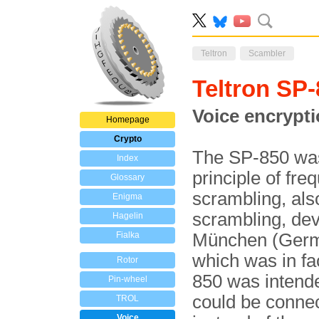
Teltron
Scambler
Teltron SP
Voice encrypti
Homepage
Crypto
The SP-850 was 
Index
principle of fr
Glossary
scrambling, al
Enigma
scrambling, de
Hagelin
Fialka
München (Germa
which was in f
Rotor
850 was intend
Pin-wheel
could be conne
TROL
Voice