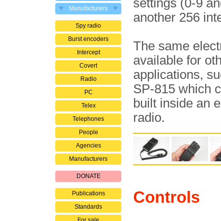
settings (0-9 a
Manufacturers
another 256 int
Spy radio
Burst encoders
The same elect
Intercept
available for ot
Covert
applications, s
Radio
SP-815 which c
PC
built inside an e
Telex
radio.
Telephones
People
Agencies
Manufacturers
DONATE
Controls
Publications
Standards
For sale