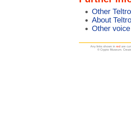
Other Teltr
About Teltr
Other voice
Any links shown in
red
are cur
© Crypto Museum. Create