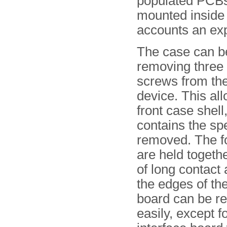
populated PCBs
mounted inside 
accounts an ex
The case can b
removing three
screws from the
device. This al
front case shell
contains the sp
removed. The 
are held toget
of long contact 
the edges of the
board can be 
easily, except f