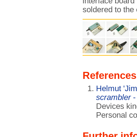
interface board 
soldered to the 
References
Helmut 'Ji
scrambler
-
Devices kin
Personal co
Further inf