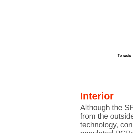
Interior
Although the SP
from the outside
technology, cons