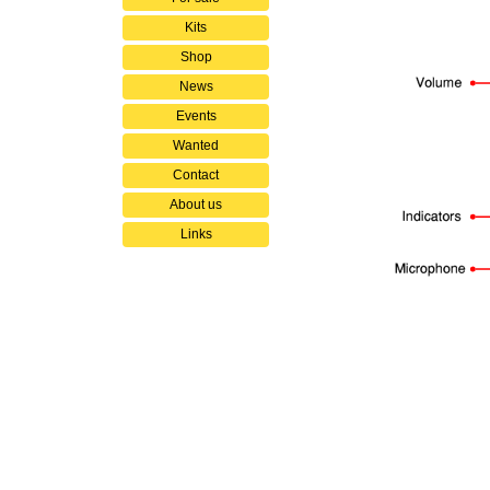
Kits
Shop
News
Events
Wanted
Contact
About us
Links