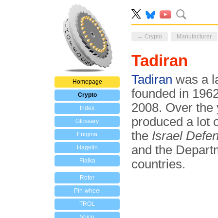
← Crypto
Manufacturer
Tadiran
Tadiran
was a la
Homepage
founded in 1962
Crypto
2008. Over the 
Index
produced a lot
Glossary
the
Israel Defe
Enigma
and the Depart
Hagelin
Fialka
countries.
Rotor
Pin-wheel
TROL
Voice