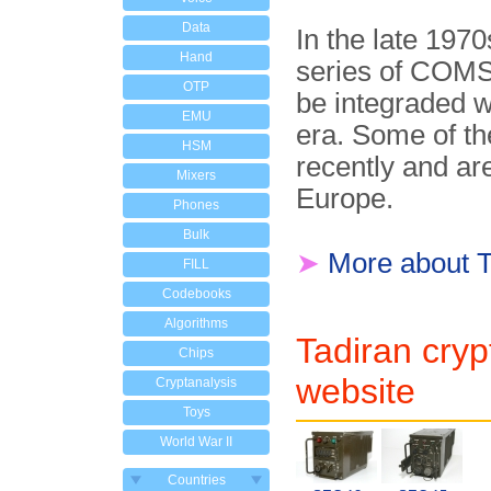
Data
In the late 197
Hand
series of CO
OTP
be integraded w
EMU
era. Some of th
HSM
recently and ar
Mixers
Europe.
Phones
Bulk
➤
More about T
FILL
Codebooks
Algorithms
Tadiran cryp
Chips
website
Cryptanalysis
Toys
World War II
Countries