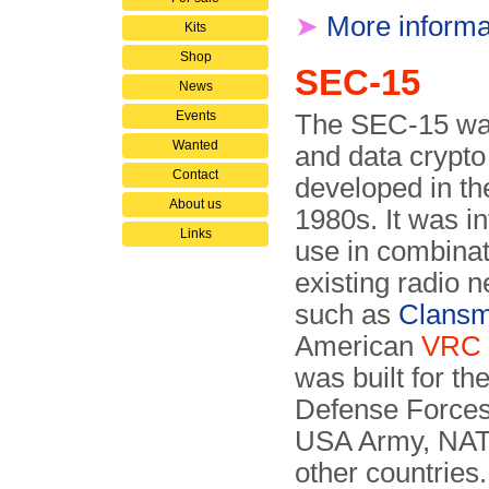
➤
More informa
Kits
Shop
SEC-15
News
Events
The SEC-15 wa
Wanted
and data crypt
Contact
developed in th
About us
1980s. It was i
Links
use in combinat
existing radio 
such as
Clans
American
VRC
was built for the
Defense Forces
USA Army, NA
other countries.