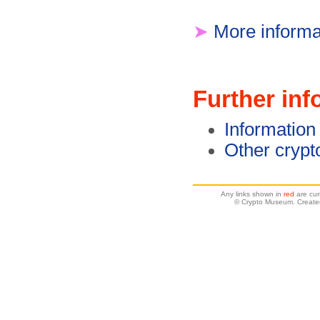
➤
More informa
Further inf
Information
Other crypt
Any links shown in
red
are cur
© Crypto Museum. Created