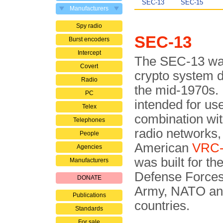
SEC-13
SEC-15
Manufacturers
Spy radio
SEC-13
Burst encoders
Intercept
The SEC-13 wa
Covert
crypto system 
Radio
the mid-1970s. 
PC
intended for use
Telex
combination wit
Telephones
radio networks,
People
American
VRC-
Agencies
was built for the
Manufacturers
Defense Forces
DONATE
Army, NATO an
Publications
countries.
Standards
For sale