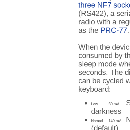
three NF7 sock
(RS422), a seria
radio with a re
as the
PRC-77
.
When the device
consumed by t
sleep mode whe
seconds. The di
can be cycled 
keyboard:
S
Low
50 mA
darkness
N
Normal
140 mA
(default)