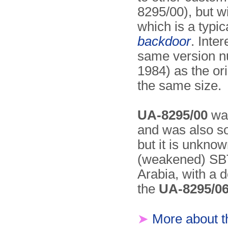
8295/00), but w
which is a typi
backdoor
. Inter
same version n
1984) as the or
the same size.
UA-8295/00
was
and was also s
but it is unkno
(weakened) SBT 
Arabia, with a d
the
UA-8295/0
➤
More about 