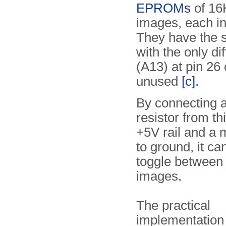
EPROMs
of 16
images, each i
They have the s
with the only di
(A13) at pin 26
unused
[c]
.
By connecting a
resistor from thi
+5V rail and a 
to ground, it ca
toggle between 
images.
The practical
implementation 