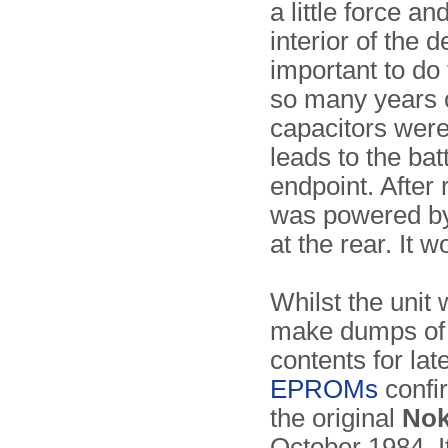
a little force an
interior of the 
important to do
so many years o
capacitors were
leads to the ba
endpoint. After 
was powered by
at the rear. It w
Whilst the unit
make dumps of 
contents for lat
EPROMs
confi
the original
Nok
October 1984. It