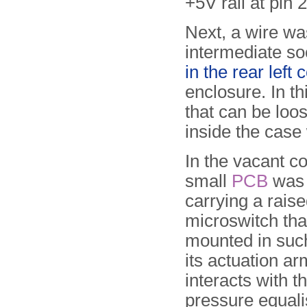
+5V rail at pin 
Next, a wire was
intermediate so
in the rear left 
enclosure. In t
that can be loo
inside the case 
In the vacant co
small
PCB
was f
carrying a rais
microswitch that
mounted in suc
its actuation a
interacts with t
pressure equali