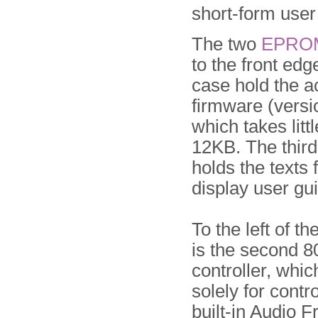
short-form user
The two
EPRO
to the front edg
case hold the a
firmware (vers
which takes litt
12KB. The thir
holds the texts 
display user gu
To the left of th
is the second 
controller, whic
solely for contro
built-in Audio 