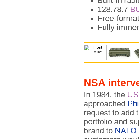
Built-in ra
128.78.7
B
Free-forma
Fully immer
NSA interv
In 1984, the
US
approached
Phi
request to add 
portfolio and su
brand to
NATO