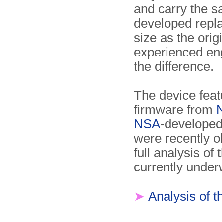
and carry the s
developed repl
size as the ori
experienced engi
the difference.
The device feat
firmware from
NSA
-developed
were recently 
full analysis of
currently under
➤
Analysis of 