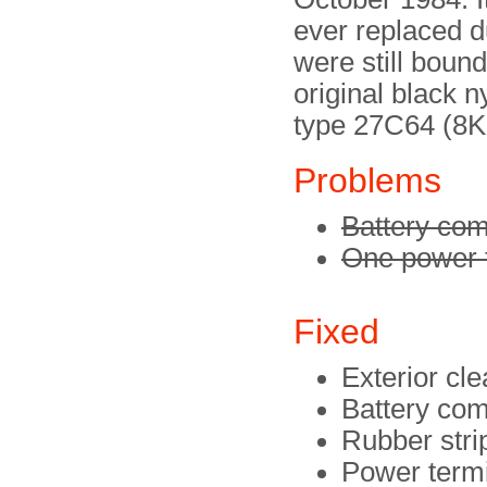
ever replaced du
were still bound
original black n
type 27C64 (8K
Problems
Battery com
One power t
Fixed
Exterior cl
Battery co
Rubber strip
Power termi