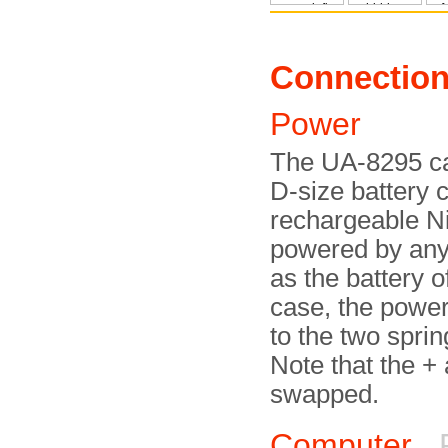
Connectio
Power
The UA-8295 ca
D-size battery c
rechargeable NiC
powered by any
as the battery of
case, the powe
to the two sprin
Note that the +
swapped.
Computer