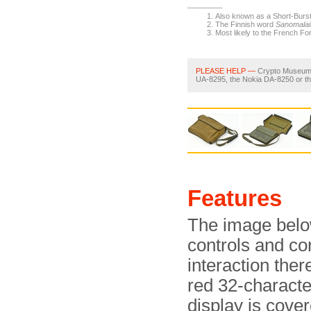
Also known as a Short-Burst
The Finnish word
Sanomalai
Most likely to the French Fo
PLEASE HELP —
Crypto Museum ar
UA-8295, the Nokia DA-8250 or t
Features
The image below
controls and co
interaction the
red 32-charact
display is cove