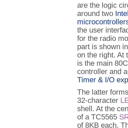
are the logic cir
around two
Int
microcontroller
the user interf
for the radio m
part is shown i
on the right. At 
is the main 80
controller and 
Timer & I/O ex
The latter forms
32-character
L
shell. At the c
of a TC5565
S
of 8KB each. T