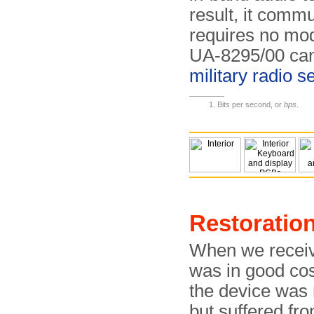
result, it comm
requires no mod
UA-8295/00 can 
military radio se
Bits per second, or
bps
.
Restoratio
When we receiv
was in good cos
the device was m
but suffered fro