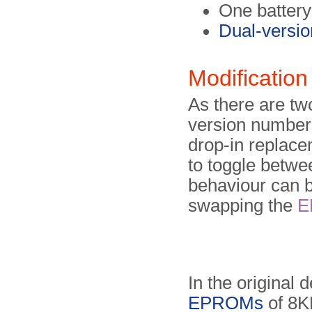
One battery
Dual-vers
Modification
As there are two
version numbers
drop-in replace
to toggle betwee
behaviour can b
swapping the
E
In the original 
EPROMs
of 8K