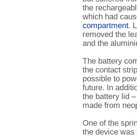
the rechargeab
which had cau
compartment
. 
removed the leak
and the alumin
The battery c
the contact stri
possible to powe
future. In addit
the battery lid
made from neo
One of the spri
the device was b