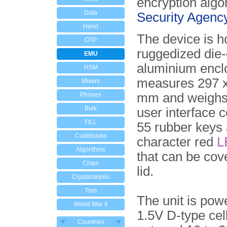
encryption algo
Data
Security Agenc
Hand
The device is h
OTP
ruggedized die-
EMU
aluminium encl
HSM
measures 297 x
Mixers
mm and weighs
Phones
Bulk
user interface c
FILL
55 rubber keys 
Codebooks
character red
L
Algorithms
that can be cov
Chips
lid.
Cryptanalysis
Toys
The unit is pow
World War II
1.5V D-type cel
Countries