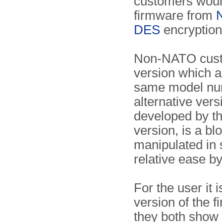
customers would
firmware from
DES
encryption
Non-NATO cust
version which a
same model num
alternative ver
developed by t
version, is a bl
manipulated in 
relative ease b
For the user it
version of the f
they both show