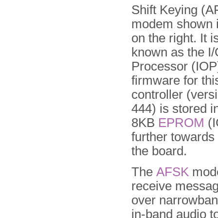
Shift Keying (A
modem shown i
on the right. It i
known as the I
Processor (IOP
firmware for thi
controller (ver
444) is stored i
8KB
EPROM
(I
further towards 
the board.
The
AFSK
mode
receive messag
over narrowband
in-band audio t