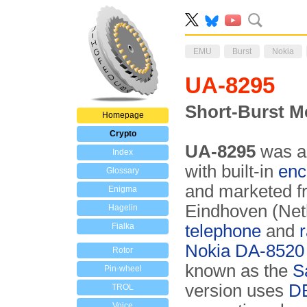
EMU
Burst
Nokia
UA-8295
Short-Burst M
Homepage
Crypto
UA-8295
was 
Index
with built-in
enc
Glossary
and marketed 
Enigma
Eindhoven (Neth
Hagelin
Fialka
telephone
and
Nokia DA-8520
Rotor
known as the
S
Pin-wheel
version uses
D
TROL
Voice