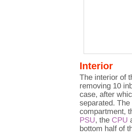
Interior
The interior of
removing 10 inb
case, after whi
separated. The 
compartment, th
PSU
, the
CPU
a
bottom half of t