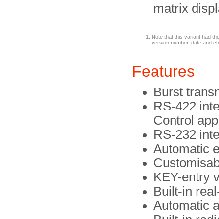
matrix displ
Note that this variant had 
version number, date and ch
Features
Burst trans
RS-422 int
Control app
RS-232 inter
Automatic e
Customisabl
KEY-entry v
Built-in rea
Automatic 