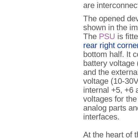
are interconnec
The opened dev
shown in the i
The
PSU
is fitt
rear right corne
bottom half. It 
battery voltage 
and the externa
voltage (10-30V)
internal +5, +6 
voltages for the
analog parts and
interfaces.
At the heart of 