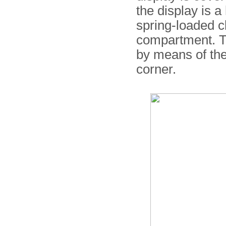
the display is a
spring-loaded cl
compartment. T
by means of the
corner.