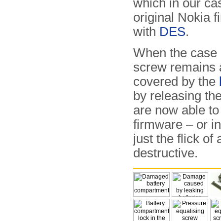
which in our ca
original Nokia 
with
DES
.
When the case i
screw remains a
covered by the
by releasing the
are now able to
firmware – or in
just the flick o
destructive.