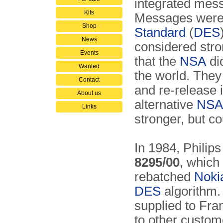
integrated me
Kits
Messages were 
Shop
Standard
(
DES
News
considered stron
Events
that the
NSA
did
Wanted
the world. The
Contact
and re-release 
About us
alternative
NSA
Links
stronger, but co
In 1984, Philip
8295/00
, which
rebatched
Noki
DES
algorithm. 
supplied to Fra
to other custo