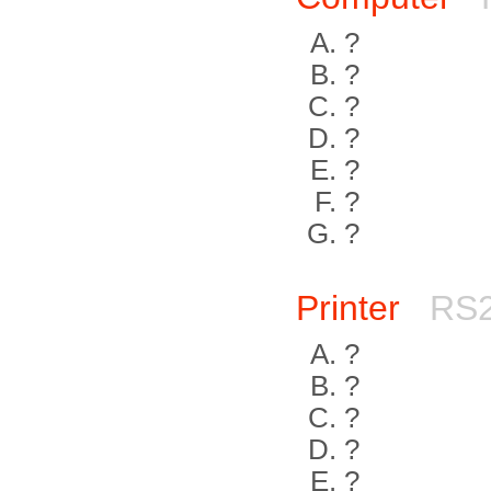
?
?
?
?
?
?
?
Printer
RS2
?
?
?
?
?