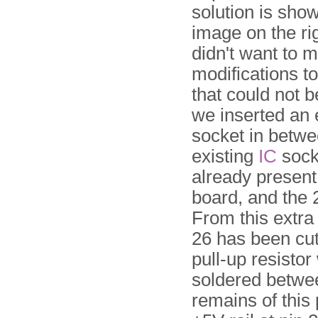
solution is show
image on the ri
didn't want to 
modifications t
that could not 
we inserted an 
socket in betwe
existing
IC
socke
already present
board, and the 
From this extra
26 has been cut
pull-up resistor
soldered betwe
remains of this 