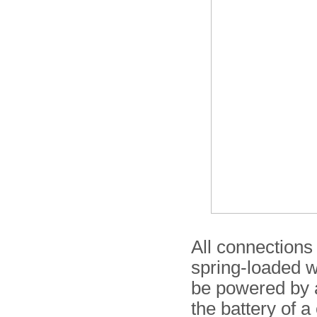
All connections 
spring-loaded wi
be powered by 
the battery of a 