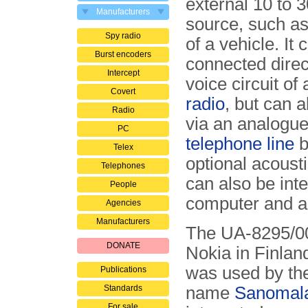
external 10 to 
Manufacturers
source, such as
Spy radio
of a vehicle. It 
Burst encoders
connected direct
Intercept
voice circuit of
Covert
radio
, but can 
Radio
via an analogue
PC
telephone line
b
Telex
optional acoust
Telephones
can also be inte
People
computer and a 
Agencies
Manufacturers
The UA-8295/00
DONATE
Nokia in Finlan
was used by the
Publications
Standards
name
Sanomala
For sale