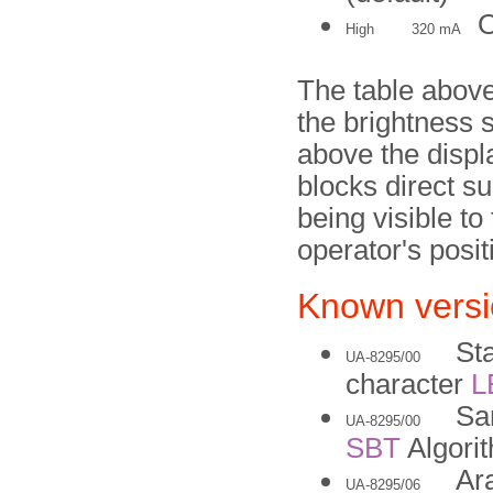
O
High
320 mA
The table above
the brightness s
above the displa
blocks direct su
being visible t
operator's posit
Known vers
St
UA-8295/00
character
L
Sa
UA-8295/00
SBT
Algori
Ara
UA-8295/06