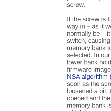
screw.
If the screw is t
way in – as it w
normally be – it
switch, causing
memory bank t
selected. In our
lower bank hold
firmware image 
NSA algorithm 
soon as the scr
loosened a bit, 
opened and the
memory bank is