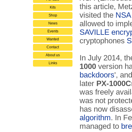
this article, Me
Kits
visited the
NSA
Shop
allowed to imp
News
SAVILLE encryp
Events
cryptophones
S
Wanted
Contact
About us
In July 2014, t
Links
1000
version ha
backdoors
', an
later
PX-1000C
was freely avai
was not protec
has now disass
algorithm
. In F
managed to
bre