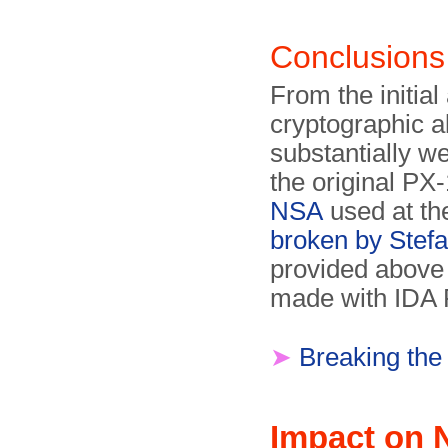
Conclusions
From the initial 
cryptographic a
substantially w
the original P
NSA
used at th
broken by Stef
provided above
made with IDA 
➤
Breaking the
Impact on 