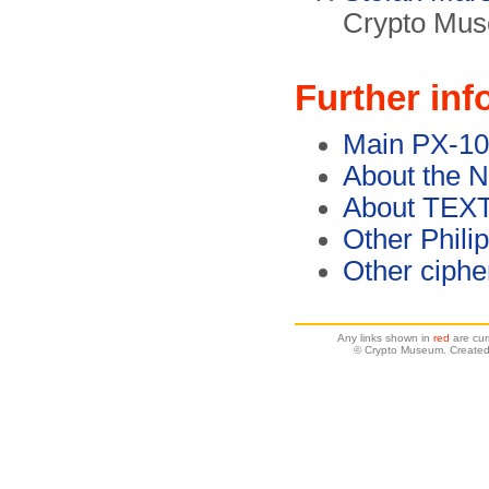
Crypto Mus
Further inf
Main PX-10
About the 
About TEX
Other Phili
Other ciph
Any links shown in
red
are cur
© Crypto Museum. Created