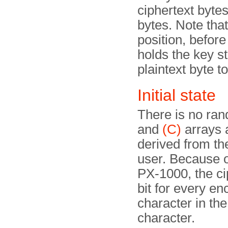
ciphertext bytes
bytes. Note that
position, before
holds the key s
plaintext byte t
Initial state
There is no rando
and
(C)
arrays a
derived from t
user. Because o
PX-1000, the ci
bit for every en
character in the
character.