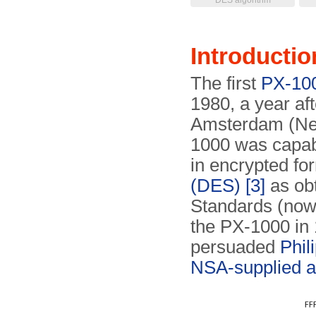
DES algorithm
Introductio
The first
PX-10
1980, a year af
Amsterdam (Net
1000 was capab
in encrypted fo
(DES)
[3]
as ob
Standards (no
the PX-1000 in
persuaded
Phil
NSA-supplied a