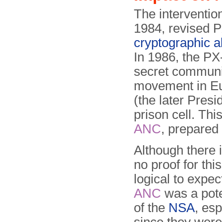
The interventio
1984, revised P
cryptographic a
In 1986, the P
secret communi
movement in Eu
(the later Presi
prison cell. Thi
ANC
, prepared
Although there i
no proof for thi
logical to expec
ANC
was a pote
of the
NSA
, esp