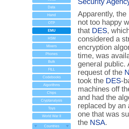
Security Agenc
Data
Apparently, the
Hand
not too happy wi
OTP
that
DES
, whic
EMU
considered a st
HSM
encryption algo
Mixers
time, was availa
Phones
Bulk
general public. 
FILL
request of the
Codebooks
took the
DES
-b
Algorithms
machines off t
Chips
and had the alg
Cryptanalysis
replaced by an 
Toys
one that was su
World War II
the
NSA
.
Countries