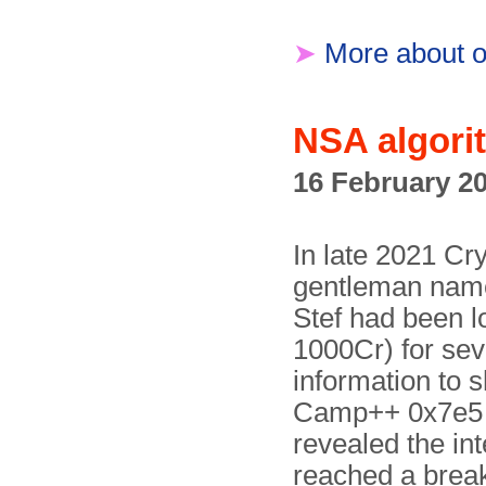
➤
More about o
NSA algori
16 February 2
In late 2021 C
gentleman name
Stef had been l
1000Cr) for sev
information to s
Camp++ 0x7e5 
revealed the int
reached a breakt