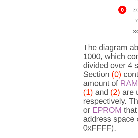
The diagram ab
1000, which con
divided over 4 
Section
(0)
cont
amount of
RAM
(1)
and
(2)
are u
respectively. Th
or
EPROM
that
address space 
0xFFFF).