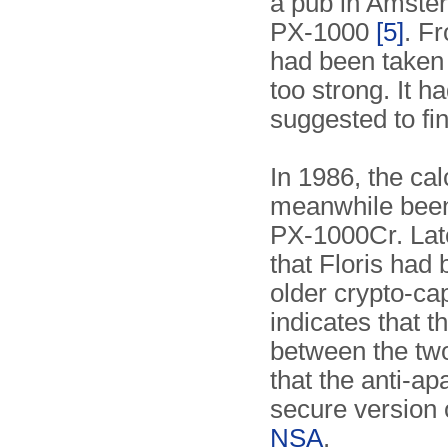
a pub in Amste
PX-1000
[5]
. F
had been taken 
too strong. It h
suggested to fin
In 1986, the ca
meanwhile been
PX-1000Cr. Late
that Floris had 
older crypto-ca
indicates that t
between the tw
that the anti-a
secure version
NSA
.