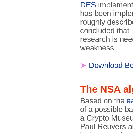
DES
implementa
has been imple
roughly descri
concluded that i
research is nee
weakness.
➤
Download Ben
The NSA al
Based on the
e
of a possible b
a Crypto Museu
Paul Reuvers a