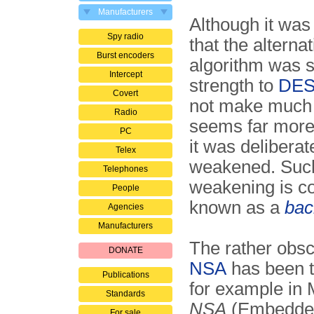
Manufacturers
Although it wa
Spy radio
that the alternat
Burst encoders
algorithm was s
Intercept
strength to
DE
Covert
not make much 
Radio
seems far more l
PC
it was deliberat
Telex
weakened. Suc
Telephones
weakening is 
People
known as a
bac
Agencies
Manufacturers
The rather obs
DONATE
NSA
has been t
Publications
for example in 
Standards
NSA
(Embedded
For sale