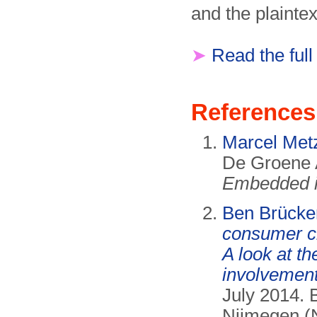
and the plaintex
➤
Read the full
References
Marcel Met
De Groene 
Embedded i
Ben Brücke
consumer c
A look at t
involvement
July 2014. 
Nijmegen (N