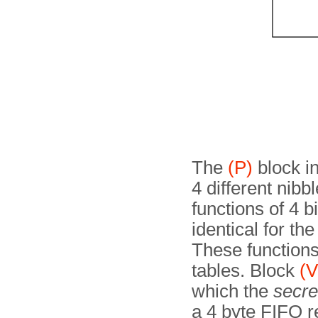
The
(P)
block in
4 different nibb
functions of 4 bi
identical for th
These function
tables. Block
(V
which the
secre
a 4 byte FIFO r