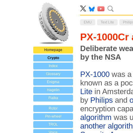
EMU
Text Lite
Philip
PX-1000Cr 
Deliberate wea
Homepage
by the NSA
Crypto
Index
PX-1000
was a
Glossary
known as a pock
Enigma
Lite
in Amsterda
Hagelin
Fialka
by
Philips
and
o
encryption capabi
Rotor
algorithm
was us
Pin-wheel
another algorit
TROL
Voice