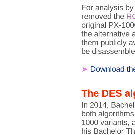
For analysis b
removed the
R
original PX-100
the alternative
them publicly a
be disassemble
➤
Download t
The DES al
In 2014, Bachel
both algorithms
1000 variants,
his Bachelor T