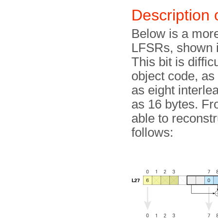
Description
Below is a more 
LFSRs, shown i
This bit is diff
object code, as 
as eight interl
as 16 bytes. F
able to reconst
follows: