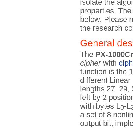
isolate the alg
properties. Thei
below. Please n
the research co
General desc
The
PX-1000C
cipher
with
cip
function is the 
different Linea
lengths 27, 29, 
left by 2 posit
with bytes L
-L
0
a set of 8 nonli
output bit, imp