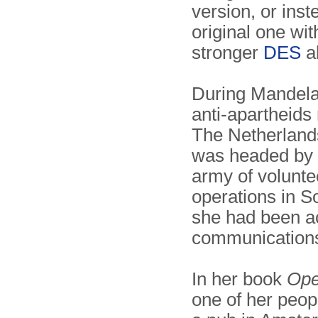
version, or inst
original one wi
stronger
DES
al
During Mandela
anti-apartheid
The Netherland
was headed by 
army of volunte
operations in So
she had been act
communication
In her book
Ope
one of her peop