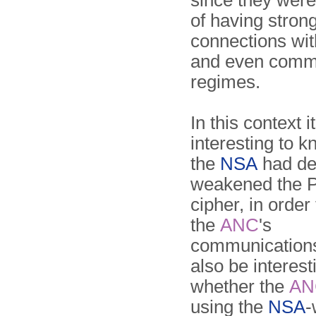
since they wer
of having stron
connections wit
and even comm
regimes.
In this context 
interesting to 
the
NSA
had del
weakened the 
cipher, in order
the
ANC
's
communications
also be interes
whether the
AN
using the
NSA
-