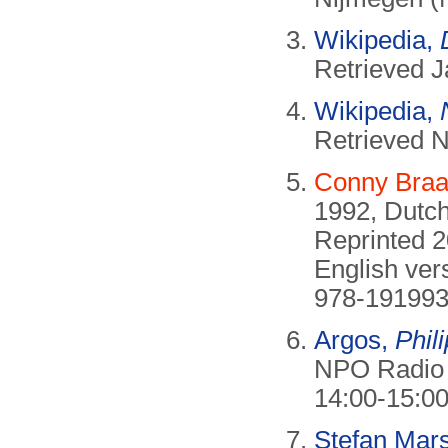
Wikipedia,
Retrieved J
Wikipedia,
Retrieved 
Conny Bra
1992, Dutch
Reprinted 
English ver
978-191993
Argos,
Phil
NPO Radio 1
14:00-15:00
Stefan Mar