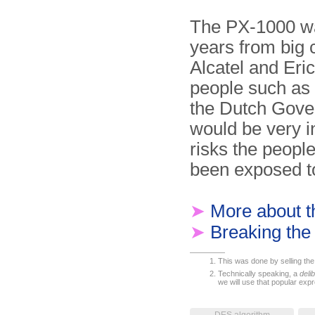
The PX-1000 wa
years from big 
Alcatel and Er
people such as
the Dutch Govern
would be very i
risks the peopl
been exposed t
➤
More about 
➤
Breaking th
This was done by selling the 
Technically speaking, a
deli
we will use that popular expr