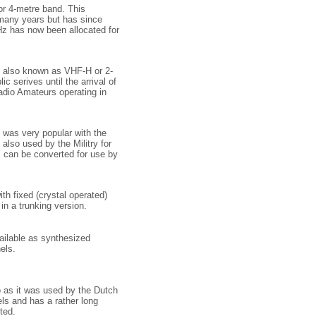
r 4-metre band. This
 many years but has since
z has now been allocated for
e, also known as VHF-H or 2-
c serives until the arrival of
Radio Amateurs operating in
 was very popular with the
s also used by the Militry for
s can be converted for use by
th fixed (crystal operated)
 in a trunking version.
ailable as synthesized
els.
 as it was used by the Dutch
ls and has a rather long
ted.