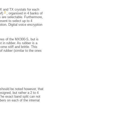
RX and TX crystals for each
2
OM)
, organised in 4 banks of
s are selectable. Furthermore,
esent to select up to 4
ion. Digital voice encryption
ures of the MX300-S, but is
t in rubber. As rubber is a
ome stiff and brittle. This
f rubber (similar to the ones
 should be noted however, that
esigned, but rather a 2 to 4
he exact band split can not
bers on each of the internal