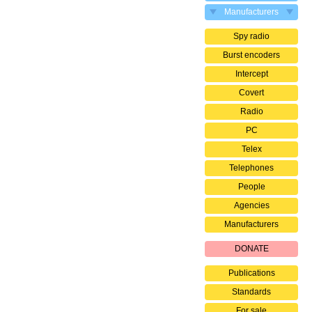
Manufacturers
Spy radio
Burst encoders
Intercept
Covert
Radio
PC
Telex
Telephones
People
Agencies
Manufacturers
DONATE
Publications
Standards
For sale