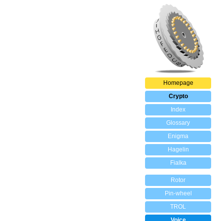
Homepage
Crypto
Index
Glossary
Enigma
Hagelin
Fialka
Rotor
Pin-wheel
TROL
Voice