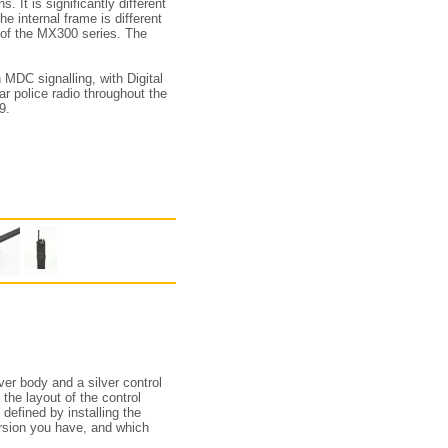
 It is significantly different
e internal frame is different
 of the MX300 series. The
 MDC signalling, with Digital
ar police radio throughout the
9.
ver body and a silver control
the layout of the control
defined by installing the
rsion you have, and which