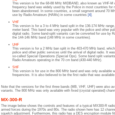
This version is for the 68-88 MHz MIDBAND, also known as VHF-M o
frequency band was widely used by the Police in most countries for
been abandonned. In some countries, a small segment around 70 MH
use by Radio Amateurs (HAMs) in some countries
[4]
.
VHF
This version is for a 3 to 4 MHz band split in the 136-174 MHz rang
meter band. This band was very popular with the police and other publi
digital radio. Some band-split variants can be converted for use by 
the 144-146 MHz band (148 MHz in some countries).
UHF
This version is for a 2 MHz ban split in the 403-470 MHz band, which
police and other public services until the arrival of digital radio. It wa
so-called Special Operations (Special Ops). Some band split variant
Radio Amateurs operating in the 70 cm band (430-440 MHz).
SHF
This version is for use in the 800 MHz band and was only available wi
frequencies. It is also believed to be the first radio that was available
Note that the versions for the first three bands (MB, VHF, UHF) were also av
variants. The 800 MHz was only available with fixed (crystal operated) chann
MX-300-R
The image below shows the controls and features of a typical MX300-R radio
armed forces during the 1970s and 80s. The radio shown here has 12 channe
squelch adjustment. Furthermore, this radio has a DES encryption module fit