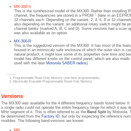
MX-300-S
This is the synthesized model of the MX300. Rather than installing 
1
channel, the frequencies are stored in a PROM
(later in an EEPR
12 channels each. Depending on the variant, 2, 4, 6, 8 or 12 channel
also depending on the variant, an additional rotary switch might be pr
channel banks (marked A, B, C and D). Some versions had a scan opt
was also available as on option.
MX-300-R
This is the ruggedized version of the MX300. It has most of the feat
housed in an intrinsicaly safe enclosure of which the outer skin is cas
natural product, it might lose some of its properties over time and bec
model has different knobs on the control panel, which are also made o
used with the later
Motorola SABER radios
).
Programmable Read-Only Memory (one-time programmable).
Electrically Erasable Programmable Read-Only Memory.
Versions
The MX300 was available for the 4 different frequency bands listed below. It
a single radio could not operate the entire frequency range for which it was d
MHz segment of it. This is often referred to as the
Band Split
by Motorola. T
be determined from the
Factory ID
, but only by inspecting the reference num
modules. The following band-versions are known:
MB