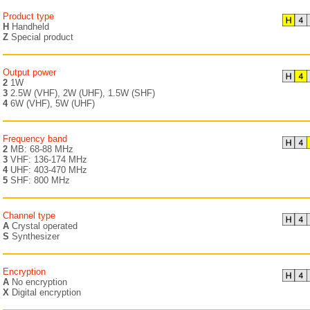
Product type
H
Handheld
Z
Special product
Output power
2
1W
3
2.5W (VHF), 2W (UHF), 1.5W (SHF)
4
6W (VHF), 5W (UHF)
Frequency band
2
MB: 68-88 MHz
3
VHF: 136-174 MHz
4
UHF: 403-470 MHz
5
SHF: 800 MHz
Channel type
A
Crystal operated
S
Synthesizer
Encryption
A
No encryption
X
Digital encryption