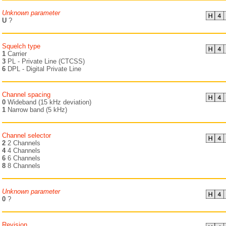
Unknown parameter
U
?
Squelch type
1
Carrier
3
PL - Private Line (CTCSS)
6
DPL - Digital Private Line
Channel spacing
0
Wideband (15 kHz deviation)
1
Narrow band (5 kHz)
Channel selector
2
2 Channels
4
4 Channels
6
6 Channels
8
8 Channels
Unknown parameter
0
?
Revision