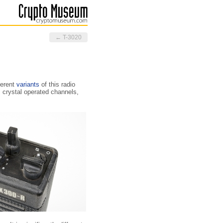
← T-3020
ferent
variants
of this radio
crystal operated channels,