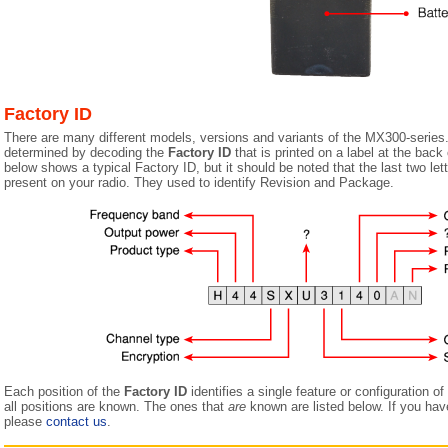
Factory ID
There are many different models, versions and variants of the MX300-series
determined by decoding the
Factory ID
that is printed on a label at the back
below shows a typical Factory ID, but it should be noted that the last two let
present on your radio. They used to identify Revision and Package.
Each position of the
Factory ID
identifies a single feature or configuration o
all positions are known. The ones that
are
known are listed below. If you have
please
contact us
.