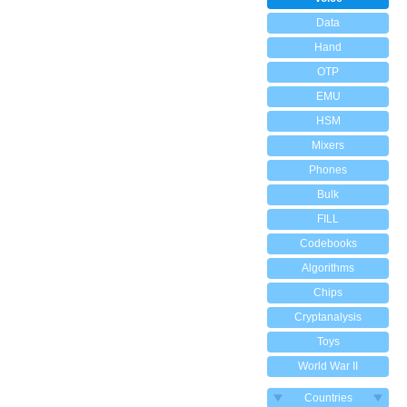
Data
Hand
OTP
EMU
HSM
Mixers
Phones
Bulk
FILL
Codebooks
Algorithms
Chips
Cryptanalysis
Toys
World War II
Countries