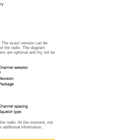
. The exact version can be
 of the radio. The diagram
ters are optional and my not be
f the radio. At the moment, not
 additional information,