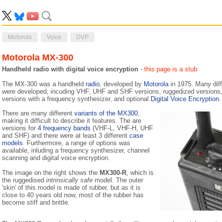
Motorola
Voice
DVP
Motorola MX-300
Handheld radio with digital voice encryption
- this page is a stub
The MX-300 was a handheld
radio
, developed by
Motorola
in 1975. Many dif
were developed, incuding VHF, UHF and SHF versions, ruggedized versions, 
versions with a frequency synthesizer, and optional
Digital Voice Encryption
.
There are many different
variants of the MX300
,
making it difficult to describe it features. The are
versions for
4 frequency bands
(VHF-L, VHF-H, UHF
and SHF) and there were at least 3 different
case
models
. Furthermore, a range of options was
available, inluding a frequency synthesizer, channel
scanning and digital voice encryption.
The image on the right shows the
MX300-R
, which is
the ruggedised
intrinsically safe
model. The outer
'skin' of this model is made of rubber, but as it is
close to 40 years old now, most of the rubber has
become stiff and brittle.