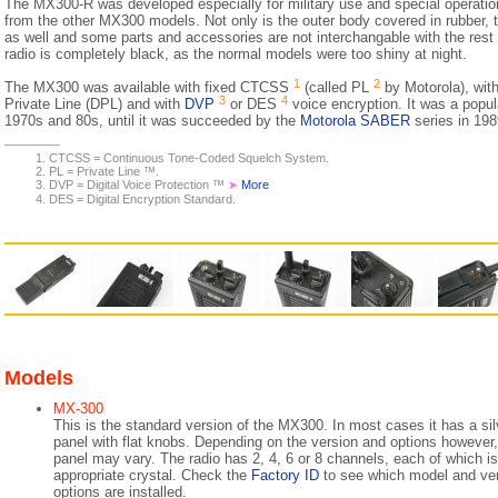
The MX300-R was developed especially for military use and special operations.
from the other MX300 models. Not only is the outer body covered in rubber, th
as well and some parts and accessories are not interchangable with the rest
radio is completely black, as the normal models were too shiny at night.
1
2
The MX300 was available with fixed CTCSS
(called PL
by Motorola), with
3
4
Private Line (DPL) and with
DVP
or DES
voice encryption. It was a popul
1970s and 80s, until it was succeeded by the
Motorola SABER
series in 198
CTCSS = Continuous Tone-Coded Squelch System.
PL = Private Line ™.
DVP = Digital Voice Protection ™
➤
More
DES = Digital Encryption Standard.
Models
MX-300
This is the standard version of the MX300. In most cases it has a sil
panel with flat knobs. Depending on the version and options however, 
panel may vary. The radio has 2, 4, 6 or 8 channels, each of which is 
appropriate crystal. Check the
Factory ID
to see which model and ve
options are installed.