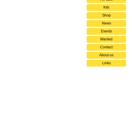
Kits
Shop
News
Events
Wanted
Contact
About us
Links