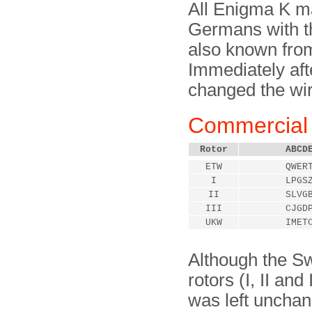
All Enigma K m
Germans with th
also known fro
Immediately aft
changed the wiri
Commercial 
Rotor
ABCD
ETW
QWER
I
LPGS
II
SLVG
III
CJGD
UKW
IMET
Although the Swi
rotors (I, II and 
was left unchang