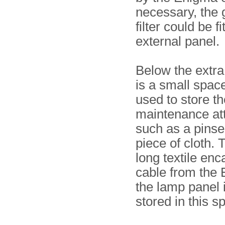
necessary, the
filter could be f
external panel.
Below the extra
is a small space
used to store th
maintenance att
such as a pinse
piece of cloth. 
long textile en
cable from the 
the lamp panel 
stored in this s