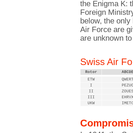
the Enigma K: t
Foreign Ministry
below, the only
Air Force are gi
are unknown to
Swiss Air F
Rotor
ABCD
ETW
QWER
I
PEZU
II
ZOUE
III
EHRV
UKW
IMET
Compromi