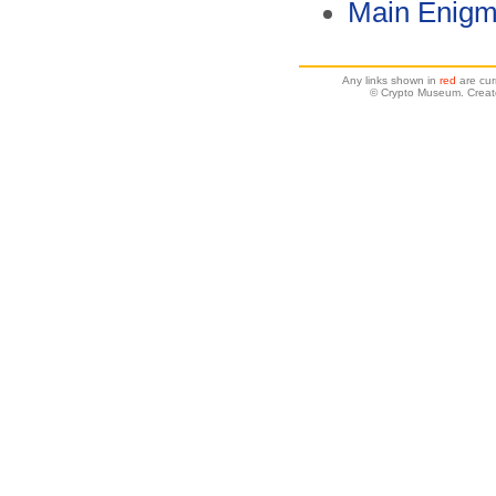
Main Enigm
Any links shown in
red
are cur
© Crypto Museum. Creat