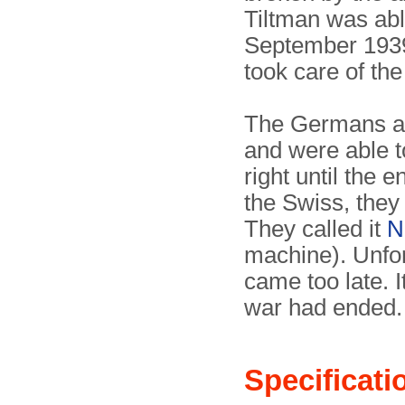
Tiltman was abl
September 193
took care of the
The Germans al
and were able t
right until the 
the Swiss, they
They called it
N
machine). Unfor
came too late. I
war had ended.
Specificati