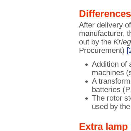
Difference
After delivery 
manufacturer, t
out by the
Krie
Procurement)
[
Addition of 
machines (
A transform
batteries (
The rotor s
used by the
Extra lamp