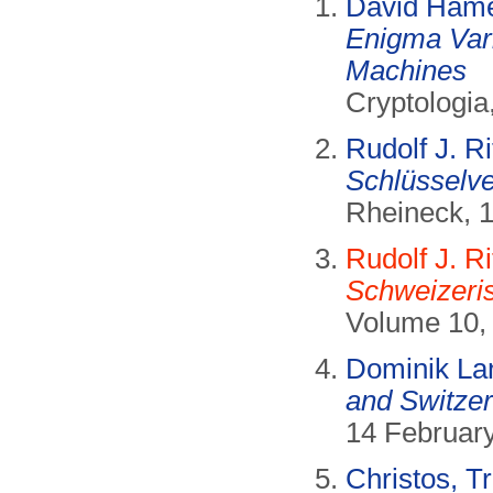
David Hame
Enigma Vari
Machines
Cryptologia
Rudolf J. Ri
Schlüsselve
Rheineck, 
Rudolf J. Ri
Schweizeri
Volume 10, 
Dominik La
and Switzer
14 Februar
Christos, Tr