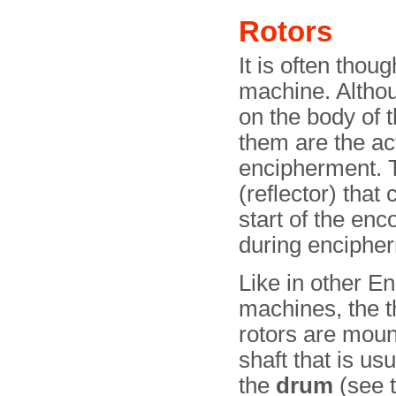
Rotors
It is often thou
machine. Althoug
on the body of 
them are the ac
encipherment. T
(reflector) that
start of the e
during enciphe
Like in other E
machines, the t
rotors are moun
shaft that is usu
the
drum
(see 