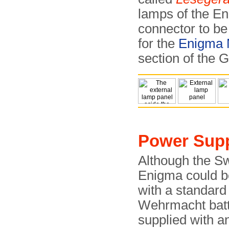
lamps of the En
connector to be 
for the
Enigma
section of the
Power Supp
Although the S
Enigma could 
with a standard
Wehrmacht batte
supplied with a