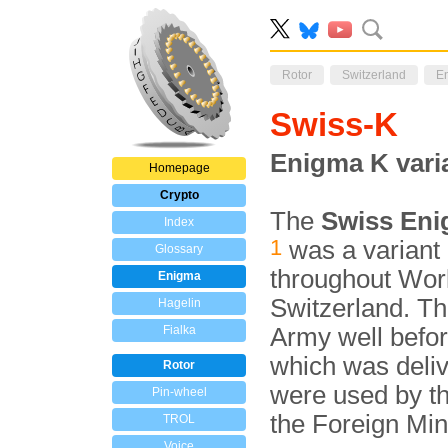
Rotor
Switzerland
E
Swiss-K
Enigma K vari
Homepage
Crypto
The
Swiss En
Index
1
was a variant
Glossary
throughout Worl
Enigma
Switzerland. T
Hagelin
Fialka
Army well before
which was deliv
Rotor
were used by t
Pin-wheel
the Foreign Min
TROL
Voice