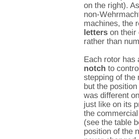
on the right). A
non-Wehrmach
machines, the r
letters
on their
rather than num
Each rotor has
notch
to contro
stepping of the 
but the position
was different on
just like on its
the commercia
(see the table 
position of the