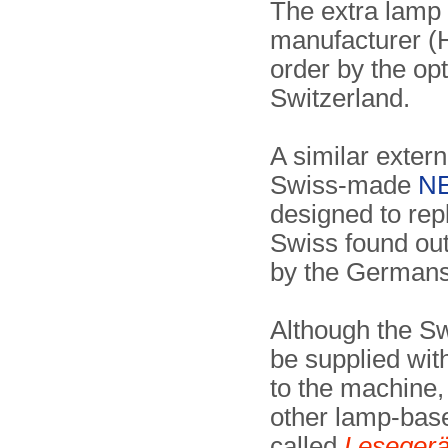
The extra lamp
manufacturer (H
order by the op
Switzerland.
A similar extern
Swiss-made
NE
designed to rep
Swiss found out
by the Germans 
Although the Sw
be supplied wit
to the machine,
other lamp-bas
called
Lesegerä