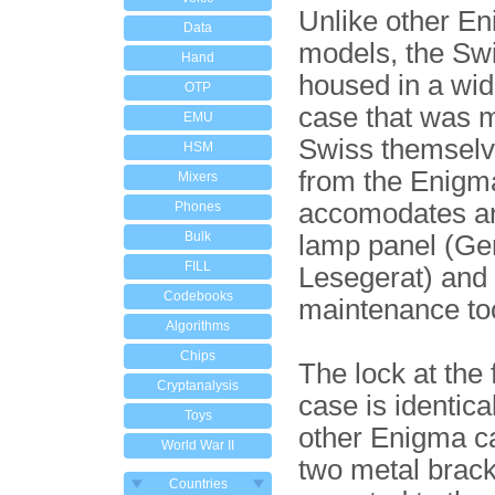
Unlike other E
Data
models, the Sw
Hand
housed in a wi
OTP
case that was 
EMU
Swiss themselv
HSM
from the Enigma
Mixers
accomodates an
Phones
Bulk
lamp panel (Ge
FILL
Lesegerat) and
Codebooks
maintenance to
Algorithms
Chips
The lock at the 
Cryptanalysis
case is identical
Toys
other Enigma c
World War II
two metal brack
Countries