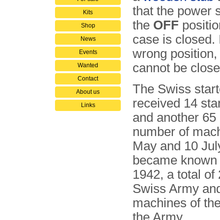
that the power s
Kits
the
OFF
positio
Shop
case is closed. If
News
wrong position,
Events
cannot be close
Wanted
Contact
The Swiss star
About us
received 14 st
Links
and another 65 i
number of mach
May and 10 July
became known 
1942, a total o
Swiss Army and
machines of the
the Army.