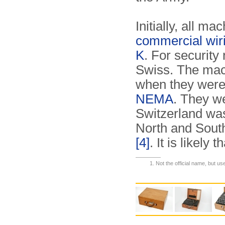
Initially, all m
commercial wir
K
. For security
Swiss. The mac
when they were
NEMA
. They w
Switzerland was
North and South
[4]
. It is likel
Not the official name, but us