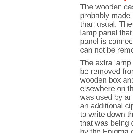
The wooden cas
probably made 
than usual. The
lamp panel that
panel is connec
can not be rem
The extra lamp
be removed fro
wooden box an
elsewhere on the
was used by an o
an additional ci
to write down 
that was being
by the Enigma o