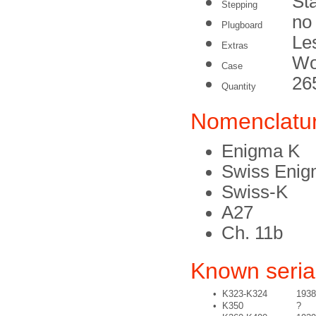
St
Stepping
no
Plugboard
Le
Extras
Wo
Case
26
Quantity
Nomenclatu
Enigma K
Swiss Enig
Swiss-K
A27
Ch. 11b
Known seri
•
K323-K324
1938
•
K350
?