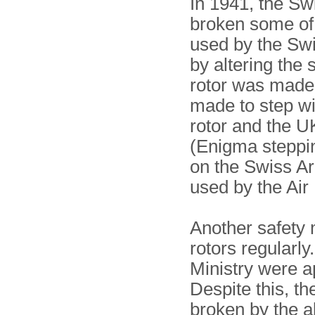
In 1941, the Sw
broken some of 
used by the Sw
by altering the
rotor was made 
made to step w
rotor and the U
(Enigma steppin
on the Swiss A
used by the Air
Another safety 
rotors regularl
Ministry were a
Despite this, th
broken by the a