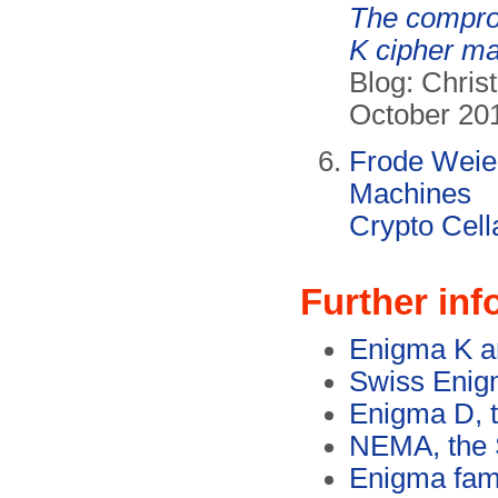
The compro
K cipher m
Blog: Christ
October 20
Frode Weie
Machines
Crypto Cell
Further inf
Enigma K a
Swiss Enig
Enigma D, 
NEMA, the 
Enigma fami