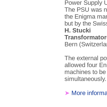
Power Supply U
The PSU was no
the Enigma man
but by the Swi
H. Stucki
Transformato
Bern (Switzerla
The external p
allowed four E
machines to be
simultaneously.
➤
More informa