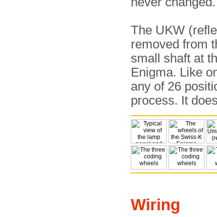
never changed.
The UKW (reflec
removed from th
small shaft at t
Enigma. Like o
any of 26 positi
process. It doe
Wiring