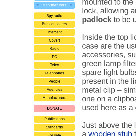
mounted to the r
Manufacturers
lock, allowing a
Spy radio
padlock
to be 
Burst encoders
Intercept
Inside the top li
Covert
case are the us
Radio
accessories, su
PC
green lamp filte
Telex
spare light bulb
Telephones
present in the li
People
metal clip – sim
Agencies
one on a clipboa
Manufacturers
used here as a 
DONATE
Publications
Just above the l
Standards
a
wooden stub
t
For sale