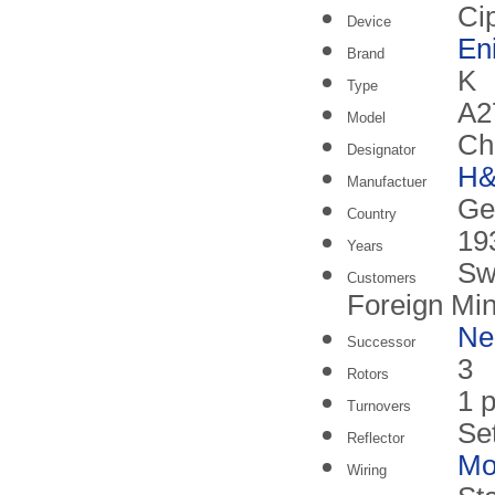
Ci
Device
En
Brand
K
Type
A2
Model
Ch
Designator
H
Manufactuer
Ge
Country
19
Years
Sw
Customers
Foreign Min
N
Successor
3
Rotors
1 p
Turnovers
Se
Reflector
Mo
Wiring