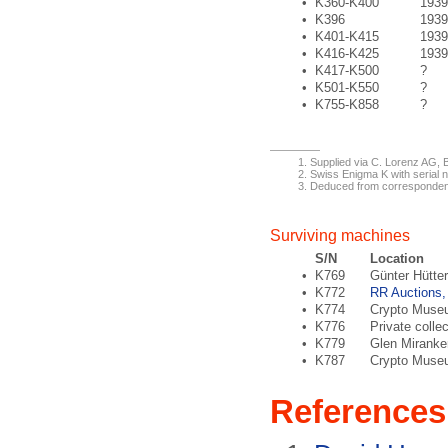
•
K360-K400
1939
•
K396
1939
•
K401-K415
1939
•
K416-K425
1939
•
K417-K500
?
•
K501-K550
?
•
K755-K858
?
Supplied via C. Lorenz AG, B
Swiss Enigma K with serial n
Deduced from corresponden
Surviving machines
S/N
Location
•
K769
Günter Hütter
•
K772
RR Auctions,
•
K774
Crypto Museu
•
K776
Private colle
•
K779
Glen Miranke
•
K787
Crypto Museu
References