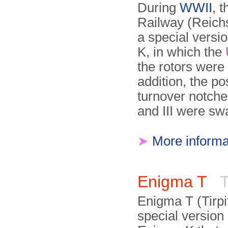
During
WWII
, 
Railway (Reich
a special versi
K, in which the
the rotors were 
addition, the pos
turnover notches
and III were sw
➤
More informa
Enigma T
T
Enigma T (Tirpi
special version 