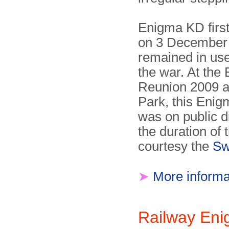
Enigma KD firs
on 3 December
remained in us
the war. At the
Reunion 2009 a
Park, this Enig
was on public d
the duration of 
courtesy the
Sw
➤
More informa
Railway En