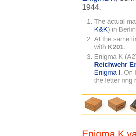
1944.
The actual ma
K&K
) in Berlin
At the same t
with
K201
.
Enigma K (A27
Reichwehr En
Enigma I
. On 
the letter ring
Enigma K var