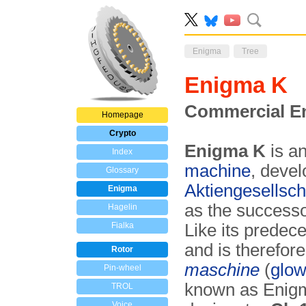
Enigma
Tree
Enigma K
Commercial En
Homepage
Crypto
Enigma K
is a
Index
machine
, deve
Glossary
Aktiengesellsch
Enigma
as the successo
Hagelin
Fialka
Like its predece
and is therefor
Rotor
maschine
(
glow
Pin-wheel
known as Enig
TROL
Voice