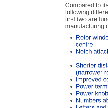
Compared to it
following diffe
first two are fu
manufacturing 
Rotor window
centre
Notch attach
Shorter di
(narrower r
Improved co
Power termin
Power knob f
Numbers ab
Letters and