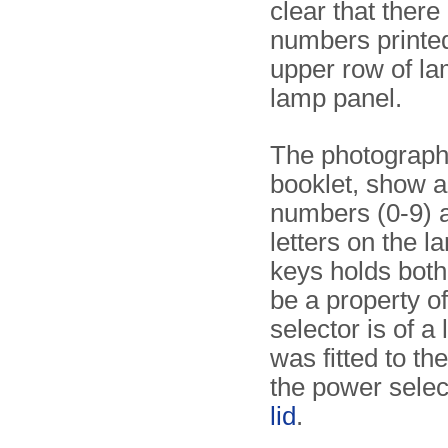
clear that there
numbers printe
upper row of la
lamp panel.
The photographs 
booklet, show a
numbers (0-9) a
letters on the 
keys holds both
be a property o
selector is of a
was fitted to th
the power sele
lid
.