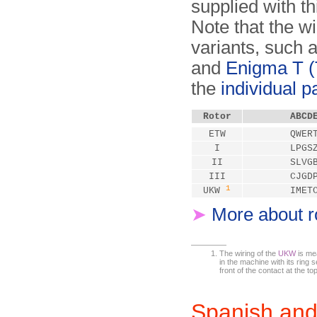
supplied with th
Note that the w
variants, such 
and
Enigma T (T
the
individual 
Rotor
ABCD
ETW
QWER
I
LPGS
II
SLVG
III
CJGD
1
UKW
IMET
➤
More about r
The wiring of the
UKW
is mea
in the machine with its ring se
front of the contact at the top
Spanish and 