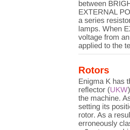
between BRIGHT
EXTERNAL POW
a series resisto
lamps. When E
voltage from an
applied to the t
Rotors
Enigma K has th
reflector (
UKW
the machine. A
setting its posit
rotor. As a res
erroneously clas