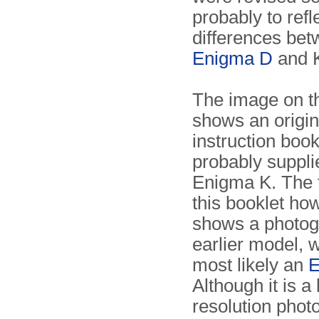
probably to refl
differences be
Enigma D
and 
The image on th
shows an origin
instruction book
probably suppli
Enigma K. The f
this booklet ho
shows a photog
earlier model, w
most likely an
E
Although it is a
resolution photo