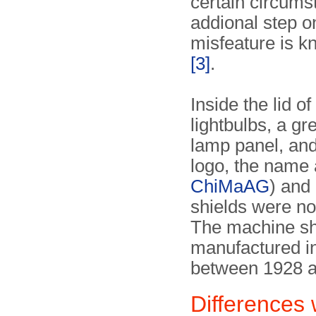
certain circums
addional step o
misfeature is 
[3]
.
Inside the lid o
lightbulbs, a gr
lamp panel, and
logo, the name 
ChiMaAG
) and
shields were n
The machine sh
manufactured in
between 1928 
Differences