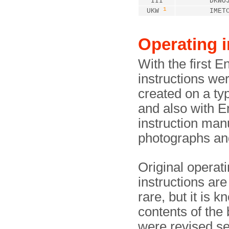
III
DKWO
1
UKW
IMET
Operating i
With the first 
instructions we
created on a typ
and also with E
instruction man
photographs and 
Original operat
instructions ar
rare, but it is k
contents of the 
were revised se