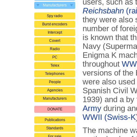
users, such as 
Manufacturers
Reichsbahn
(ra
Spy radio
they were also 
Burst encoders
number of foreig
Intercept
is known that th
Covert
Navy (Superma
Radio
Enigma K mach
PC
throughout
WWI
Telex
versions of the
Telephones
were also used 
People
Spanish Civil W
Agencies
1939) and a by
Manufacturers
Army
during and
DONATE
WWII
(Swiss-K
Publications
Standards
The machine wa
For sale