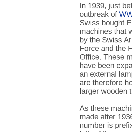
In 1939, just be
outbreak of
WW
Swiss bought 
machines that 
by the Swiss Ar
Force and the 
Office. These 
have been expa
an external lam
are therefore h
larger wooden t
As these machi
made after 1936
number is prefi