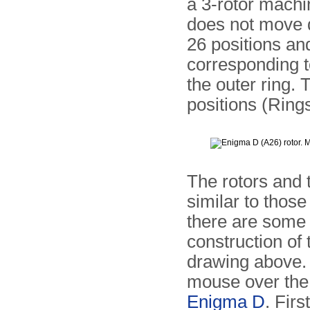
a 3-rotor machi
does not move 
26 positions and
corresponding t
the outer ring. 
positions (Rings
The rotors and
similar to those
there are some 
construction of t
drawing above.
mouse over the 
Enigma D
. Firs