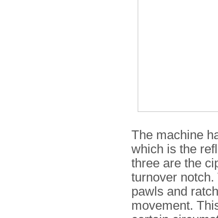
The machine has
which is the re
three are the ci
turnover notch.
pawls and ratch
movement. Thi