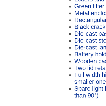
Green filter
Metal enclo
Rectangular
Black crack
Die-cast ba
Die-cast ste
Die-cast l
Battery hold
Wooden ca
Two lid reta
Full width h
smaller one
Spare light
than 90°)