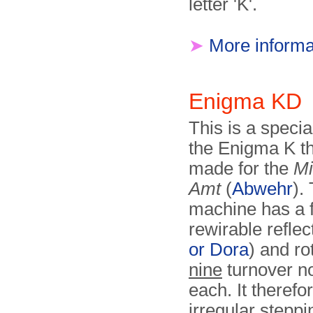
letter 'K'.
➤
More informa
Enigma KD
This is a specia
the Enigma K t
made for the
Mi
Amt
(
Abwehr
).
machine has a f
rewirable reflec
or Dora
) and ro
nine
turnover n
each. It therefo
irregular steppi