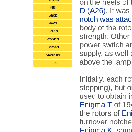
on the heels of 
Kits
D (A26)
. It was
Shop
notch was attach
News
body of the roto
Events
strength. Other 
Wanted
power switch an
Contact
supply, as well
About us
above the lamp 
Links
Initially, each 
stepping), but 
used to obtain 
Enigma T
of 19
the rotors of
En
turnover notche
Enigma K
, som