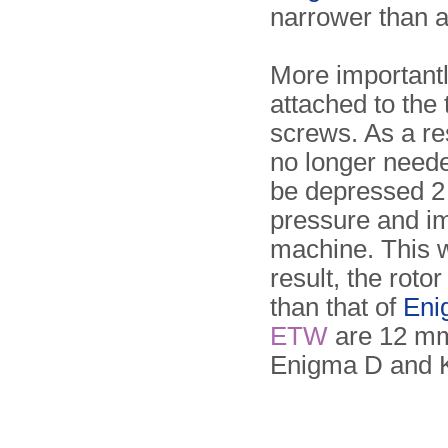
narrower than a
More importantl
attached to th
screws. As a res
no longer neede
be depressed 2 
pressure and imp
machine. This 
result, the rot
than that of
Eni
ETW
are 12 mm 
Enigma D and K 