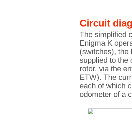
Circuit dia
The simplified 
Enigma K operat
(switches), the 
supplied to the c
rotor, via the e
ETW). The curre
each of which c
odometer of a c