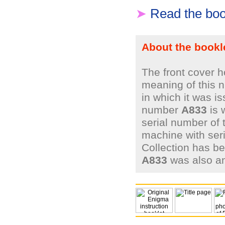
➤
Read the boo
About the bookl
The front cover 
meaning of this n
in which it was i
number
A833
is 
serial number of 
machine with ser
Collection has be
A833
was also a