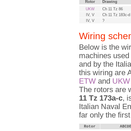
Rotor
Drawing
UKW
Ch 11 Tz 86
IV, V
Ch 11 Tz 183c-d
IV, V
?
Wiring sche
Below is the wi
machines used 
and by the Ital
this wiring ar
ETW
and
UKW
The rotors are 
11 Tz 173a-c
, 
Italian Naval E
far only the firs
Rotor
ABCD