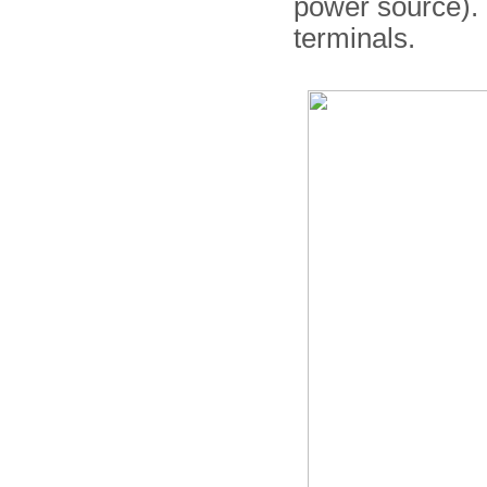
power source). T
terminals.