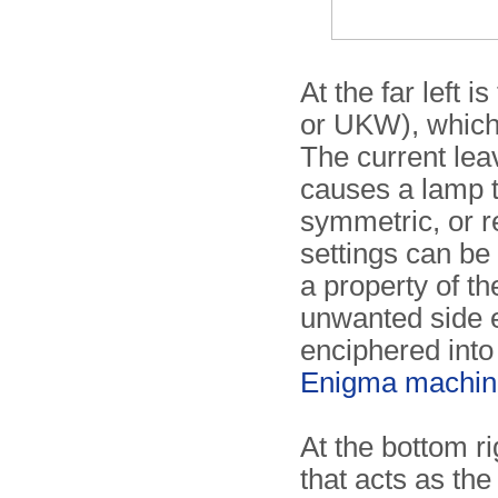
At the far left 
or UKW), which 
The current lea
causes a lamp to
symmetric, or r
settings can be
a property of th
unwanted side ef
enciphered into i
Enigma machin
At the bottom ri
that acts as the