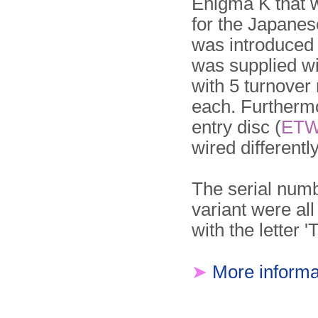
Enigma K that
for the Japanese
was introduced
was supplied wi
with 5 turnover
each. Further­m
entry disc (
ET
wired differently
The serial numb
variant were all
with the letter 'T
➤
More informa