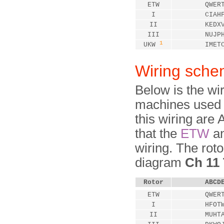
ETW
QWER
I
CIAH
II
KEDX
III
NUJP
1
UKW
IMET
Wiring sche
Below is the wi
machines used 
this wiring ar
that the
ETW
a
wiring. The roto
diagram
Ch 11 
Rotor
ABCD
ETW
QWER
I
HFOT
II
MUHT