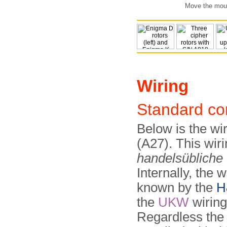
Move the mouse
Wiring
Standard co
Below is the wi
(A27). This wi
handelsübliche
Internally, the w
known by the
H
the
UKW
wirin
Regardless the