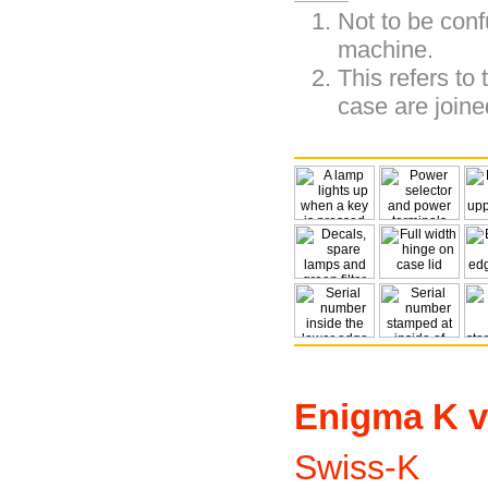
Not to be conf
machine.
This refers to
case are joine
Enigma K v
Swiss-K