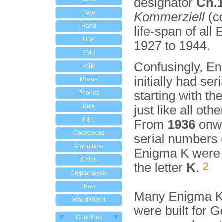
designator
Ch.
Data
Kommerziell
(c
Hand
life-span of all
OTP
1927 to 1944.
EMU
Confusingly, E
HSM
initially had ser
Mixers
starting with the
Phones
Bulk
just like all oth
FILL
From
1936
onwa
Codebooks
serial numbers 
Algorithms
Enigma K were 
Chips
2
the letter
K
.
Cryptanalysis
Toys
Many Enigma K
World War II
were built for 
Countries