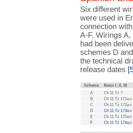
Six different wi
were used in E
connection with 
A-F. Wirings A,
had been deliv
schemes D and 
the technical d
release dates
[
Scheme
Rotor I, II, III
A
Ch 11 Tz ?
B
Ch 11 Tz 171a-c
C
Ch 11 Tz 172a-c
D
Ch 11 Tz 173a-c
E
Ch 11 Tz 175a-c
F
Ch 11 Tz 174a-c