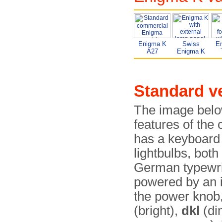
Enigma K
Swiss
E
A27
Enigma K
Standard v
The image below
features of th
has a keyboard 
lightbulbs, both
German typewr
powered by an in
the power knob
(bright),
dkl
(di