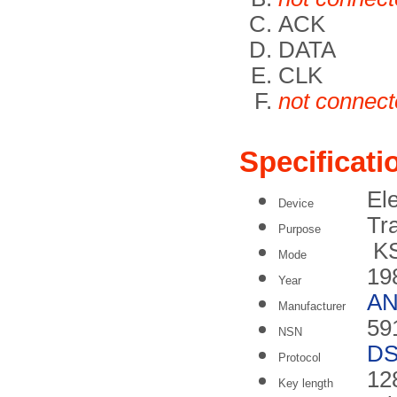
ACK
DATA
CLK
not connec
Specificati
Ele
Device
Tr
Purpose
KS
Mode
19
Year
A
Manufacturer
59
NSN
DS
Protocol
128
Key length