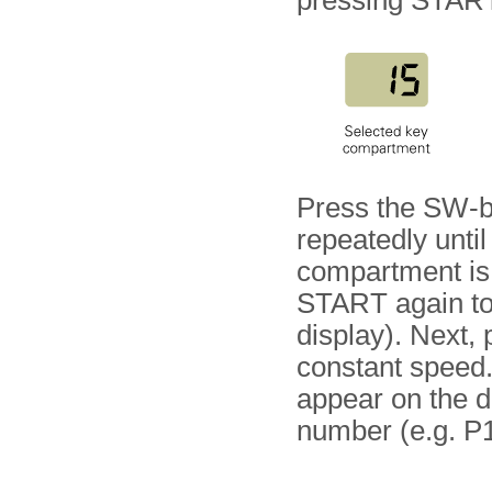
pressing STAR
Press the SW-b
repeatedly unti
compartment is v
START again to i
display). Next, 
constant speed. 
appear on the d
number (e.g. P1