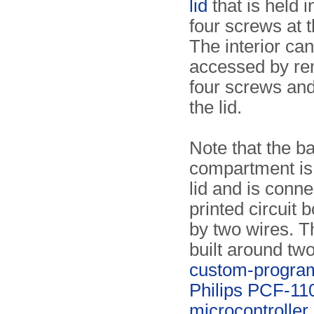
lid
that is held i
four screws at 
The interior ca
accessed by re
four screws and
the lid.
Note that the ba
compartment is 
lid and is conne
printed circuit
by two wires. Th
built around two
custom-progr
Philips PCF-11
microcontroller