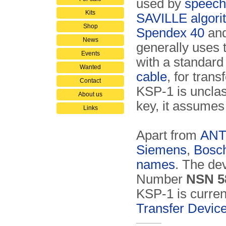
used by
speech
Kits
SAVILLE algori
Shop
Spendex 40
and
News
generally uses
Events
with a standar
Wanted
cable
, for tran
Contact
KSP-1 is unclas
About us
key, it assumes 
Links
Apart from
AN
Siemens
,
Bosc
names
. The de
Number
NSN 5
KSP-1 is curren
Transfer Devic