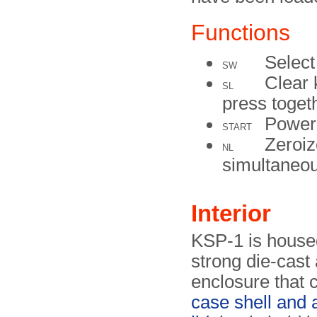
Functions
Select
SW
Clear 
SL
press toge
Power 
START
Zeroiz
NL
simultaneou
Interior
KSP-1 is house
strong die-cast
enclosure that c
case shell and 