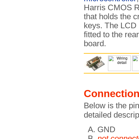
Harris CMOS 
that holds the 
keys. The LCD d
fitted to the rea
board.
Connectio
Below is the pi
detailed descri
GND
not connec