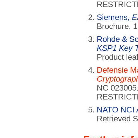
RESTRICT
Siemens,
E
Brochure, 1
Rohde & S
KSP1 Key T
Product lea
Defensie Ma
Cryptograph
NC 023005.
RESTRICT
NATO NCI 
Retrieved 