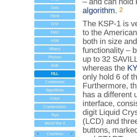
– and can hold 
Data
2
algorithm
.
Hand
The KSP-1 is ve
OTP
to the America
EMU
both in size and
HSM
functionality – 
Mixers
up to 32 SAVIL
Phones
Bulk
whereas the
KY
FILL
only hold 6 of t
Codebooks
Furthermore, t
Algorithms
has a different 
Chips
interface, consi
Cryptanalysis
digit Liquid Cry
Toys
(LCD) and thre
World War II
buttons, marke
Countries