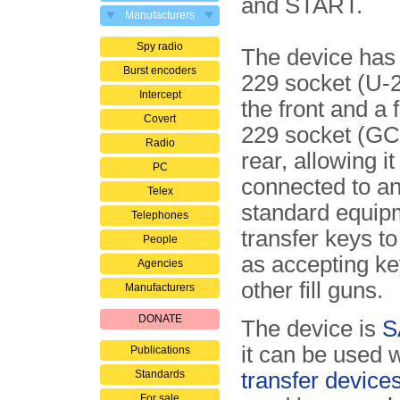
and START.
Manufacturers
Spy radio
The device has
Burst encoders
229 socket (U-2
Intercept
the front and a
Covert
229 socket (GC-
Radio
rear, allowing it
PC
connected to a
Telex
standard equip
Telephones
transfer keys to 
People
as accepting k
Agencies
other fill guns.
Manufacturers
DONATE
The device is
S
it can be used w
Publications
Standards
transfer device
For sale