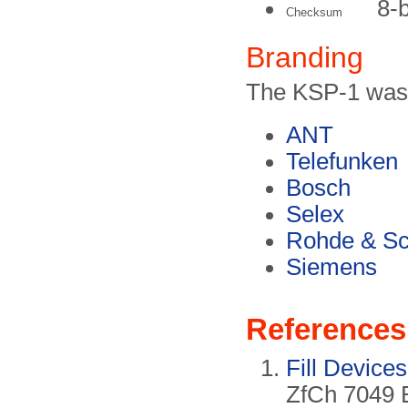
8-
Checksum
Branding
The KSP-1 was 
ANT
Telefunken
Bosch
Selex
Rohde & S
Siemens
References
Fill Devic
ZfCh 7049 E