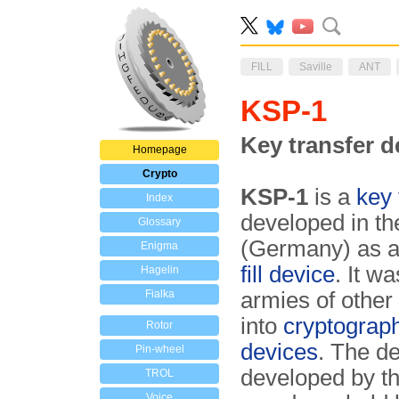
FILL
Saville
ANT
KSP-1
Key transfer d
Homepage
Crypto
KSP-1
is a
key 
Index
developed in th
Glossary
(Germany) as an
Enigma
fill device
. It w
Hagelin
Fialka
armies of other
into
cryptograph
Rotor
devices
. The d
Pin-wheel
developed by 
TROL
Voice