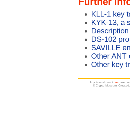
Further inf
KLL-1 key t
KYK-13, a s
Description
DS-102 pro
SAVILLE enc
Other ANT 
Other key t
Any links shown in
red
are cur
© Crypto Museum. Created: