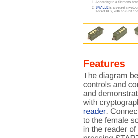
According to a Siemens bro
SAVILLE
is a secret cryptog
secret KEY, with an 8-bit c
Features
The diagram bel
controls and co
and demonstrate
with cryptogra
reader
. Connect
to the female s
in the reader o