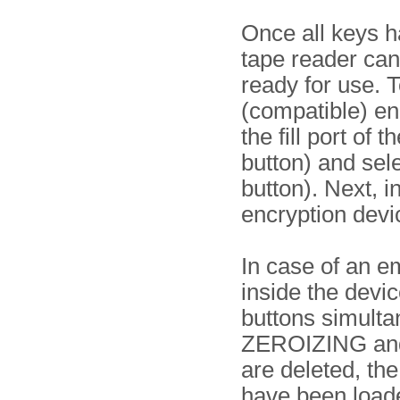
Once all keys h
tape reader can
ready for use. 
(compatible) en
the fill port of
button) and se
button). Next, i
encryption devi
In case of an e
inside the devi
buttons simulta
ZEROIZING and 
are deleted, th
have been load