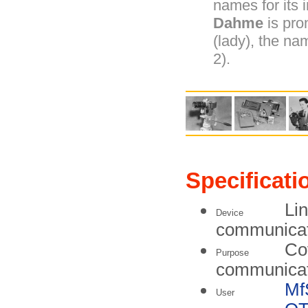
names for its i
Dahme
is pr
(lady), the na
2).
Specificati
Lin
Device
communicati
Co
Purpose
communicat
Mf
User