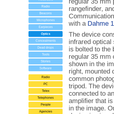
regular 35 mm 
Radio
rangefinder, an
Beacons
Communication 
Microphones
with a
Dahme 1
Earpieces
The device cons
Optics
infrared optical
Concealments
is bolted to the
Dead drops
Tools
regular 35 mm c
Stories
shown in the i
Software
right, mounted 
common photog
Radio
PC
tripod. The devi
Telex
connected to an
Telephones
amplifier that is
People
in the image. O
Agencies