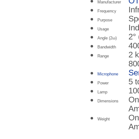
O
Manufacturer
Inf
Frequency
Sp
Purpose
In
Usage
2° 
Angle (2ω)
40
Bandwidth
2 
Range
80
Se
Microphone
5 
Power
10
Lamp
On
Dimensions
Am
On
Weight
Amp