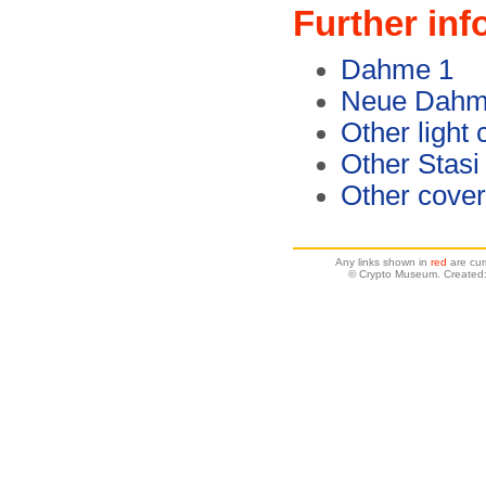
Further inf
Dahme 1
Neue Dahme
Other light
Other Stasi
Other cover
Any links shown in
red
are cur
© Crypto Museum. Created: