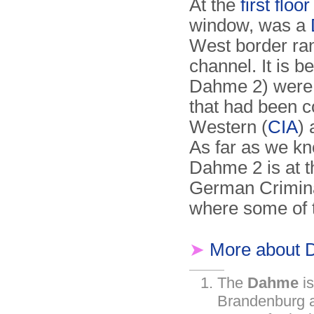
At the
first floo
window, was a
West border ran
channel. It is 
Dahme 2) were 
that had been c
Western (
CIA
)
As far as we kn
Dahme 2 is at 
German Crimina
where some of 
➤
More about 
The
Dahme
is
Brandenburg a