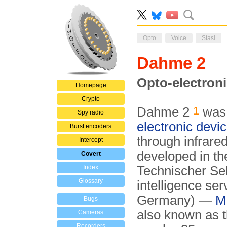
Opto
Voice
Stasi
Dahme 2
Opto-electroni
Homepage
Crypto
1
Dahme 2
was 
Spy radio
electronic devi
Burst encoders
through infrare
Intercept
developed in th
Covert
Index
Technischer Sek
Glossary
intelligence ser
Germany) —
Mi
Bugs
also known as 
Cameras
Recorders