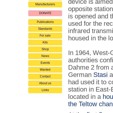
device is aimed
Manufacturers
opposite station
DONATE
is opened and t
used for the re
Publications
Standards
infrared transmi
For sale
housed in the l
Kits
Shop
In 1964, West
News
authorities conf
Events
Dahme 2 from a
Wanted
German
Stasi
a
Contact
had used it to c
About us
station in East-
Links
located in a
hou
the Teltow chan