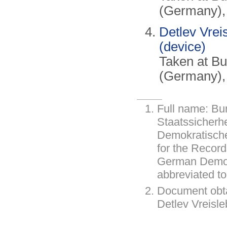
(Germany),
Detlev Vrei
(device)
Taken at B
(Germany),
Full name: Bu
Staatssicherh
Demokratische
for the Record
German Democ
abbreviated t
Document obt
Detlev Vreisl