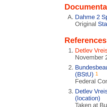
Documenta
Dahme 2 Sp
Original
Sta
References
Detlev Vrei
November 
Bundesbeauf
1
(BStU)
Federal Com
Detlev Vrei
(location)
Taken at B