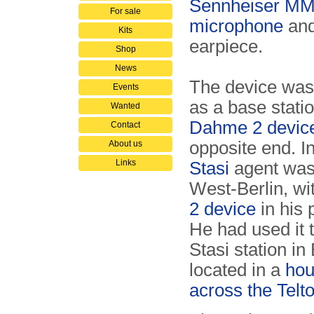
Sennheiser MM
For sale
microphone
and
Kits
earpiece.
Shop
News
The device was
Events
as a base statio
Wanted
Dahme 2 devic
Contact
opposite end. I
About us
Links
Stasi
agent was 
West-Berlin, wi
2 device
in his 
He had used it 
Stasi station in
located in a
hou
across the Telt