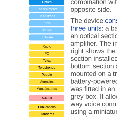
combination wit
Optics
opposite side.
Concealments
Dead drops
The device
cons
Tools
three units
: a b
Stories
an optical sect
Software
amplifier. The 
Radio
right shows the 
PC
section installe
Telex
bottom section
Telephones
mounted on a tr
People
battery-powered
Agencies
was fitted in an
Manufacturers
grey box. It all
DONATE
way voice comm
Publications
using a miniatu
Standards