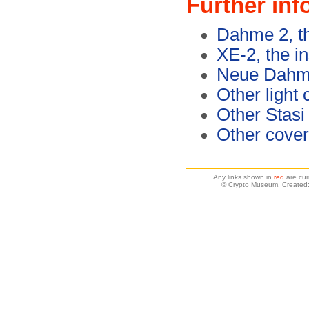
Further inf
Dahme 2, th
XE-2, the in
Neue Dahme
Other light
Other Stasi
Other cover
Any links shown in
red
are cur
© Crypto Museum. Created: