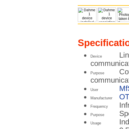
Specificati
Lin
Device
communicati
Co
Purpose
communicat
Mf
User
O
Manufacturer
Inf
Frequency
Sp
Purpose
In
Usage