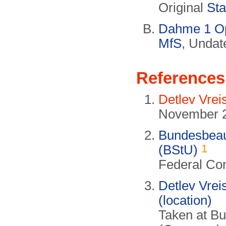
Original
Sta
Dahme 1 Ope
MfS
, Undat
References
Detlev Vrei
November 
Bundesbeauf
1
(BStU)
Federal Com
Detlev Vrei
(location)
Taken at B