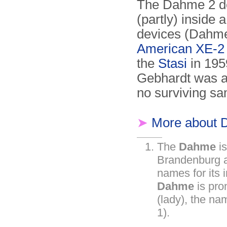
The Dahme 2 de
(partly) inside 
devices (Dahme
American XE-2 
the
Stasi
in 195
Gebhardt was ar
no surviving s
➤
More about 
The
Dahme
is
Brandenburg a
names for its i
Dahme
is pr
(lady), the na
1).