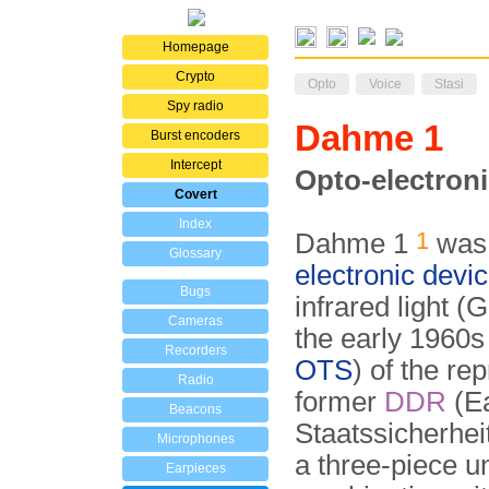
Homepage
Crypto
Opto
Voice
Stasi
Spy radio
Dahme 1
Burst encoders
Intercept
Opto-electroni
Covert
Index
1
Dahme 1
was 
Glossary
electronic devi
Bugs
infrared light 
Cameras
the early 1960s
Recorders
OTS
) of the re
Radio
former
DDR
(Ea
Beacons
Staatssicherheit
Microphones
a three-piece u
Earpieces