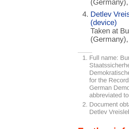
(Germany),
Detlev Vrei
(device)
Taken at B
(Germany),
Full name: Bu
Staatssicherh
Demokratische
for the Record
German Democ
abbreviated t
Document obt
Detlev Vreisl