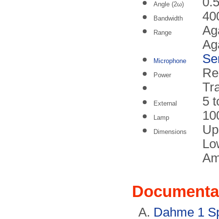
0.5
Angle (2ω)
40
Bandwidth
Aga
Range
Aga
Se
Microphone
Re
Power
Tra
5 
External
10
Lamp
Up
Dimensions
Lo
Am
Documenta
Dahme 1 Sp