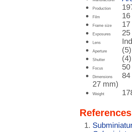
19
Production
16
Film
17
Frame size
25
Exposures
In
Lens
(5)
Aperture
(4)
Shutter
50
Focus
84
Dimensions
27 mm)
17
Weight
References
Subminiatu