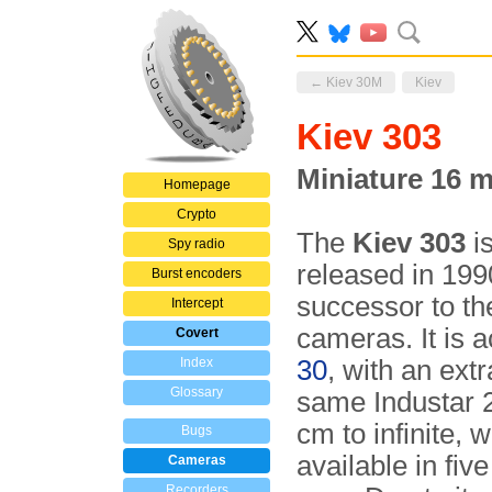
← Kiev 30M
Kiev
Kiev 303
Miniature 16 
Homepage
Crypto
The
Kiev 303
i
Spy radio
released in 19
Burst encoders
successor to t
Intercept
cameras. It is 
Covert
Index
30
, with an ext
Glossary
same Industar 2
cm to infinite, 
Bugs
available in fiv
Cameras
Recorders