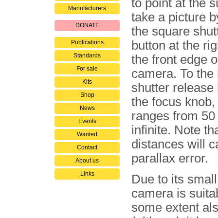
to point at the 
Manufacturers
take a picture 
DONATE
the square shut
button at the rig
Publications
Standards
the front edge o
For sale
camera. To the l
Kits
shutter release 
Shop
the focus knob,
News
ranges from 50
Events
infinite. Note th
Wanted
distances will 
Contact
parallax error.
About us
Links
Due to its small
camera is suita
some extent al