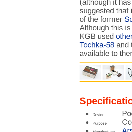
(although it has
suggested that 
of the former
So
Although this is 
KGB used
othe
Tochka-58
and 
available to the
Specificati
Po
Device
Co
Purpose
Ar
Manufacturer