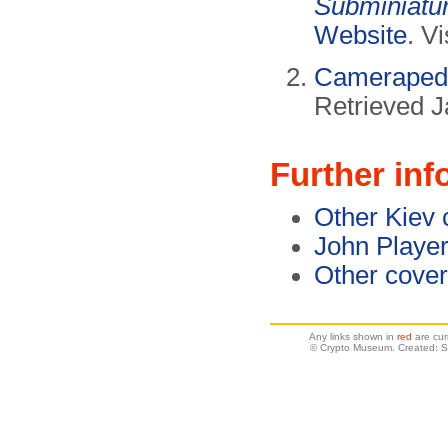
Subminiatu
Website
. V
Camerapedi
Retrieved J
Further inf
Other Kiev
John Player
Other cove
Any links shown in
red
are cur
© Crypto Museum. Created: S