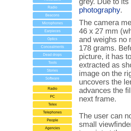
grey. Due to its
Radio
photography
.
Beacons
The camera me
Microphones
46 x 27 mm (wh
Earpieces
and weighs no 
Optics
178 grams. Befo
Concealments
picture, it has t
Dead drops
Tools
extracted as sh
Stories
image on the rig
Software
uncovers the le
advances the fi
Radio
PC
next frame.
Telex
Telephones
The user can n
People
small viewfinder
Agencies