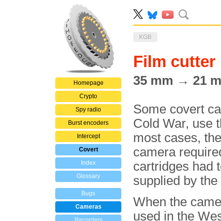
KGB
Film cutter
35 mm → 21 
Homepage
Crypto
Some covert ca
Spy radio
Cold War, use 
Burst encoders
most cases, the
Intercept
camera required 
Covert
Index
cartridges had
Glossary
supplied by th
Bugs
When the came
Cameras
used in the West
Recorders