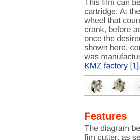
This film can be
cartridge. At th
wheel that coun
crank, before ac
once the desire
shown here, co
was manufactur
KMZ factory
[1]
Features
The diagram bel
fim cutter, as s