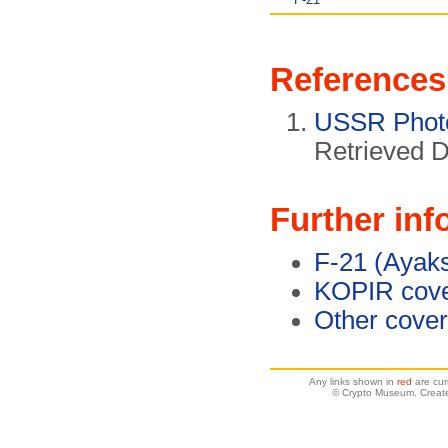
References
USSR Phot
Retrieved 
Further inf
F-21 (Ayak
KOPIR cove
Other cove
Any links shown in
red
are cur
© Crypto Museum. Create