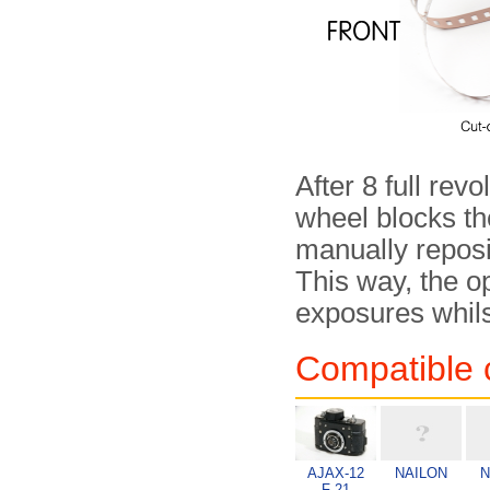
After 8 full rev
wheel blocks the
manually reposi
This way, the o
exposures whils
Compatible 
AJAX-12
NAILON
N
F-21