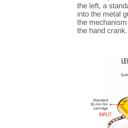
the left, a stan
into the metal g
the mechanism 
the hand crank.