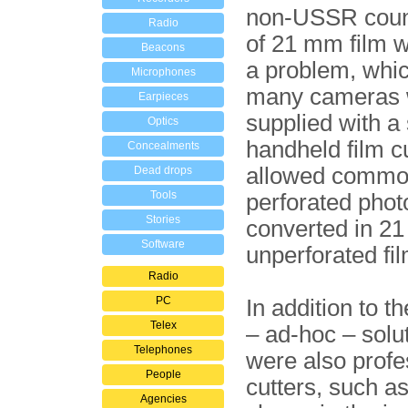
non-USSR count
Radio
of 21 mm film 
Beacons
a problem, whi
Microphones
many cameras 
Earpieces
supplied with a
Optics
handheld film cu
Concealments
allowed comm
Dead drops
Tools
perforated photo
Stories
converted in 2
Software
unperforated fil
Radio
PC
In addition to t
Telex
– ad-hoc – solut
Telephones
were also profe
People
cutters, such a
Agencies