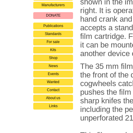
shown in the i
Manufacturers
right. It is oper
DONATE
hand crank and 
accepts a stan
Publications
Standards
film cartridge. 
For sale
it can be mount
Kits
another device o
Shop
The 35 mm film 
News
the front of the
Events
cogwheels catch
Wanted
Contact
pushes the film
About us
sharp knifes the
Links
including the pe
unperforated 21