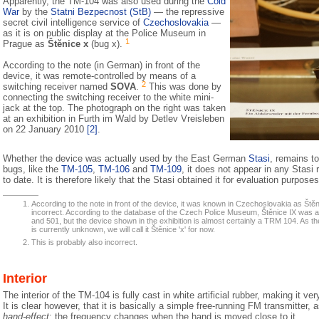
Apparently, the TM-104 was also used during the
Cold
War
by the
Statni Bezpecnost (StB)
— the repressive
secret civil intelligence service of
Czechoslovakia
—
as it is on public display at the Police Museum in
1
Prague as
Štěnice x
(bug x).
According to the note (in German) in front of the
device, it was remote-controlled by means of a
2
switching receiver named
SOVA
.
This was done by
connecting the switching receiver to the white mini-
jack at the top. The photograph on the right was taken
at an exhibition in Furth im Wald by Detlev Vreisleben
on 22 January 2010
[2]
.
Whether the device was actually used by the East German
Stasi
, remains t
bugs, like the
TM-105
,
TM-106
and
TM-109
, it does not appear in any Stasi
to date. It is therefore likely that the Stasi obtained it for evaluation purposes
According to the note in front of the device, it was known in Czechoslovakia as Štěnice
incorrect. According to the database of the Czech Police Museum, Štěnice IX was
and 501, but the device shown in the exhibition is almost certainly a TRM 104. As 
is currently unknown, we will call it Štěnice 'x' for now.
This is probably also incorrect.
Interior
The interior of the TM-104 is fully cast in white artificial rubber, making it very
It is clear however, that it is basically a simple free-running FM transmitter, a
hand-effect
: the frequency changes when the hand is moved close to it.