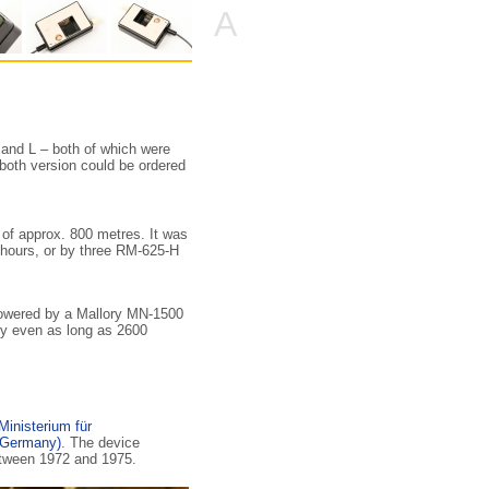
A
 and L – both of which were
, both version could be ordered
e of approx. 800 metres. It was
 hours, or by three RM-625-H
powered by a Mallory MN-1500
ery even as long as 2600
Ministerium für
 Germany)
. The device
etween 1972 and 1975.