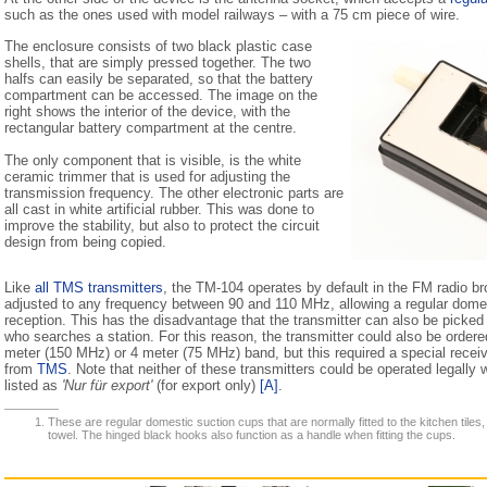
such as the ones used with model railways – with a 75 cm piece of wire.
The enclosure consists of two black plastic case
shells, that are simply pressed together. The two
halfs can easily be separated, so that the battery
compartment can be accessed. The image on the
right shows the interior of the device, with the
rectangular battery compartment at the centre.
The only component that is visible, is the white
ceramic trimmer that is used for adjusting the
transmission frequency. The other electronic parts are
all cast in white artificial rubber. This was done to
improve the stability, but also to protect the circuit
design from being copied.
Like
all TMS transmitters
, the TM-104 operates by default in the FM radio b
adjusted to any frequency between 90 and 110 MHz, allowing a regular domes
reception. This has the disadvantage that the transmitter can also be picked
who searches a station. For this reason, the transmitter could also be ordered
meter (150 MHz) or 4 meter (75 MHz) band, but this required a special receiv
from
TMS
. Note that neither of these transmitters could be operated legally
listed as
'Nur für export'
(for export only)
[A]
.
These are regular domestic suction cups that are normally fitted to the kitchen tiles,
towel. The hinged black hooks also function as a handle when fitting the cups.