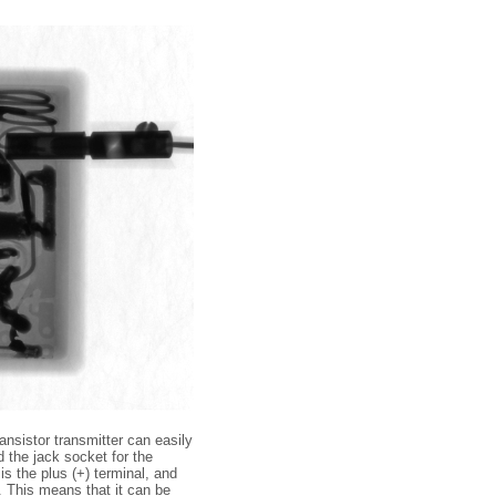
ansistor transmitter can easily
d the jack socket for the
is the plus (+) terminal, and
t. This means that it can be