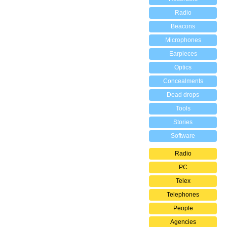
Radio
Beacons
Microphones
Earpieces
Optics
Concealments
Dead drops
Tools
Stories
Software
Radio
PC
Telex
Telephones
People
Agencies