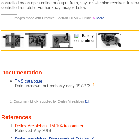
controlled by an open-collector output from, say, a switching receiver. It allo
controlled remotely. Further x-ray images below.
Images made with Creative Electron TruView Prime.
➤
More
Documentation
TMS catalogue
1
Date unknown, but probably early 1972/73.
Document kindly supplied by Detlev Vreisleben
[1]
.
References
Detlev Vreisleben, TM-104 transmitter
Retrieved May 2019.