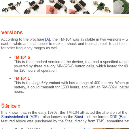
Versions
According to the brochure
[A]
, the TM-104 was available in two versions – S
cast in white artificial rubber to make it shock and tropical proof. In addition
for other frequency ranges as well.
TM-104 S
This is the standard version of the device, that had a specified rang
powered by three Mallory MN-625-G button cells, which lasted for 40
for 120 hours of operation.
TM-104 L
This is the
long-duty
variant with has a range of 400 metres. When 
battery, it could transmit for 1500 hours, and with an RM-502-H batt
hours.
Štěnice x
It is known that in the early 1970s, the TM-104 attracted the attention of the
Staatssicherheit (MfS)
– also known as the
Stasi
– of the former
DDR (East
featured above was purchased by the Stasi directly from TMS, sometime b