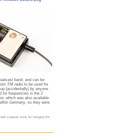
roadcast band, and can be
tic FM radio to be used for
 up (accidentally) by anyone
 for frequencies in the 2
er, which was also available
 within Germany, so they were
 with a plastic hook for hanging the