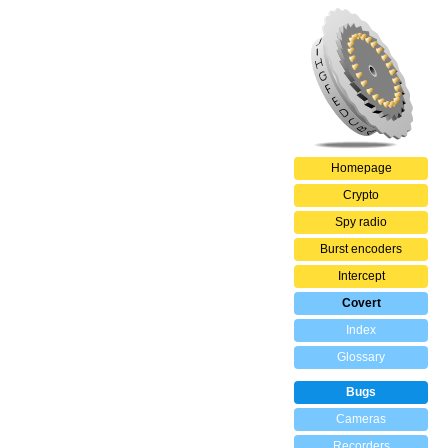
Homepage
Crypto
Spy radio
Burst encoders
Intercept
Covert
Index
Glossary
Bugs
Cameras
Recorders