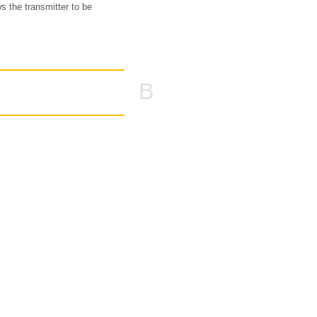
ws the transmitter to be
B