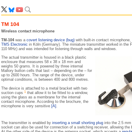
TM 104
Wireless contact microphone
TM-104
was a
covert listening device (bug)
with built-in contact microphone,
TMS Electronic
in Köln (Germany). The miniature transmitter worked in the 
110 MHz) and was intended for listening through walls and windows.
The actual transmitter is housed in a black plastic
enclosure that measures 58 x 38 x 18 mm and
weighs 50 grams. It is powered by three internal
Mallory button cells that last – depending on the – for
up to 2600 hours. The range of the device, under
optimal conditions, is between 400 and 800 metres.
The device is attached to a metal bracket with two
1
suction cups
that allow it to be fitted to a window,
using the glass as a membrane for the internal
contact microphone. According to the brochure, the
microphone is very sensitive
[A]
.
The transmitter is enabled by
inserting a small shorting plug
into the 2.5 mm 
socket can also be used for connection of a switching receiver, allowing the 
At the other side of the device is the antenna socket, which accepts a
regul