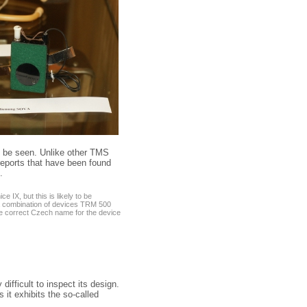
o be seen. Unlike other TMS
 reports that have been found
.
 IX, but this is likely to be
 a combination of devices TRM 500
the correct Czech name for the device
 difficult to inspect its design.
s it exhibits the so-called