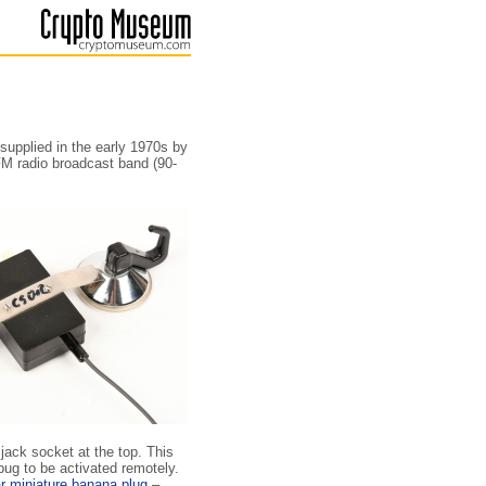
 supplied in the early 1970s by
FM radio broadcast band (90-
jack socket at the top. This
bug to be activated remotely.
ar miniature banana plug
–