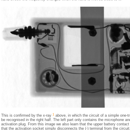
1
This is confirmed by the x-ray
above, in which the circuit of a simple one-tr
be recognised in the right half. The left part only contains the microphone an
activation plug. From this image we also learn that the upper battery contact 
that the activation socket simply disconnects the (-) terminal from the circui