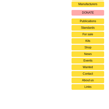
Manufacturers
DONATE
Publications
Standards
For sale
Kits
Shop
News
Events
Wanted
Contact
About us
Links