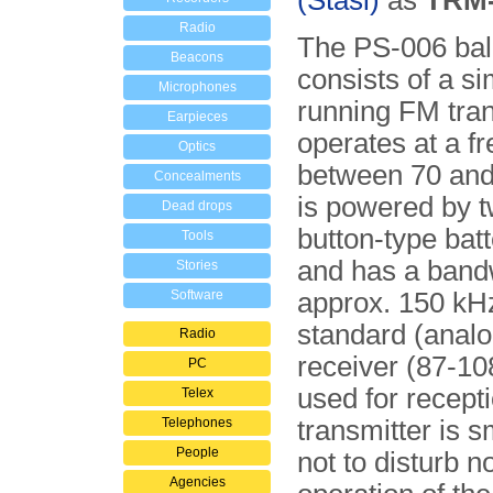
(Stasi)
as
TRM-
Radio
The PS-006 bal
Beacons
consists of a si
Microphones
running FM tran
Earpieces
operates at a f
Optics
between 70 and
Concealments
is powered by 
Dead drops
button-type batt
Tools
and has a band
Stories
Software
approx. 150 kH
standard (anal
Radio
receiver (87-1
PC
used for recept
Telex
Telephones
transmitter is 
People
not to disturb n
Agencies