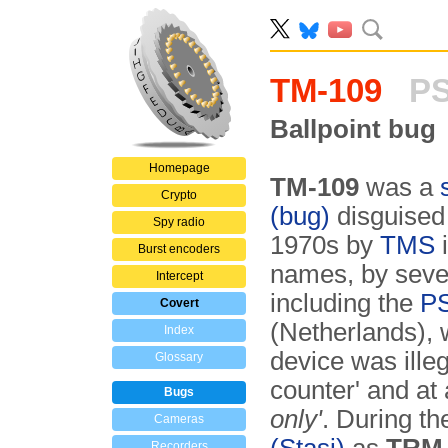
TM-109
PS
Ballpoint bug
Homepage
TM-109
was a
Crypto
(bug)
disguised 
Spy radio
1970s by
TMS
i
Burst encoders
names, by sever
Intercept
including the
PS
Covert
(Netherlands),
Index
device was illeg
Glossary
counter' and at
Bugs
only'
. During t
Cameras
Recorders