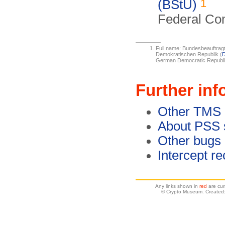
1
(BStU)
Federal Com
Full name: Bundesbeauftragt
Demokratischen Republik (
German Democratic Republi
Further inf
Other TMS 
About PSS 
Other bugs
Intercept r
Any links shown in
red
are cur
© Crypto Museum. Created: