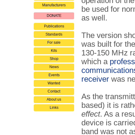
operation of the
Manufacturers
be used for nor
DONATE
as well.
Publications
The version sh
Standards
was built for th
For sale
Kits
130-150 MHz ra
Shop
which a
profess
News
communications
Events
receiver
was ne
Wanted
Contact
As the transmitt
About us
based) it is rat
Links
effect
. As a res
device is carrie
band was not as