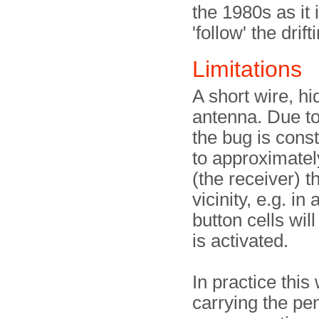
the 1980s as it 
'follow' the dri
Limitations
A short wire, hi
antenna. Due to
the bug is const
to approximatel
(the receiver) 
vicinity, e.g. in
button cells wil
is activated.
In practice thi
carrying the pen