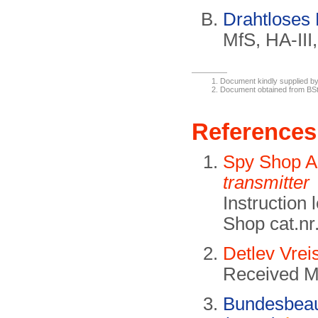
Drahtloses
MfS, HA-III
Document kindly supplied by
Document obtained from B
References
Spy Shop 
transmitter
Instruction
Shop cat.nr
Detlev Vrei
Received M
Bundesbeauf