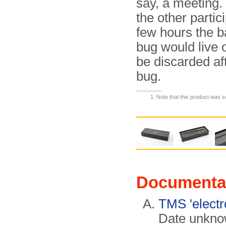
say, a meeting.
the other partic
few hours the b
bug would live 
be discarded af
bug.
Note that this product was 
Documenta
TMS 'electr
Date unknow