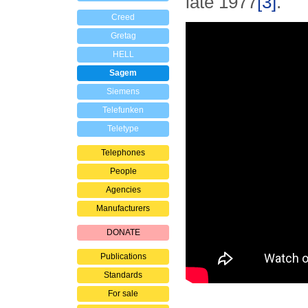
late 1977
[3]
.
Creed
Gretag
HELL
Sagem
Siemens
Telefunken
Teletype
Telephones
People
Agencies
Manufacturers
DONATE
Publications
Standards
For sale