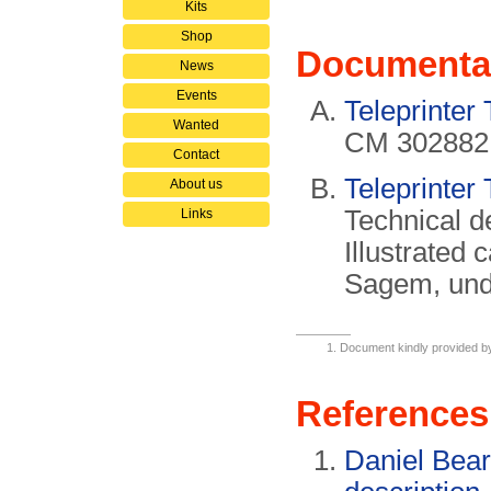
Kits
Shop
Documenta
News
Events
Teleprinter
Wanted
CM 302882
Contact
Teleprinter
About us
Technical d
Links
Illustrated 
Sagem, und
Document kindly provided 
References
Daniel Bea