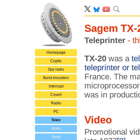
Sagem TX-
Teleprinter
- t
Homepage
TX-20
was a
te
Crypto
teleprinter or te
Spy radio
France. The mac
Burst encoders
microprocessor 
Intercept
was in productio
Covert
Radio
PC
Video
Telex
Index
Promotional vid
Tools