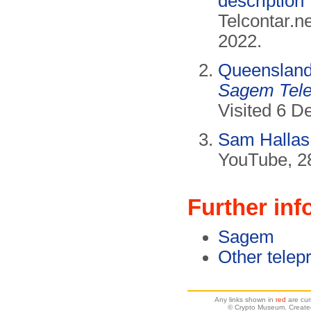
description
Telcontar.n
2022.
Queenslan
Sagem Tele
Visited 6 
Sam Hallas
YouTube, 2
Further inf
Sagem
Other telepr
Any links shown in
red
are cur
© Crypto Museum. Create