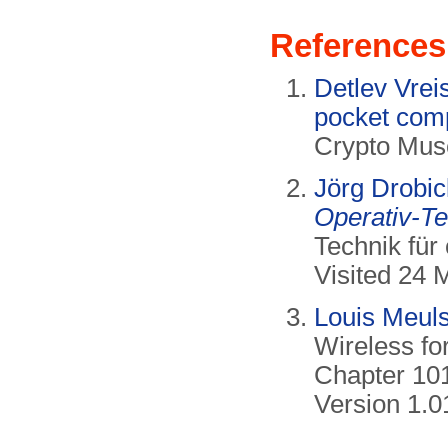
References
Detlev Vre
pocket com
Crypto Mus
Jörg Drobi
Operativ-T
Technik für
Visited 24 
Louis Meul
Wireless fo
Chapter 10
Version 1.0