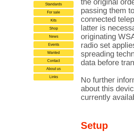
the ori­gi­nal or­
Standards
passing them to
For sale
connec­ted tele­p
Kits
latter is necess
Shop
ori­gi­na­ting W
News
radio set applie
Events
spreading techn
Wanted
data before tra
Contact
About us
Links
No further info
about this devic
currently availa
Setup