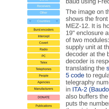
baud using Freq
Receivers
The image on th
Other
shows the front
Countries
MEZ-12. It is h
Burst encoders
19" enclosure a
Intercept
of two modules
Covert
supply unit at t
Radio
decoder at the 
PC
de­co­der is resp
Telex
translating the
s
Telephones
5 code
to regul
People
telegraphy nume
Agencies
in
ITA-2 (Baudo
Manufacturers
also buffers th
DONATE
puts the numbe
Publications