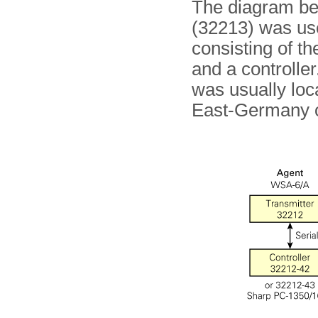
The diagram b
(32213) was used
consisting of t
and a controller
was usually loc
East-Germany o