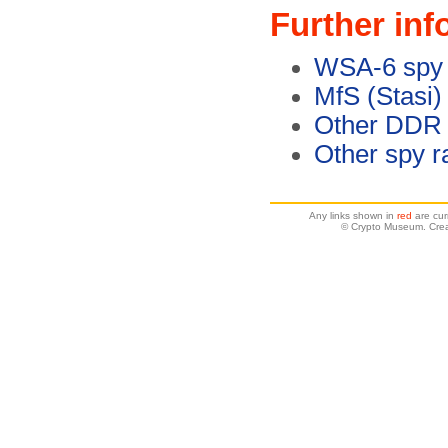
Further inf
WSA-6 spy 
MfS (Stasi)
Other DDR 
Other spy r
Any links shown in
red
are cur
© Crypto Museum. Crea