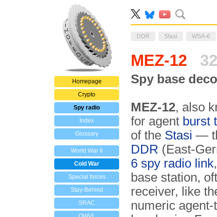
DDR
Stasi
WSA-6
MEZ-12
32
Spy base deco
Homepage
Crypto
MEZ-12
, also 
Spy radio
for agent
burst 
Index
of the
Stasi
— th
Glossary
DDR
(East-Germ
World War II
6 spy radio link
Cold War
base station, of
Special forces
receiver, like 
Stay-Behind
numeric agent-t
SRAC
OWVL