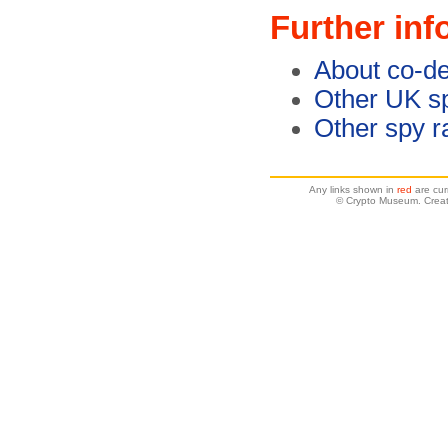
Further inf
About co-de
Other UK sp
Other spy r
Any links shown in
red
are cur
© Crypto Museum. Creat