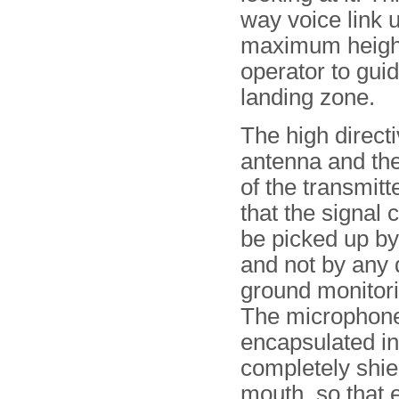
way voice link u
maximum height 
operator to guid
landing zone.
The high directi
antenna and th
of the transmitt
that the signal 
be picked up by
and not by any 
ground monitori
The microphon
encapsulated in
completely shiel
mouth, so that