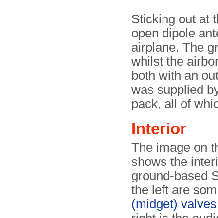
Sticking out at t
open dipole ant
airplane. The g
whilst the airb
both with an ou
was supplied by 
pack, all of whi
Interior
The image on th
shows the interi
ground-based S
the left are so
(midget) valves