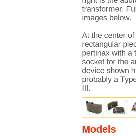
right is the audi
transformer. Fu
images below.
At the center of 
rectangular pie
pertinax with a 
socket for the 
device shown h
probably a Typ
III.
Models