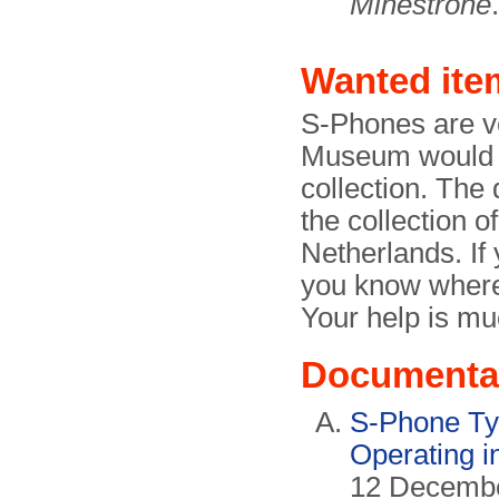
Minestrone
.
Wanted ite
S-Phones are v
Museum would ve
collection. The 
the collection o
Netherlands. If
you know where
Your help is mu
Documenta
S-Phone Ty
Operating i
12 December