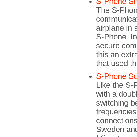
S-Phone Sh
The S-Phone
communicat
airplane in
S-Phone. In 
secure com
this an extr
that used th
S-Phone Su
Like the S-
with a doubl
switching b
frequencies.
connections
Sweden and