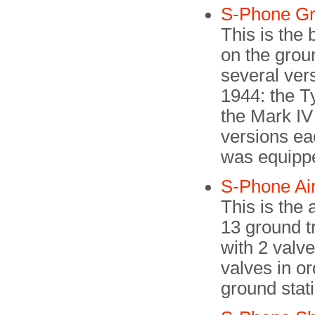
S-Phone G
This is the
on the groun
several ver
1944: the Ty
the Mark IV
versions ea
was equippe
S-Phone Ai
This is the
13 ground tr
with 2 valv
valves in or
ground stat