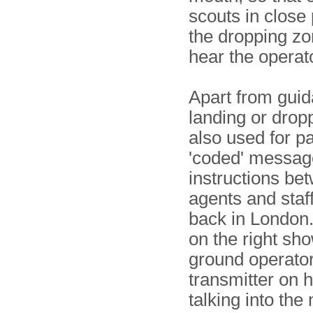
scouts in close 
the dropping zo
hear the operat
Apart from guid
landing or dropp
also used for p
'coded' messag
instructions bet
agents and staff
back in London
on the right sh
ground operator
transmitter on h
talking into th