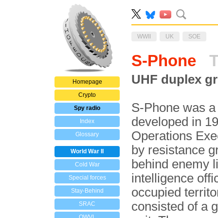
WWII
UK
SOE
S-Phone
T
UHF duplex gr
Homepage
Crypto
S-Phone was a 
Spy radio
developed in 19
Index
Operations Exec
Glossary
by resistance 
World War II
behind enemy li
Cold War
intelligence offi
Special forces
occupied territo
Stay-Behind
consisted of a 
SRAC
OWVL