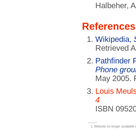
Halbeher, A
References
Wikipedia,
Retrieved A
Pathfinder
Phone grou
May 2005. 
Louis Meul
4
ISBN 09520
Website no longer available 