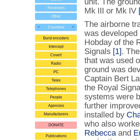
unit. The groun
Receivers
Mk III or Mk IV
Other
The airborne tr
Countries
was developed 
Burst encoders
Hobday of the 
Intercept
Signals
[1]
. The
Covert
that was used o
Radio
ground was dev
PC
Captain Bert La
Telex
the Royal Signa
Telephones
systems were bu
People
further improve
Agencies
installed by
Cha
Manufacturers
who also worke
DONATE
Rebecca
and
E
Publications