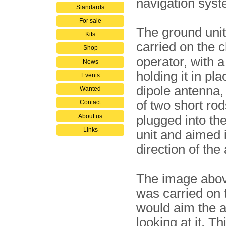
navigation syst
Standards
For sale
The ground uni
Kits
carried on the c
Shop
operator, with a
News
holding it in pl
Events
dipole antenna,
Wanted
of two short ro
Contact
About us
plugged into the
Links
unit and aimed 
direction of the 
The image abov
was carried on 
would aim the a
looking at it. T