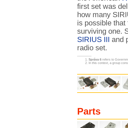
first set was de
how many SIRIU
is possible that
surviving one.
SIRIUS III
and p
radio set.
Správa 6
refers to Governm
In this context, a group consi
Parts