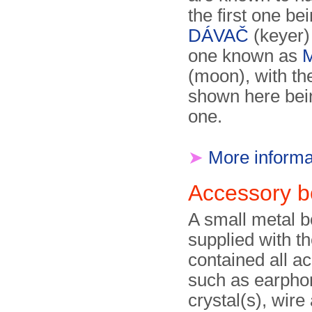
the first one be
DÁVAČ
(keyer) 
one known as
(moon), with th
shown here bein
one.
➤
More informa
Accessory 
A small metal 
supplied with the
contained all a
such as earpho
crystal(s), wire