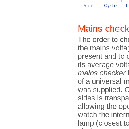
Mains
Crystals
E
Mains check
The order to c
the mains volta
present and to 
its average volt
mains checker
of a universal 
was supplied. O
sides is transpa
allowing the ope
watch the inter
lamp (closest to