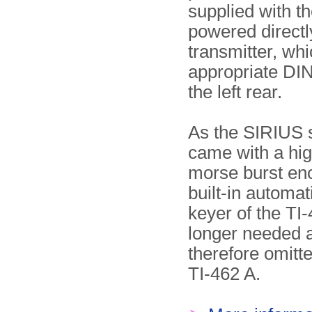
supplied with the
powered directl
transmitter, wh
appropriate DIN
the left rear.
As the SIRIUS 
came with a hi
morse burst enc
built-in automa
keyer of the TI
longer needed a
therefore omitt
TI-462 A.