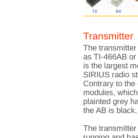
TX
RX
Transmitte
The transmitter
as TI-466AB or 
is the largest m
SIRIUS radio st
Contrary to the
modules, which
plainted grey h
the AB is black.
The transmitter 
running and has 