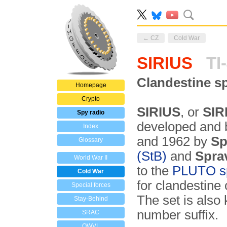
← CZ
Cold War
SIRIUS
TI
Clandestine sp
Homepage
Crypto
SIRIUS
, or
SIR
Spy radio
developed and b
Index
and 1962 by
Sp
Glossary
(StB)
and
Spra
World War II
to the
PLUTO sp
Cold War
for clandestine
Special forces
The set is als
Stay-Behind
number suffix.
SRAC
OWVL