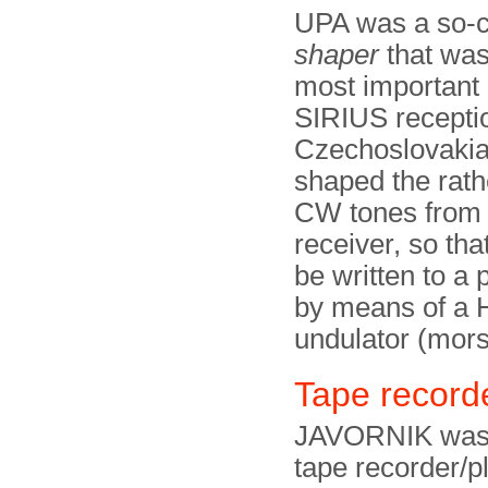
UPA was a so-c
shaper
that was
most important 
SIRIUS receptio
Czechoslovakia.
shaped the rath
CW tones from
receiver, so tha
be written to a 
by means of a
undulator (mors
Tape recor
JAVORNIK was 
tape recorder/p