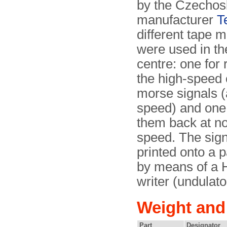
by the Czechos
manufacturer
T
different tape 
were used in th
centre: one for 
the high-speed
morse signals (
speed) and one 
them back at n
speed. The sig
printed onto a p
by means of a
writer (undulato
Weight and
Part
Designator