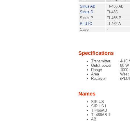
Sirius AB
TI-466 AB
Sirius D
TI-485
Sirius P
TI-466 P
PLUTO
TI-462 A
Case
-
Specifications
Transmitter
4-16 
Outut power
80 W
Range
1000
Area
West
Receiver
(PLUT
Names
SIRIUS
SIRIUS I
TI-466AB
TI-466AB 1
AB