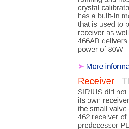
crystal calibrato
has a built-in 
that is used to 
receiver as well
466AB delivers 
power of 80W.
➤
More informa
Receiver
TI
SIRIUS did not
its own receiver
the small valve
462 receiver of 
predecessor P