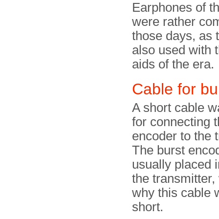
Earphones of th
were rather co
those days, as 
also used with 
aids of the era.
Cable for bu
A short cable w
for connecting t
encoder to the t
The burst enco
usually placed i
the transmitter,
why this cable 
short.