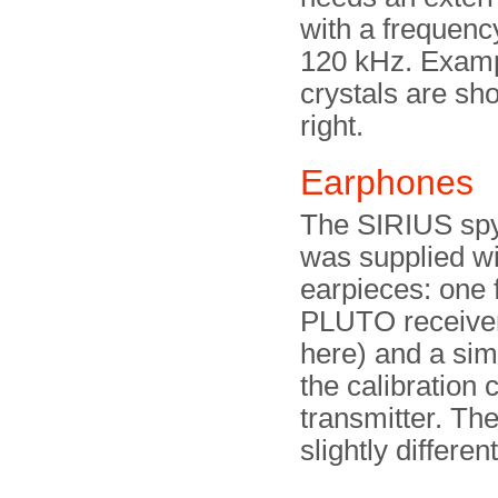
with a frequenc
120 kHz. Examp
crystals are sh
right.
Earphones
The SIRIUS spy
was supplied wi
earpieces: one 
PLUTO receive
here) and a simi
the calibration c
transmitter. The
slightly differen