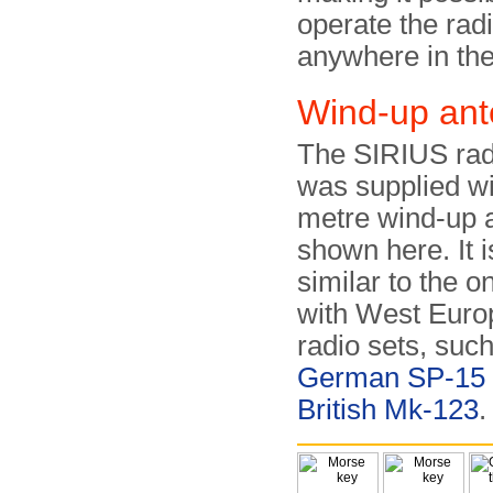
operate the radi
anywhere in the
Wind-up an
The SIRIUS radi
was supplied wi
metre wind-up 
shown here. It i
similar to the 
with West Euro
radio sets, such
German SP-15
British Mk-123
.