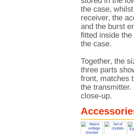
stored in the lo
the case, whilst
receiver, the a
and the burst e
fitted inside the
the case.
Together, the si
three parts sho
front, matches t
the transmitter. 
close-up.
Accessorie