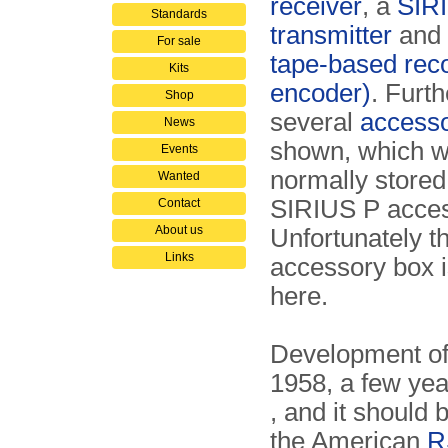
receiver
, a
SIR
Standards
transmitter
and
For sale
tape-based reco
Kits
encoder)
. Furth
Shop
several
accesso
News
shown, which 
Events
normally stored
Wanted
SIRIUS P acces
Contact
About us
Unfortunately t
Links
accessory box 
here.
Development of 
1958, a few yea
, and it should 
the American
R