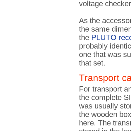
voltage checker,
As the accesso
the same dimen
the
PLUTO rece
probably identic
one that was su
that set.
Transport c
For transport a
the complete S
was usually sto
the wooden bo
here. The transm