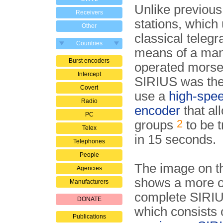
Unlike previous
Receivers
stations, which
Other
classical teleg
Countries
means of a man
Burst encoders
operated morse
Intercept
SIRIUS was the 
Covert
use a
high-spee
Radio
encoder
that al
PC
2
groups
to be 
Telex
in 15 seconds.
Telephones
People
The image on th
Agencies
shows a more o
Manufacturers
complete SIRIU
DONATE
which consists 
Publications