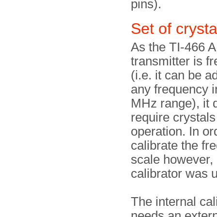
pins).
Set of crysta
As the TI-466 
transmitter is f
(i.e. it can be a
any frequency i
MHz range), it 
require crystals 
operation. In or
calibrate the f
scale however, 
calibrator was 
The internal cal
needs an extern