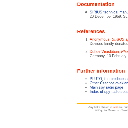
Documentation
SIRIUS technical manu
20 December 1959. Sca
References
Anonymous,
SIRIUS sp
Devices kindly donate
Detlev Vreisleben,
Pho
Germany, 10 February 
Further information
PLUTO, the predecess
Other Czechoslovakian
Main spy radio page
Index of spy radio sets
Any links shown in
red
are cur
© Crypto Museum. Creat