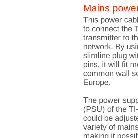
Mains power
This power cab
to connect the 
transmitter to 
network. By usi
slimline plug wi
pins, it will fit 
common wall so
Europe.
The power supp
(PSU) of the T
could be adjust
variety of mains
making it possib