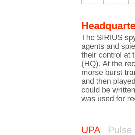
Headquarte
The SIRIUS spy 
agents and spi
their control a
(HQ). At the rec
morse burst tr
and then played
could be written
was used for re
UPA
Pulse 