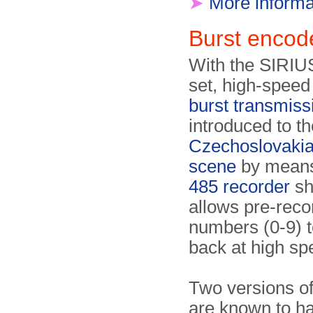
➤
More informa
Burst enco
With the SIRIU
set, high-spee
burst transmiss
introduced to th
Czechoslovakia
scene
by means
485 recorder
sh
allows pre-rec
numbers (0-9) t
back at high sp
Two versions of
are known to ha