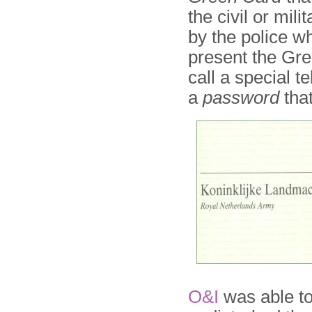
the civil or mili
by the police wh
present the Gre
call a special 
a
password
that
O&I
was able to 