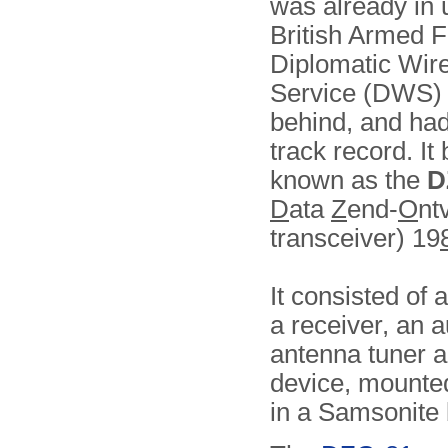
was already in 
British Armed F
Diplomatic Wir
Service (DWS) 
behind, and ha
track record. I
known as the
D
D
ata
Z
end-
O
nt
transceiver) 19
It consisted of a
a receiver, an 
antenna tuner a
device, mounte
in a Samsonite 