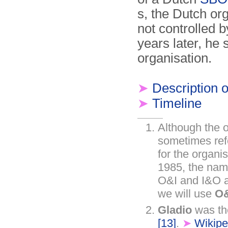
s, the Dutch o
not controlled 
years later, he
organisation.
➤
Description of
➤
Timeline
Although the o
sometimes ref
for the organi
1985, the na
O&I and I&O al
we will use
O&
Gladio
was the
[13]
.
➤
Wikipe