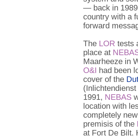
— back in 1989
country with a 
forward messa
The
LOR
tests 
place at
NEBA
Maarheeze in 
O&I
had been lo
cover of the
Dut
(Inlichtendienst
1991,
NEBAS
w
location with l
completely new 
premisis of the
at Fort De Bilt.