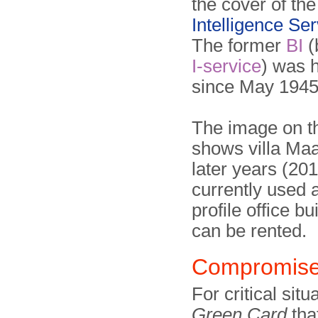
the cover of th
Intelligence Ser
The former
BI
(
I-service
) was 
since May 1945
The image on th
shows villa Ma
later years (2014
currently used 
profile office bu
can be rented.
Compromis
For critical sit
Green Card
tha