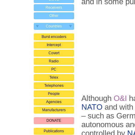
and in some pu
Receivers
Other
Countries
Burst encoders
Intercept
Covert
Radio
PC
Telex
Telephones
People
Although
O&I
ha
Agencies
NATO
and with 
Manufacturers
– such as Germ
DONATE
autonomous and 
Publications
controlled by
N