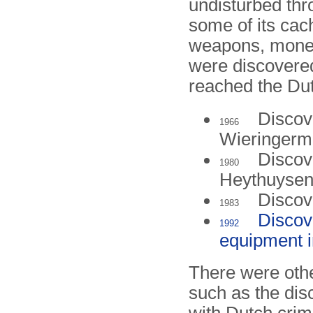
undisturbed thr
some of its cac
weapons, mone
were discovered
reached the Du
Discov
1966
Wieringerm
Discov
1980
Heythuysen
Discov
1983
Discov
1992
equipment i
There were othe
such as the dis