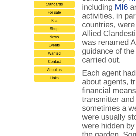
Standards
including
MI6
a
For sale
activities, in pa
Kits
countries, were
Shop
Allied Clandest
News
was renamed Al
Events
guidance of th
Wanted
carried out.
Contact
About us
Each agent had 
Links
about agents, t
financial means
transmitter and 
sometimes a w
were usually st
were hidden by t
the garden. Som