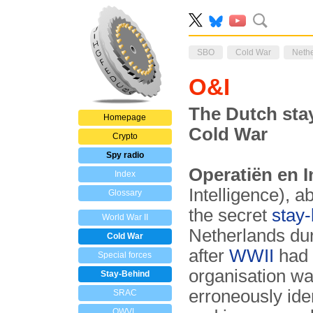
SBO
Cold War
Neth
O&I
The Dutch sta
Homepage
Cold War
Crypto
Spy radio
Operatiën en I
Index
Intelligence), 
Glossary
the secret
stay-
World War II
Netherlands du
Cold War
after
WWII
had 
Special forces
organisation wa
Stay-Behind
erroneously ide
SRAC
OWVL