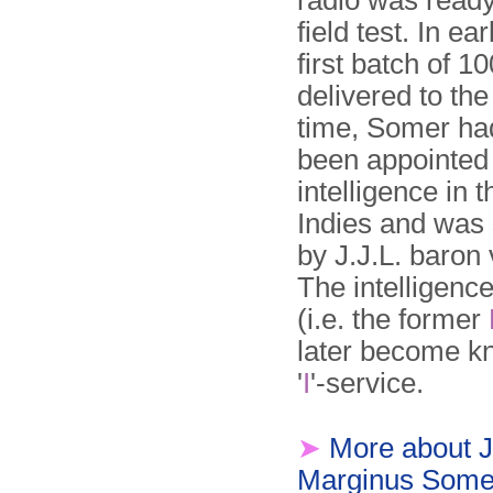
radio was ready f
field test. In ea
first batch of 1
delivered to th
time, Somer ha
been appointed
intelligence in 
Indies and was
by J.J.L. baron
The intelligence
(i.e. the former
later become k
'
I
'-service.
➤
More about 
Marginus Some