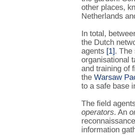
other places, 
Netherlands an
In total, betwe
the Dutch networ
agents
[1]
. The 
organisational ta
and training of 
the
Warsaw Pa
to a safe base 
The field agent
operators
. An
o
reconnaissance,
information gat