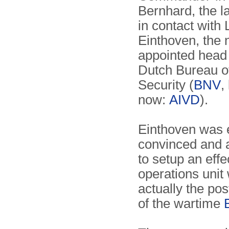
Bernhard, the la
in contact with 
Einthoven, the 
appointed head 
Dutch Bureau o
Security (
BNV
,
now:
AIVD
).
Einthoven was 
convinced and 
to setup an effe
operations unit
actually the po
of the wartime