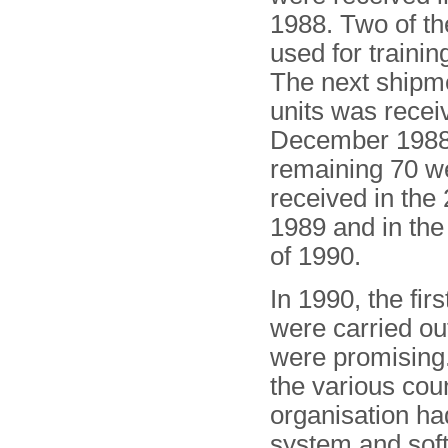
1988. Two of t
used for trainin
The next shipm
units was recei
December 198
remaining 70 w
received in the 
1989 and in the
of 1990.
In 1990, the fir
were carried ou
were promising.
the various cou
organisation h
system and sof