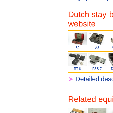
Dutch stay-b
website
B2
A3
RT-6
FSS-7
D
➤
Detailed desc
Related equ