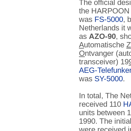
The official des
the HARPOON 
was
FS-5000
, 
Netherlands it
as
AZO-90
, sho
A
utomatische
Z
O
ntvanger (aut
transceiver) 19
AEG-Telefunke
was
SY-5000
.
In total, The N
received 110
H
units between 
1990. The initial
were received 