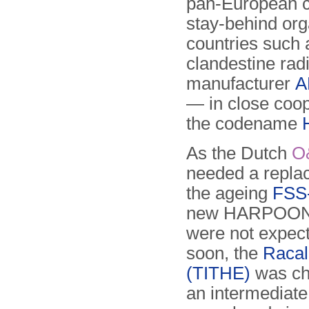
pan-European c
stay-behind org
countries such
clandestine rad
manufacturer
A
— in close coop
the codename
As the Dutch
O
needed a repla
the ageing
FSS
new HARPOON 
were not expec
soon, the
Raca
(TITHE)
was ch
an intermediate 