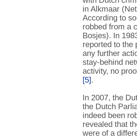
with Dutch cri
in Alkmaar (Net
According to s
robbed from a 
Bosjes). In 198
reported to the 
any further acti
stay-behind net
activity, no pro
[5]
.
In 2007, the Du
the Dutch Parl
indeed been rob
revealed that t
were of a diffe