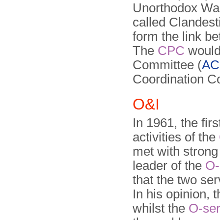
Unorthodox War
called Clandes
form the link b
The
CPC
would 
Committee (
AC
Coordination C
O&I
In 1961, the fi
activities of the
met with strong 
leader of the
O-
that the two se
In his opinion, 
whilst the
O-ser