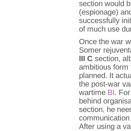
section would b
(espionage) an
successfully init
of much use dur
Once the war w
Somer rejuvent
III C
section, alb
ambitious form t
planned. It act
the post-war var
wartime
BI
. For
behind organisa
section, he ne
communication
After using a va