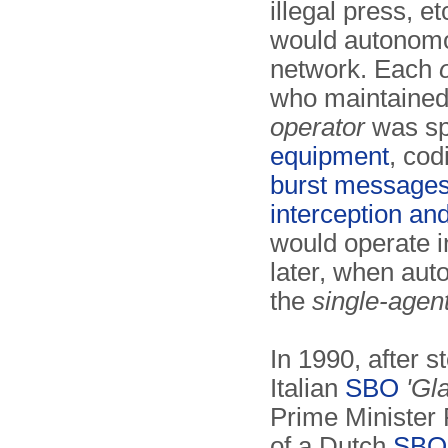
illegal press, e
would autonomou
network. Each
who maintained 
operator
was spe
equipment
, co
burst message
interception and
would operate i
later, when aut
the
single-agen
In 1990, after s
Italian
SBO
'Gla
Prime Minister
of a Dutch
SBO