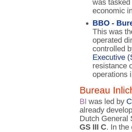
was tasked w
economic in
BBO - Bur
This was th
operated di
controlled b
Executive 
resistance 
operations 
Bureau Inli
BI
was led by
C
already develop
Dutch General S
GS III C
. In the