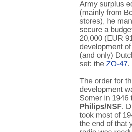
Army surplus e
(mainly from Be
stores), he ma
secure a budge
20,000 (EUR 910
development of t
(and only) Dutc
set: the
ZO-47
.
The order for t
development wa
Somer in 1946 
Philips/NSF
. 
took most of 1
the end of that 