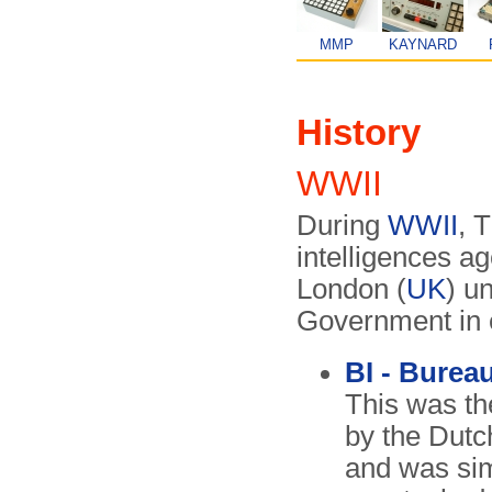
MMP
KAYNARD
History
WWII
During
WWII
, 
intelligences a
London (
UK
) u
Government in e
BI - Bureau
This was the
by the Dutc
and was simi