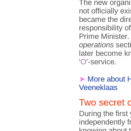
The new organi
not officially ex
became the dir
responsibility o
Prime Minister.
operations
sect
later become k
'
O
'-service.
➤
More about 
Veeneklaas
Two secret 
During the first 
independently f
knowing about t