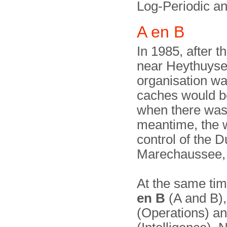
Log-Periodic an
A en B
In 1985, after 
near Heythuyse
organisation wa
caches would be
when there was a
meantime, the 
control of the D
Marechaussee,
At the same ti
en B
(A and B),
(Operations) an