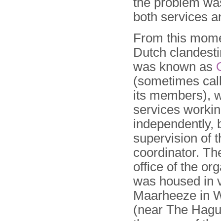
the problem was
both services a
From this mome
Dutch clandesti
was known as
(sometimes cal
its members), w
services worki
independently, 
supervision of t
coordinator. Th
office of the or
was housed in v
Maarheeze in 
(near The Hagu