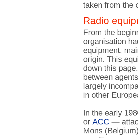
taken from the
Radio equi
From the beginn
organisation ha
equipment, mai
origin. This eq
down this page.
between agents 
largely incompa
in other Europe
In the early 19
or
ACC
— attac
Mons (Belgium)