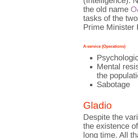
(Intelligence).
the old name
O
tasks of the tw
Prime Minister 
A-service (Operations)
Psychologic
Mental resi
the populat
Sabotage
Gladio
Despite the var
the existence o
long time. All t