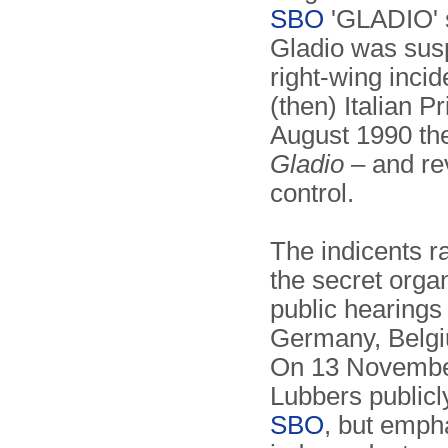
SBO
'GLADIO' s
Gladio was susp
right-wing incid
(then) Italian P
August 1990 the
Gladio
– and re
control.
The indicents r
the secret organ
public hearings 
Germany, Belgi
On 13 November
Lubbers publicl
SBO
, but emph