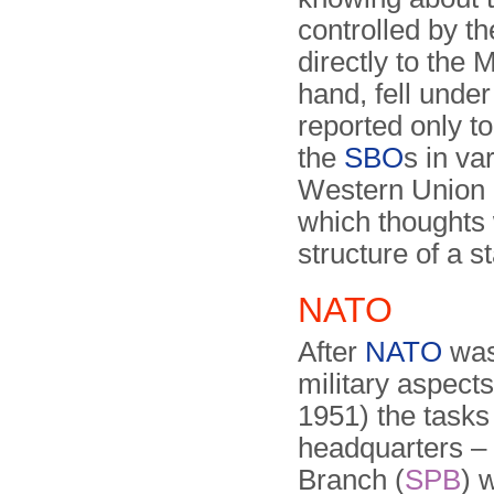
controlled by t
directly to the 
hand, fell under
reported only t
the
SBO
s in va
Western Union 
which thoughts 
structure of a s
NATO
After
NATO
was 
military aspect
1951) the tasks
headquarters –
Branch (
SPB
) 