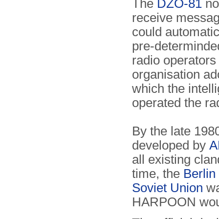
The
DZO-81
no 
receive message
could automati
pre-determinded
radio operators
organisation a
which the intell
operated the ra
By the late 198
developed by
A
all existing cla
time, the
Berlin
Soviet Union
wa
HARPOON would 