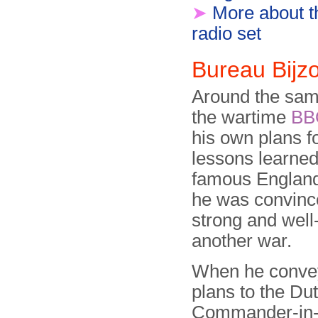
➤
More about 
radio set
Bureau Bij
Around the same
the wartime
BB
his own plans f
lessons learne
famous Englands
he was convinc
strong and well
another war.
When he conve
plans to the Du
Commander-in-