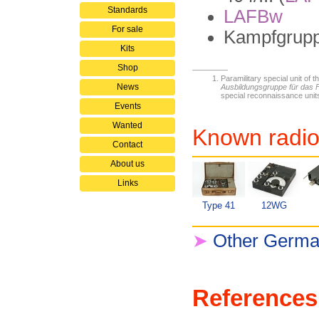
Standards
LAFBw
For sale
Kampfgrupp
Kits
Shop
Paramilitary special unit of t
News
Ausbildungsgruppe für das
special reconnaissance unit
Events
Wanted
Known radio
Contact
About us
Links
Type 41
12WG
➤
Other German
References