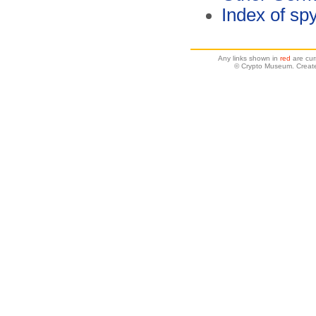
Index of spy
Any links shown in
red
are cur
© Crypto Museum. Create