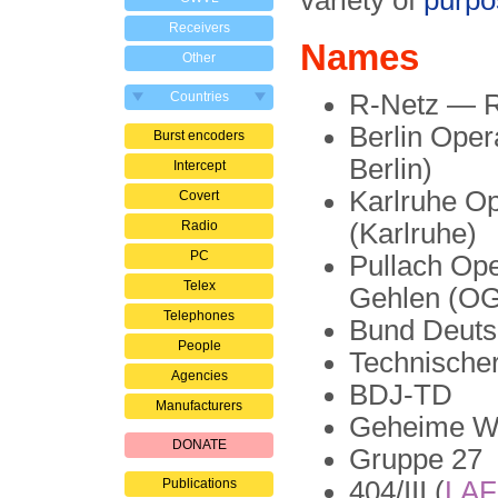
variety of
purpo
Receivers
Names
Other
Countries
R-Netz — R
Berlin Ope
Burst encoders
Berlin)
Intercept
Karlruhe O
Covert
Radio
(Karlruhe)
PC
Pullach Op
Telex
Gehlen (OG
Telephones
Bund Deuts
People
Technischer
Agencies
BDJ-TD
Manufacturers
Geheime Wi
DONATE
Gruppe 27
Publications
404/III (
LA