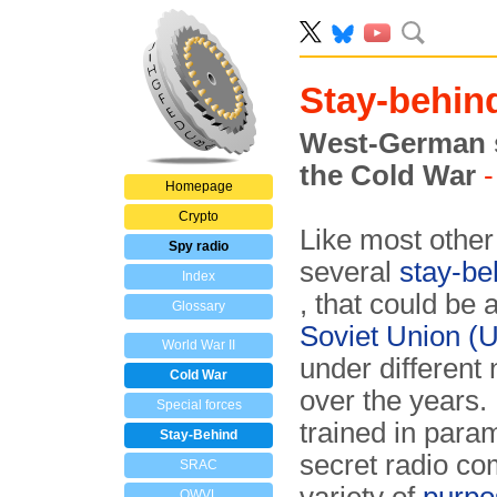
Stay-behin
West-German s
the Cold War
-
Homepage
Crypto
Like most othe
Spy radio
several
stay-be
Index
, that could be 
Glossary
Soviet Union 
World War II
under different
Cold War
over the years
Special forces
trained in para
Stay-Behind
secret radio com­
SRAC
OWVL