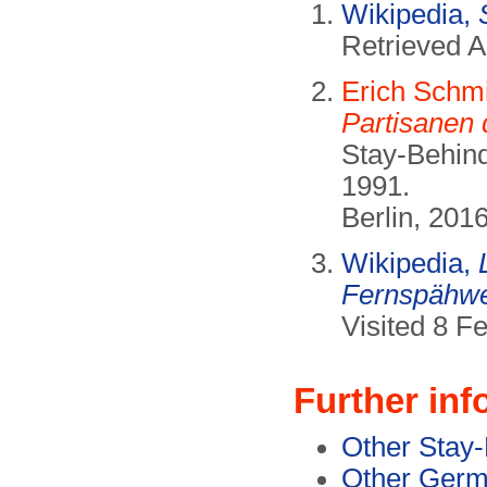
Wikipedia,
Retrieved A
Erich Schmi
Partisanen
Stay-Behind
1991.
Berlin, 201
Wikipedia,
Fernspähwe
Visited 8 F
Further inf
Other Stay-
Other Germ