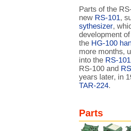
Parts of the RS
new
RS-101
, s
sythesizer
, wh
development of 
the
HG-100 han
more months, un
into the
RS-101 
RS-100 and
RS
years later, in 
TAR-224
.
Parts