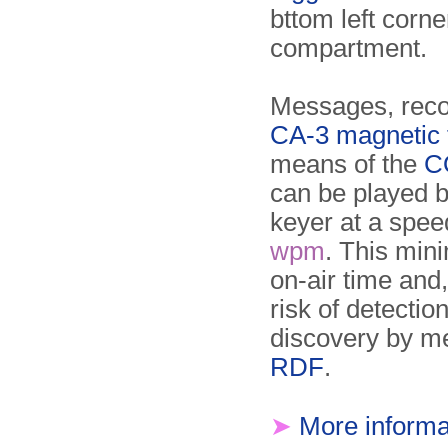
bttom left corne
compartment.
Messages, reco
CA-3 magnetic 
means of the
C
can be played b
keyer at a spee
wpm
. This min
on-air time and
risk of detectio
discovery by m
RDF
.
➤
More informa