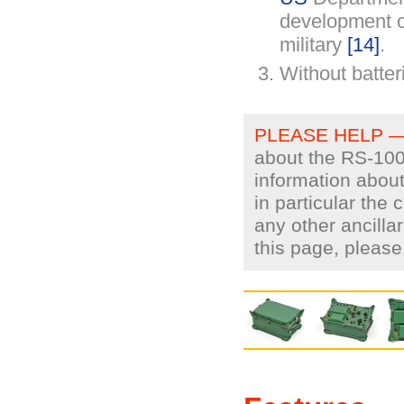
development o
military
[14]
.
Without batter
PLEASE HELP 
about the RS-100.
information about
in particular the
any other ancilla
this page, pleas