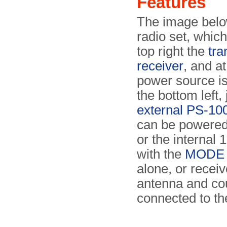
Features
The image belo
radio set, which
top right the
tra
receiver
, and at
power source is
the bottom left,
external PS-100
can be powered
or the internal 
with the
MODE s
alone, or receiv
antenna and co
connected to the