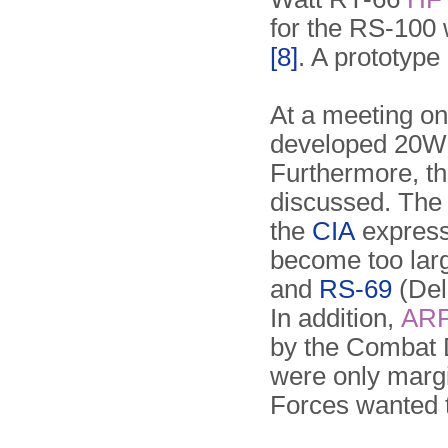
for the RS-100 
[8]
. A prototype
At a meeting o
developed 20W 
Furthermore, th
discussed. The 
the
CIA
express
become too larg
and
RS-69
(Del
In addition,
AR
by the Combat 
were only margi
Forces wanted 