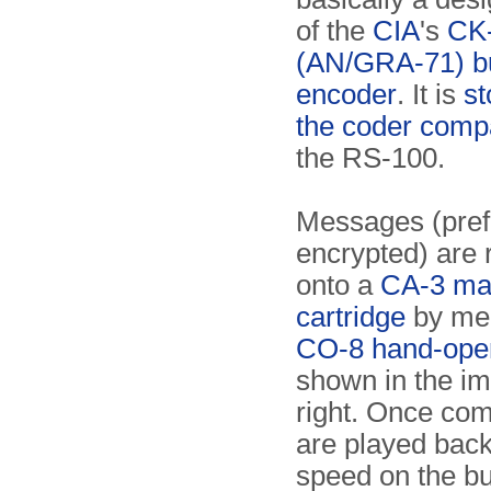
of the
CIA
's
CK
(AN/GRA-71) b
encoder
. It is
st
the coder comp
the RS-100.
Messages (pref
encrypted) are
onto a
CA-3 mag
cartridge
by mea
CO-8 hand-oper
shown in the i
right. Once com
are played back
speed on the bu