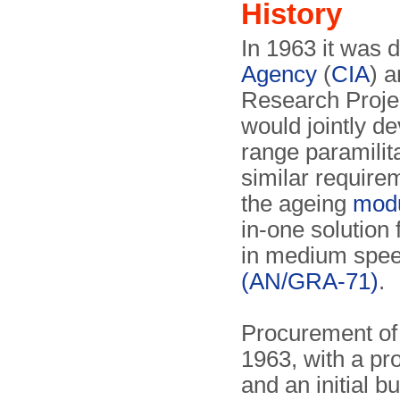
History
In 1963 it was 
Agency
(
CIA
) 
Research Proje
would jointly de
range paramilit
similar require
the ageing
modu
in-one solution 
in medium spe
(AN/GRA-71)
.
Procurement of
1963, with a pr
and an initial 