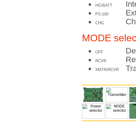
Int
HG/BATT
Ex
PS-100
Cha
CHG
MODE selec
De
OFF
Re
RCVR
Tr
XMTR/RCVR