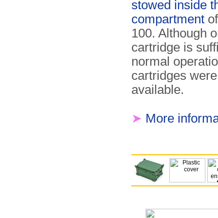
stowed inside t
compartment
of
100. Although o
cartridge is suff
normal operatio
cartridges were
available.
➤
More informa