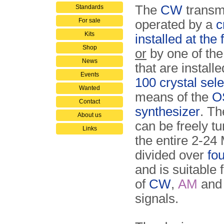
The
CW
transmi
Standards
For sale
operated by a
c
Kits
installed at the 
Shop
or
by one of the
News
that are install
Events
100 crystal sele
Wanted
means of the
O
Contact
synthesizer
. Th
About us
can be freely t
Links
the entire 2-24
divided over
fo
and is suitable 
of
CW
,
AM
an
signals.