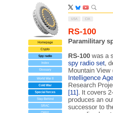
USA
CIA
RS-100
Paramilitary s
Homepage
Crypto
RS-100
was a se
Spy radio
spy radio set
, 
Index
Mountain View (
Glossary
Intelligence Ag
World War II
Research Proj
Cold War
[11]
. It covers 
Special forces
produces an out
Stay-Behind
successor to t
SRAC
OWVL