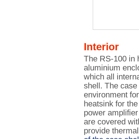
Interior
The RS-100 in h
aluminium enclo
which all inter
shell. The case 
environment for 
heatsink for the
power amplifier 
are covered wit
provide thermal