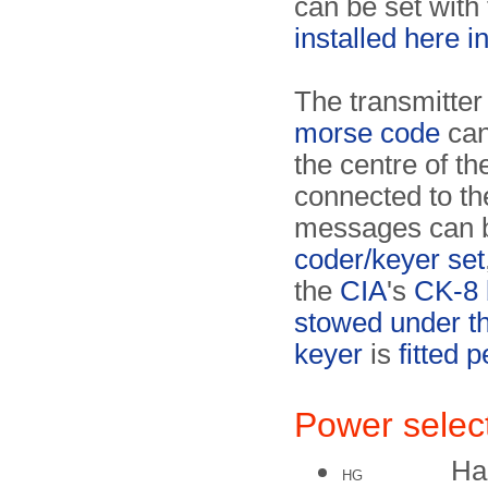
can be set with
installed here i
The transmitter 
morse code
can
the centre of th
connected to the
messages can b
coder/keyer set
the
CIA
's
CK-8 
stowed under th
keyer
is
fitted 
Power selec
Ha
HG