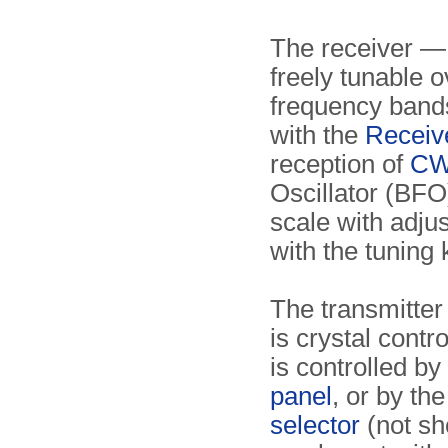
The receiver 
freely tunable o
frequency bands
with the
Receiv
reception of
C
Oscillator (BFO)
scale with adju
with the tuning 
The transmitte
is crystal cont
is controlled by
panel
, or by th
selector
(not sh