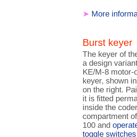
➤
More informa
Burst keye
The keyer of th
a design variant
KE/M-8 motor-
keyer, shown in
on the right. Pa
it is fitted perm
inside the code
compartment of
100 and
operat
toggle switches