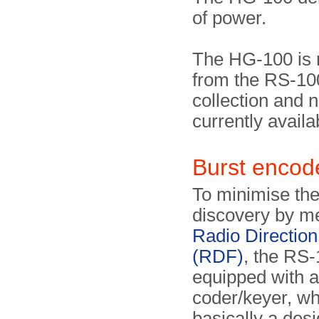
of power.
The HG-100 is 
from the RS-100
collection and 
currently availa
Burst enco
To minimise the 
discovery by m
Radio Direction
(RDF)
, the RS-
equipped with 
coder/keyer, wh
basically a desi