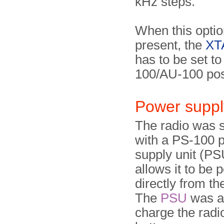
kHz steps.
When this optio
present, the
XTA
has to be set t
100/AU-100 pos
Power suppl
The radio was 
with a PS-100 
supply unit (PS
allows it to be
directly from t
The
PSU
was al
charge the radio