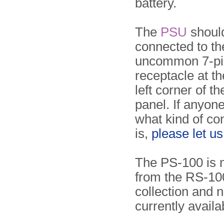
battery.
The
PSU
shoul
connected to th
uncommon 7-pi
receptacle at t
left corner of th
panel. If anyon
what kind of co
is,
please let u
The PS-100 is 
from the RS-100
collection and 
currently availa