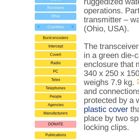
ruggedized wate
Receivers
operations. Par
Other
transmitter – w
(Ohio, USA).
Countries
Burst encoders
The transceiver
Intercept
in a green die-c
Covert
enclosure that
Radio
340 x 250 x 1
PC
Telex
weighs 7.9 kg.
Telephones
and connection
People
protected by a 
Agencies
plastic cover
tha
Manufacturers
place by two sp
DONATE
locking clips.
Publications