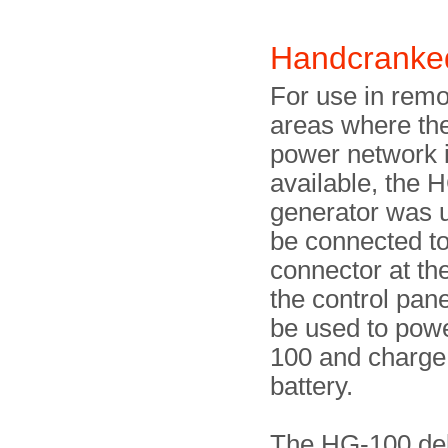
Handcranke
For use in remo
areas where th
power network i
available, the
generator was u
be connected to
connector at the 
the control pan
be used to pow
100 and charge 
battery.
The HG-100 de