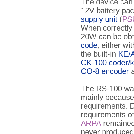
The device can
12V battery pac
supply unit
(
PS
When correctly 
20W can be obt
code
, either wi
the built-in
KE/A
CK-100 coder/k
CO-8 encoder
a
The RS-100 wa
mainly because
requirements. D
requirements o
ARPA
remained 
never produced 