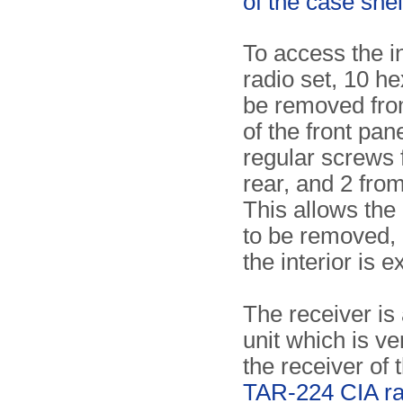
of the case shel
To access the in
radio set, 10 h
be removed fro
of the front pane
regular screws 
rear, and 2 from
This allows the
to be removed, 
the interior is 
The receiver is
unit which is ve
the receiver of t
TAR-224 CIA ra