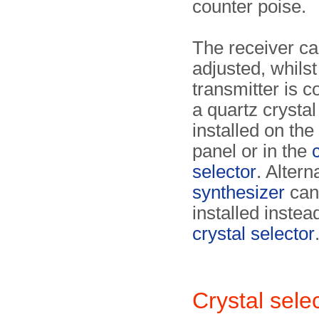
counter poise.
The receiver ca
adjusted, whilst
transmitter is c
a quartz crystal 
installed on the
panel or in the
selector
. Altern
synthesizer
can
installed instea
crystal selector
Crystal sel