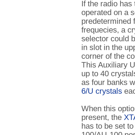
If the radio has
operated on a s
predetermined 
frequecies, a cr
selector could b
in slot in the up
corner of the co
This Auxiliary U
up to 40 crysta
as four banks w
6/U crystals
eac
When this optio
present, the
XTA
has to be set t
100/AU-100 pos