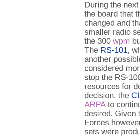
During the next
the board that 
changed and tha
smaller radio s
the 300
wpm
bu
The
RS-101
, w
another possibl
considered more
stop the RS-10
resources for 
decision, the
C
ARPA
to contin
desired. Given t
Forces however,
sets were prod