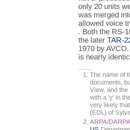
only 20 units w
was merged int
allowed voice t
. Both the RS-
the later
TAR-2
1970 by AVCO. I
is nearly identi
The name of th
documents, bu
View, and the 
with a 'y' in t
very likely th
(EDL) of Sylv
ARPA
/
DARP
US
Department