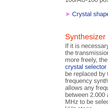
➤
Crystal shap
Synthesize
If it is necessa
the transmissio
more freely, th
crystal selector
be replaced by
frequency synthe
allows any fre
between 2.000 
MHz to be selec