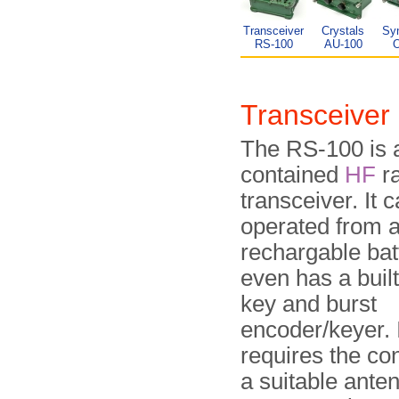
Transceiver
Crystals
Syn
RS-100
AU-100
Transceive
The RS-100 is a 
contained
HF
ra
transceiver. It 
operated from a 
rechargable bat
even has a buil
key and burst
encoder/keyer. I
requires the co
a suitable ante