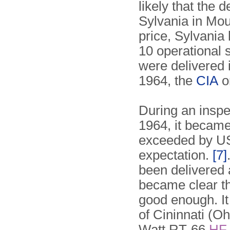
likely that the
Sylvania in Mou
price, Sylvania
10 operational s
were delivered
1964, the
CIA
o
During an inspe
1964, it became
exceeded by US
expectation.
[7]
been delivered a
became clear t
good enough. I
of Cininnati (O
Watt RT-66
HF