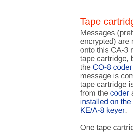
Tape cartri
Messages (pref
encrypted) are
onto this CA-3
tape cartridge,
the
CO-8 coder
message is com
tape cartridge 
from the
coder
installed on the 
KE/A-8 keyer
.
One tape cartri