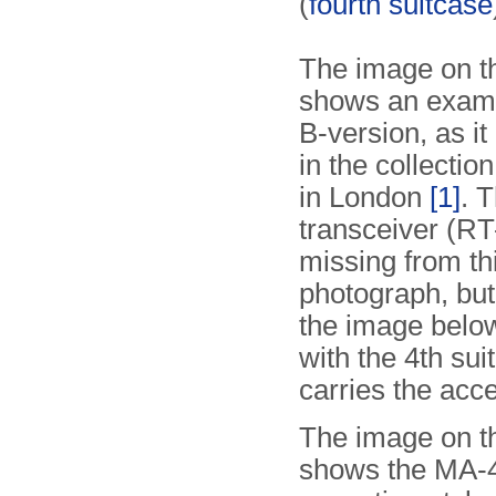
(
fourth suitcase
The image on th
shows an examp
B-version, as it
in the collectio
in London
[1]
. 
transceiver (RT-
missing from th
photograph, but
the image below
with the 4th sui
carries the acc
The image on th
shows the MA-