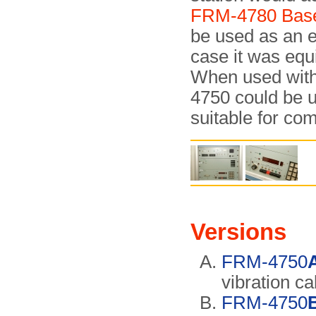
FRM-4780 Base
be used as an e
case it was equ
When used with
4750 could be 
suitable for co
Versions
FRM-4750
vibration ca
FRM-4750