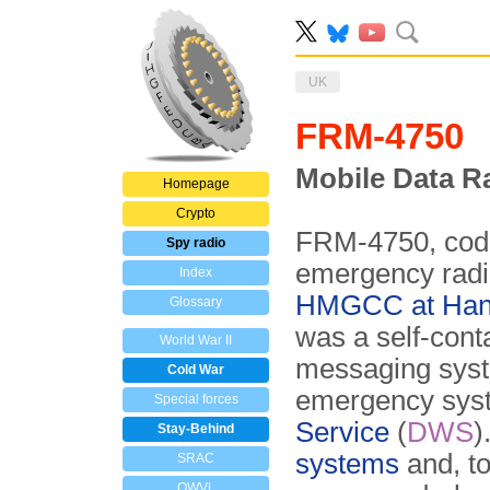
UK
FRM-4750
Mobile Data R
Homepage
Crypto
FRM-4750, co
Spy radio
emergency radi
Index
HMGCC at Han
Glossary
was a self-conta
World War II
messaging syst
Cold War
emergency syst
Special forces
Service
(
DWS
)
Stay-Behind
systems
and, to
SRAC
OWVL