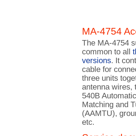
MA-4754 Ac
The MA-4754 s
common to all
versions
. It co
cable for conne
three units toge
antenna wires,
540B Automatic
Matching and T
(AAMTU), groun
etc.