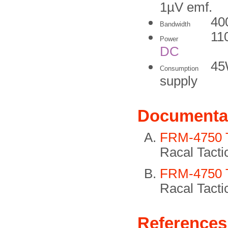
1µV emf.
40
Bandwidth
11
Power
DC
45
Consumption
supply
Documenta
FRM-4750 Te
Racal Tacti
FRM-4750 Te
Racal Tacti
References