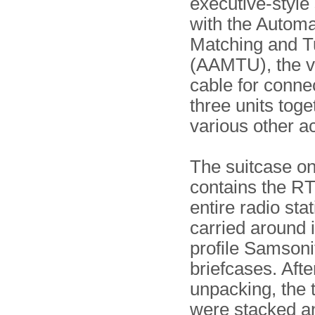
executive-style
with the Automa
Matching and T
(AAMTU), the v
cable for conne
three units toge
various other a
The suitcase on
contains the RT
entire radio sta
carried around i
profile Samsoni
briefcases. Afte
unpacking, the 
were stacked a