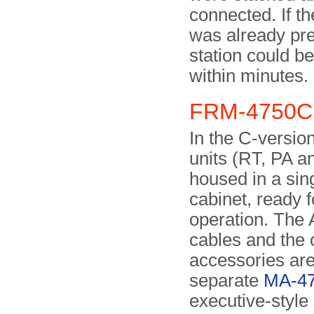
connected. If t
was already pre
station could be
within minutes.
FRM-4750C 
In the C-version
units (RT, PA a
housed in a sin
cabinet, ready f
operation. The
cables and the 
accessories are
separate
MA-4
executive-style 