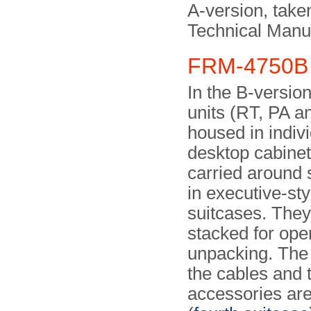
A-version, take
Technical Man
FRM-4750B 
In the B-version
units (RT, PA a
housed in indiv
desktop cabinet
carried around 
in executive-sty
suitcases. They
stacked for oper
unpacking. Th
the cables and 
accessories are