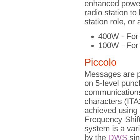
enhanced power 
radio station t
station role, or
400W - For 
100W - For
Piccolo
Messages are p
on 5-level punc
communications
characters (ITA
achieved using 
Frequency-Shif
system is a var
by the
DWS
sin