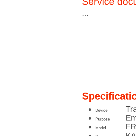
Service doc
...
Specificati
Tr
Device
Em
Purpose
FR
Model
K