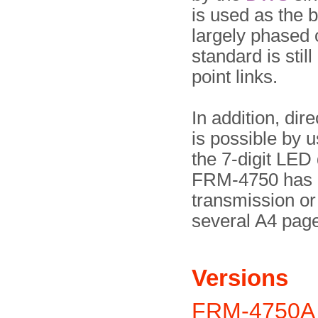
is used as the 
largely phased 
standard is still
point links.
In addition, di
is possible by u
the 7-digit LED
FRM-4750 has a
transmission or
several A4 pag
Versions
FRM-4750A 