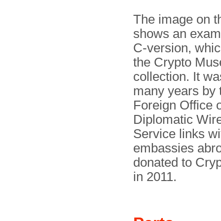
The image on th
shows an examp
C-version, which
the Crypto Mu
collection. It w
many years by t
Foreign Office 
Diplomatic Wir
Service links wi
embassies abro
donated to Cr
in 2011.