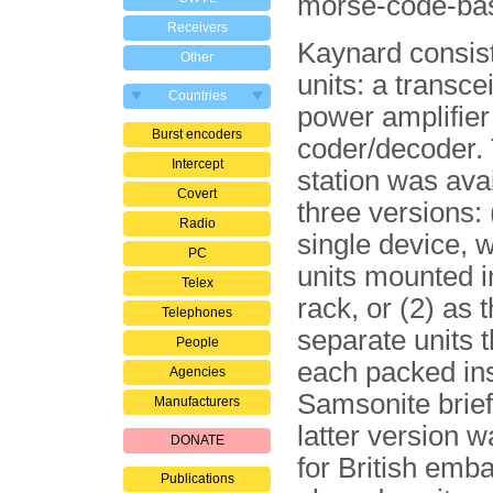
morse-code-ba
Receivers
Kaynard consist
Other
units: a transce
Countries
power amplifier
Burst encoders
coder/decoder. 
Intercept
station was avai
Covert
three versions: 
Radio
single device, w
PC
units mounted i
Telex
rack, or (2) as 
Telephones
separate units 
People
each packed ins
Agencies
Samsonite brie
Manufacturers
latter version 
DONATE
for British emb
Publications