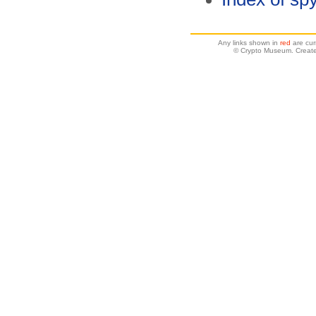
Any links shown in
red
are cur
© Crypto Museum. Create