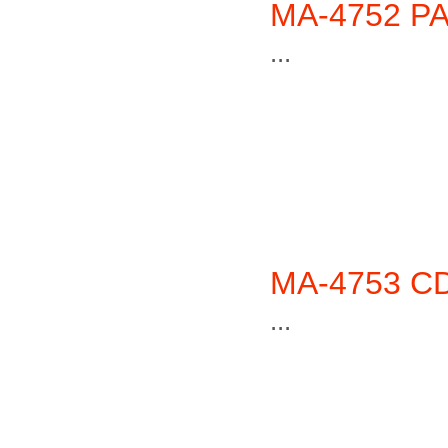
MA-4752 PA
...
MA-4753 CD
...