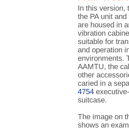
In this version,
the PA unit and
are housed in a
vibration cabine
suitable for tra
and operation i
environments. 
AAMTU, the cab
other accessori
caried in a sep
4754
executive-
suitcase.
The image on th
shows an examp