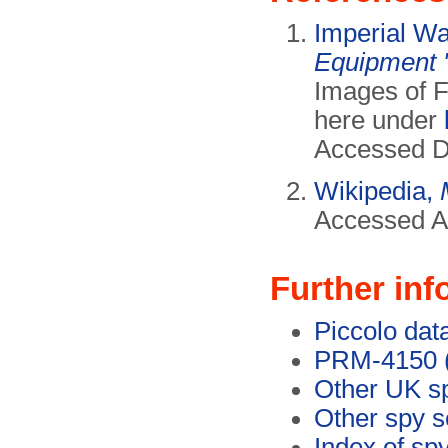
Imperial W
Equipment 
Images of 
here under
Accessed D
Wikipedia,
Accessed Ap
Further inf
Piccolo dat
PRM-4150 (
Other UK s
Other spy s
Index of sp