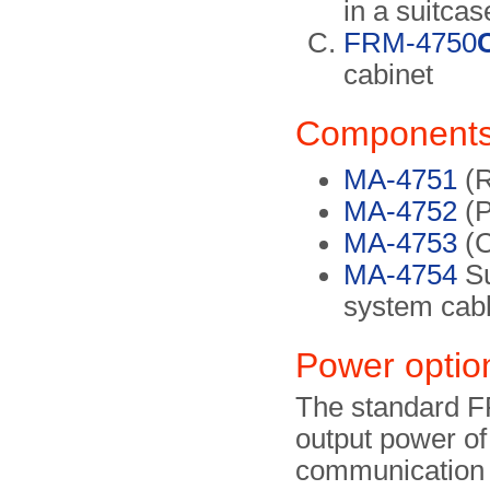
in a suitcas
FRM-4750
cabinet
Component
MA-4751
(R
MA-4752
(P
MA-4753
(C
MA-4754
Su
system cab
Power optio
The standard F
output power of
communication 