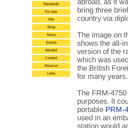
abroad, as it wa
Standards
bring three brie
For sale
country via dipl
Kits
Shop
The image on th
News
shows the all-i
Events
version of the r
Wanted
which was used 
Contact
About us
the British Fore
Links
for many years.
The FRM-4750 (
purposes. It cou
portable
PRM-41
used in an emba
station would act