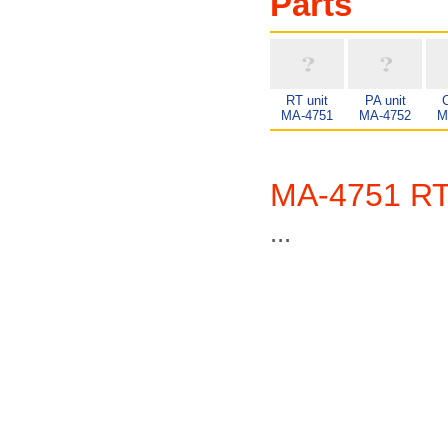
Parts
RT unit
PA unit
C
MA-4751
MA-4752
M
MA-4751 RT
...