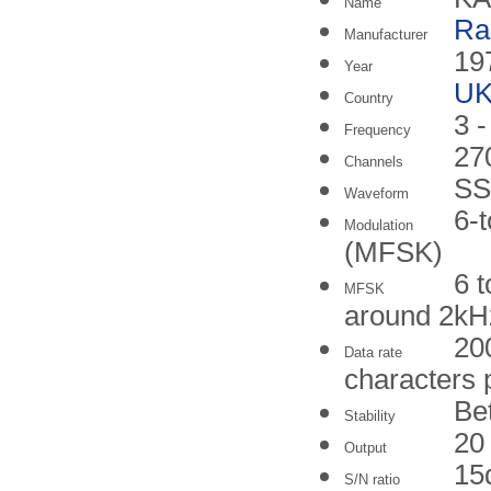
Name
Ra
Manufacturer
19
Year
U
Country
3 
Frequency
27
Channels
SS
Waveform
6-t
Modulation
(MFSK)
6 
MFSK
around 2kH
20
Data rate
characters 
Be
Stability
20
Output
15
S/N ratio