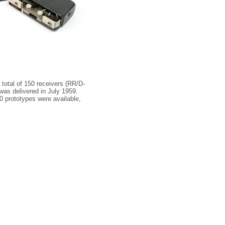
total of 150 receivers (RR/D-
as delivered in July 1959.
0 prototypes were available,