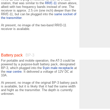
station, that was similar to the
RR/E-11
shown above,
albeit with two frequency bands instead of one. The
receiver is approx. 2.5 cm (one inch) deeper than the
RR/E-11, but can be plugged into the
same socket of
the transmitter
.
At present, no image of the two-band RR/D-11
receiver is available.
Battery pack
BP-3
For portable and mobile operation, the AT-3 could be
powered by a purpose-built battery pack, designated
BP-3, which plugged into the
9-pin male receptacle
at
the
rear centre
. It delivered a voltage of 12V DC at
10A.
At present, no image of the original BP-3 battery pack
is available, but it is likely that it had the same width
and hight as the transmitter. The depth is currently
unknown.