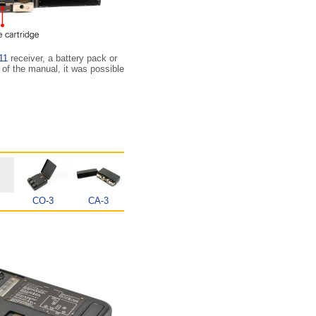
11
receiver, a battery pack or
 of the manual, it was possible
CO-3
CA-3