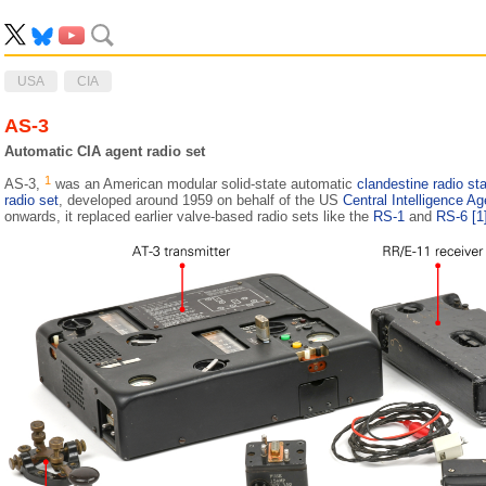
USA
CIA
AS-3
Automatic CIA agent radio set
1
AS-3,
was an American modular solid-state automatic
clandestine radio sta
radio set
, developed around 1959 on behalf of the US
Central Intelligence A
onwards, it replaced earlier valve-based radio sets like the
RS-1
and
RS-6
[1