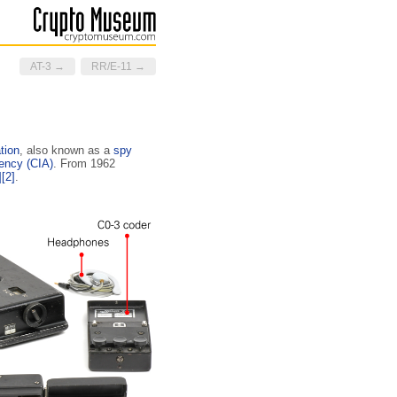
AT-3 →
RR/E-11 →
tion
, also known as a
spy
gency (CIA)
. From 1962
]
[2]
.