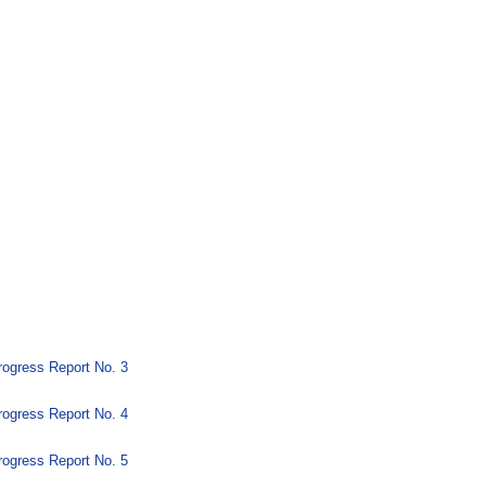
ogress Report No. 3
ogress Report No. 4
ogress Report No. 5