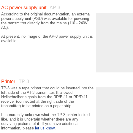
AC power supply unit
AP-3
According to the original documentation, an external
power supply unit (PSU) was available for powering
the transmitter directly from the mains (110 - 240V
AC).
At present, no image of the AP-3 power supply unit is
available.
Printer
TP-3
TP-3 was a tape printer that could be inserted into the
left side of the AT-3 transmitter. It allowed
Hellschreiber signals from the RR/E-11 or RR/D-11
receiver (connected at the right side of the
transmitter) to be printed on a paper strip.
It is currently unknown what the TP-3 printer looked
like, and it is uncertain whether there are any
surviving pictures of it. If you have additional
information, please
let us know
.