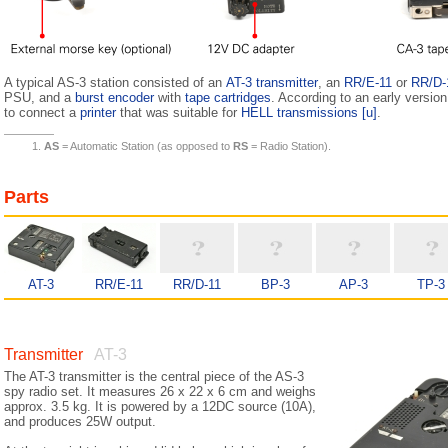
A typical AS-3 station consisted of an
AT-3 transmitter
, an
RR/E-11
or
RR/D-
PSU, and a
burst encoder
with
tape cartridges
. According to an early version
to connect a
printer
that was suitable for
HELL transmissions
[u]
.
AS
= Automatic Station (as opposed to
RS
= Radio Station).
Parts
AT-3
RR/E-11
RR/D-11
BP-3
AP-3
TP-3
Transmitter
AT-3
The AT-3 transmitter is the central piece of the AS-3
spy radio set. It measures 26 x 22 x 6 cm and weighs
approx. 3.5 kg. It is powered by a 12DC source (10A),
and produces 25W output.