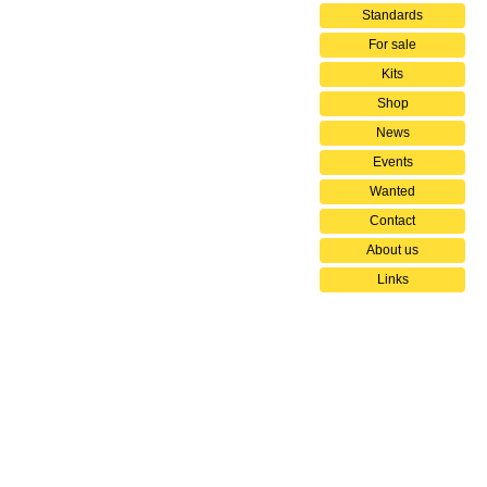
Standards
For sale
Kits
Shop
News
Events
Wanted
Contact
About us
Links