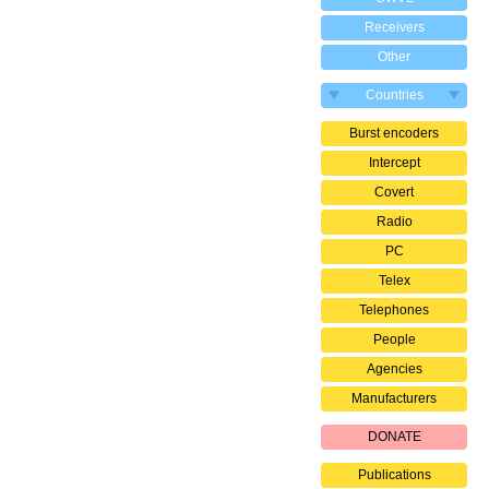
Receivers
Other
Countries
Burst encoders
Intercept
Covert
Radio
PC
Telex
Telephones
People
Agencies
Manufacturers
DONATE
Publications