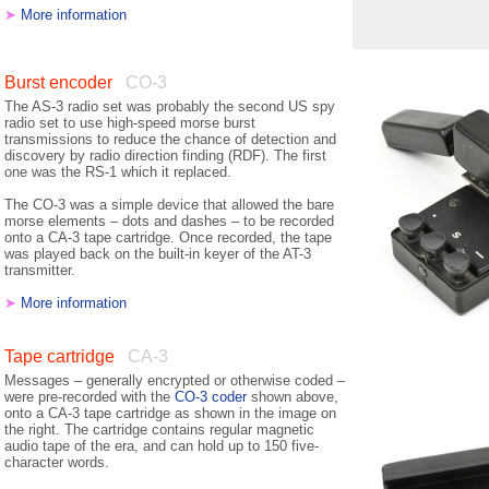
➤
More information
Burst encoder
CO-3
The AS-3 radio set was probably the second US spy
radio set to use high-speed morse burst
transmissions to reduce the chance of detection and
discovery by radio direction finding (RDF). The first
one was the RS-1 which it replaced.
The CO-3 was a simple device that allowed the bare
morse elements – dots and dashes – to be recorded
onto a CA-3 tape cartridge. Once recorded, the tape
was played back on the built-in keyer of the AT-3
transmitter.
➤
More information
Tape cartridge
CA-3
Messages – generally encrypted or otherwise coded –
were pre-recorded with the
CO-3 coder
shown above,
onto a CA-3 tape cartridge as shown in the image on
the right. The cartridge contains regular magnetic
audio tape of the era, and can hold up to 150 five-
character words.