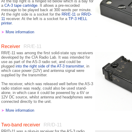
At the top right is a hinged lid below which is a bay for
a
CA-3 tape cartridge
. It allows a pre-recorded
message to be played back at 300 words per minute.
At the right side is a socket for the
RR/E-11
or
RR/D-
11
receiver. At the left is a socket for a
TP-3 HELL
printer
.
➤
More information
Receiver
RR/E-11
RR/E-11 was among the first solid-state spy receivers
developed by the CIA Radio Lab. It was intended for
use as part of the AS-3 radio set, and could be
plugged
into the right side of the AT-3 transmitter
, in
which case power (12V) and antenna signal were
supplied by the transmitter.
The receiver, which was released well before the AS-3
radio station was ready, could also be used stand-
alone, in which case it could be powered by a 6V or
12V DC source, whilst antenna and headphones were
connected directly to the unit.
➤
More information
Two-band receiver
RR/D-11
RR/D-11 was a plug-in receiver for the AS-3 radio