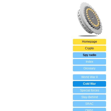
Homepage
Crypto
Spy radio
Index
Glossary
World War II
Cold War
Special forces
Stay-Behind
SRAC
OWVL