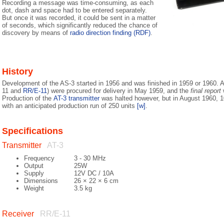
Recording a message was time-consuming, as each
dot, dash and space had to be entered separately.
But once it was recorded, it could be sent in a matter
of seconds, which significantly reduced the chance of
discovery by means of
radio direction finding (RDF)
.
History
Development of the AS-3 started in 1956 and was finished in 1959 or 1960. A 
11 and
RR/E-11
) were procured for delivery in May 1959, and the
final report
w
Production of the
AT-3 transmitter
was halted however, but in August 1960, 1
with an anticipated production run of 250 units
[w]
.
Specifications
Transmitter
AT-3
Frequency
3 - 30 MHz
Output
25W
Supply
12V DC / 10A
Dimensions
26 × 22 × 6 cm
Weight
3.5 kg
Receiver
RR/E-11