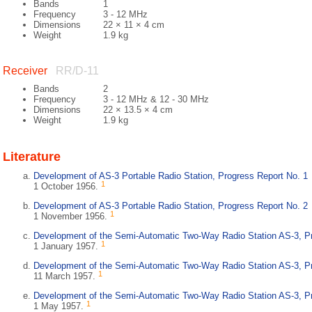
Bands
1
Frequency
3 - 12 MHz
Dimensions
22 × 11 × 4 cm
Weight
1.9 kg
Receiver
RR/D-11
Bands
2
Frequency
3 - 12 MHz & 12 - 30 MHz
Dimensions
22 × 13.5 × 4 cm
Weight
1.9 kg
Literature
Development of AS-3 Portable Radio Station, Progress Report No. 1
1
1 October 1956.
Development of AS-3 Portable Radio Station, Progress Report No. 2
1
1 November 1956.
Development of the Semi-Automatic Two-Way Radio Station AS-3, Pr
1
1 January 1957.
Development of the Semi-Automatic Two-Way Radio Station AS-3, Pr
1
11 March 1957.
Development of the Semi-Automatic Two-Way Radio Station AS-3, Pr
1
1 May 1957.