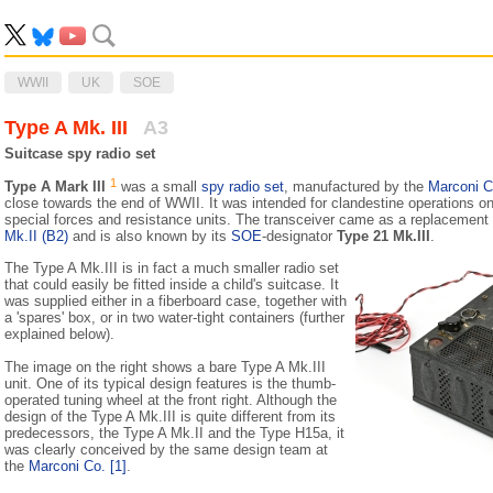
WWII
UK
SOE
Type A Mk. III
A3
Suitcase spy radio set
1
Type A Mark III
was a small
spy radio set
, manufactured by the
Marconi 
close towards the end of WWII. It was intended for clandestine operations on
special forces and resistance units. The transceiver came as a replacement 
Mk.II (B2)
and is also known by its
SOE
-designator
Type 21 Mk.III
.
The Type A Mk.III is in fact a much smaller radio set
that could easily be fitted inside a child's suitcase. It
was supplied either in a fiberboard case, together with
a 'spares' box, or in two water-tight containers (further
explained below).
The image on the right shows a bare Type A Mk.III
unit. One of its typical design features is the thumb-
operated tuning wheel at the front right. Although the
design of the Type A Mk.III is quite different from its
predecessors, the Type A Mk.II and the Type H15a, it
was clearly conceived by the same design team at
the
Marconi Co.
[1]
.