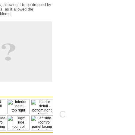
, allowing it to be dropped by
s, as it allowed the
oblems.
C