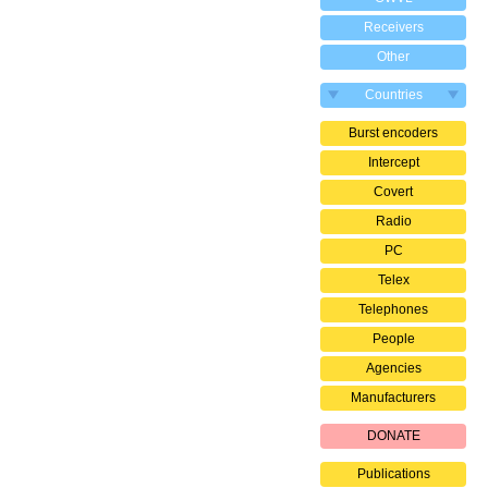
Receivers
Other
Countries
Burst encoders
Intercept
Covert
Radio
PC
Telex
Telephones
People
Agencies
Manufacturers
DONATE
Publications