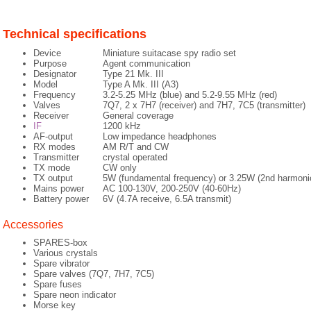
Technical specifications
Device
Miniature suitacase spy radio set
Purpose
Agent communication
Designator
Type 21 Mk. III
Model
Type A Mk. III (A3)
Frequency
3.2-5.25 MHz (blue) and 5.2-9.55 MHz (red)
Valves
7Q7, 2 x 7H7 (receiver) and 7H7, 7C5 (transmitter)
Receiver
General coverage
IF
1200 kHz
AF-output
Low impedance headphones
RX modes
AM R/T and CW
Transmitter
crystal operated
TX mode
CW only
TX output
5W (fundamental frequency) or 3.25W (2nd harmoni
Mains power
AC 100-130V, 200-250V (40-60Hz)
Battery power
6V (4.7A receive, 6.5A transmit)
Accessories
SPARES-box
Various crystals
Spare vibrator
Spare valves (7Q7, 7H7, 7C5)
Spare fuses
Spare neon indicator
Morse key