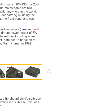
he AC mains (100-130V or 200-
 the mains cable are two
ually anywhere in the world.
 car battery) by using the
at the front panel and was
er two ranges (
blue
and
red
)
maximum power output of 5W.
ide sufficient cooling when in
er, care has to be taken to
en by Wim Kramer in 1991
A
d fibreboard child's suitcase,
imline red suitcase, this was
my.