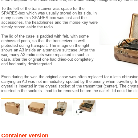
To the left of the transceiver was space for the
SPARES-box which was usually stored on its side. In
many cases this SPARES-box was lost and the
accessories, the headphones and the morse key were
simply stored aside the radio.
The lid of the case is padded with felt, with some
embossed parts, so that the transceiver is well
protected during transport. The image on the right
shows an A3 inside an alternative suitcase. After the
war, many A3 radio sets were repacked in such a
case, after the original one had dried-out completely
and had partly desintegrated.
Even during the war, the original case was often replaced for a less obtrusiv
carrying an A3 was not immediately spotted by the enemy when travelling. I
crystal is inserted in the crystal socket of the transmitter (center). The crys
inserted in the sockets - had to be removed before the case's lid could be cl
Container version