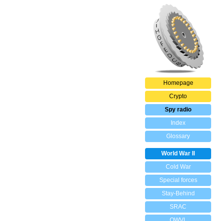
Homepage
Crypto
Spy radio
Index
Glossary
World War II
Cold War
Special forces
Stay-Behind
SRAC
OWVL