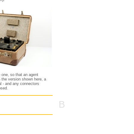
e one, so that an agent
n the version shown here, a
tal - and any connectors
osed.
B