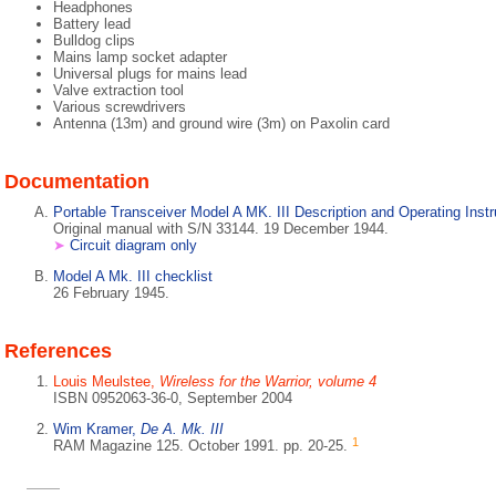
Headphones
Battery lead
Bulldog clips
Mains lamp socket adapter
Universal plugs for mains lead
Valve extraction tool
Various screwdrivers
Antenna (13m) and ground wire (3m) on Paxolin card
Documentation
Portable Transceiver Model A MK. III Description and Operating Instr
Original manual with S/N 33144. 19 December 1944.
➤
Circuit diagram only
Model A Mk. III checklist
26 February 1945.
References
Louis Meulstee,
Wireless for the Warrior, volume 4
ISBN 0952063-36-0, September 2004
Wim Kramer,
De A. Mk. III
1
RAM Magazine 125. October 1991. pp. 20-25.