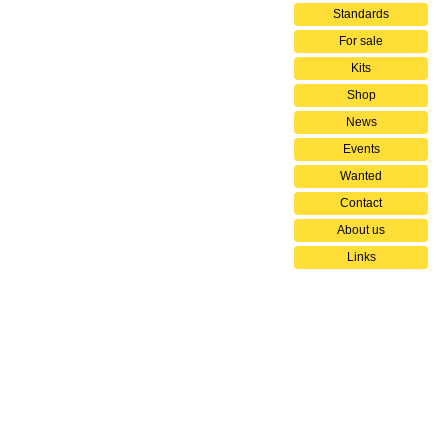
Standards
For sale
Kits
Shop
News
Events
Wanted
Contact
About us
Links