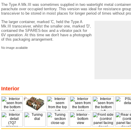
The Type A Mk.III was sometimes supplied in two watertight metal containers
parachute over occupied territory. This version was ideal for resistance group
transceiver to be stored in moist places for longer period of times without pr
The larger container, marked 'C, held the Type A
Mk.III transceiver, whilst the smaller one, marked 'D',
contained the SPARES-box and a vibrator pack for
6V operation. At this time we don't have a photograph
of this packaging arrangement.
No image available
Interior