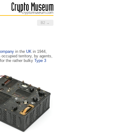
B2 →
Company
in the
UK
in 1944,
 occupied territory, by agents,
for the rather bulky
Type 3