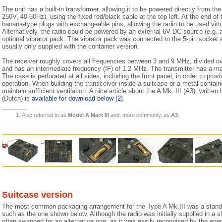
The unit has a built-in transformer, allowing it to be powered directly from t
250V, 40-60Hz), using the fixed red/black cable at the top left. At the end of
banana-type plugs with exchangeable pins, allowing the radio to be used virt
Alternatively, the radio could be powered by an external 6V DC source (e.g. a
optional vibrator pack. The vibrator pack was connected to the 5-pin socket 
usually only supplied with the container version.
The receiver roughly covers all frequencies between 3 and 9 MHz, divided ov
and has an intermediate frequency (IF) of 1.2 MHz. The transmitter has a 
The case is perforated at all sides, including the front panel, in order to prov
operation. When building the transceiver inside a suitcase or a metal contain
maintain sufficient ventilation. A nice article about the A Mk. III (A3), writt
(Dutch) is
available for download below
[2]
.
Also referred to as
Model A Mark III
and, more commonly, as
A3
.
Suitcase version
The most common packaging arrangement for the Type A Mk.III was a standar
such as the one shown below. Although the radio was initially supplied in a sl
often swapped for an alternative one, as it was easily recognised by the ene