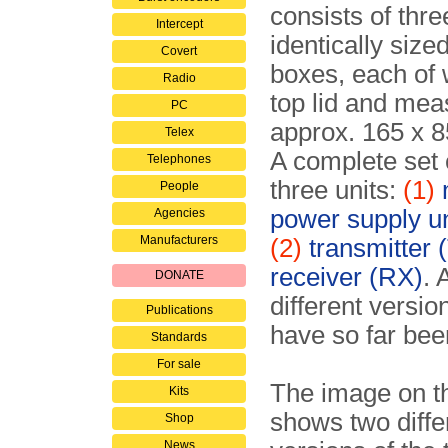
consists of thre
Intercept
identically size
Covert
boxes, each of 
Radio
top lid and mea
PC
approx. 165 x 
Telex
A complete set 
Telephones
three units:
(1)
People
power supply u
Agencies
Manufacturers
(2)
transmitter 
receiver (RX)
. 
DONATE
different versio
Publications
have so far been
Standards
For sale
The image on th
Kits
shows two diffe
Shop
News