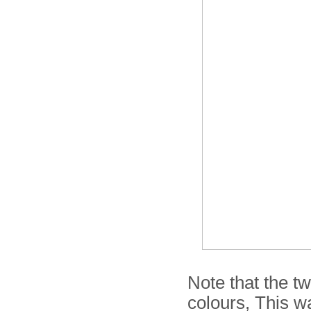
Note that the tw
colours, This w