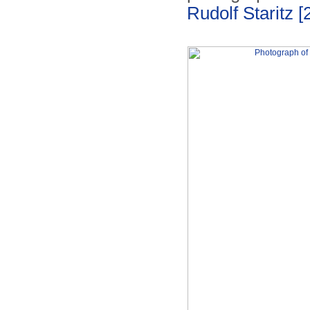
Rudolf Staritz
[