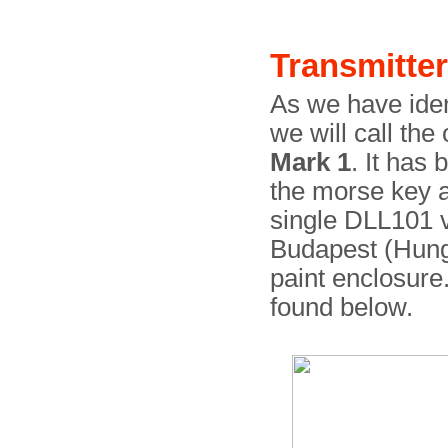
Transmitter
As we have ident
we will call the
Mark 1
. It has
the morse key a
single DLL101 
Budapest (Hunga
paint enclosure
found below.