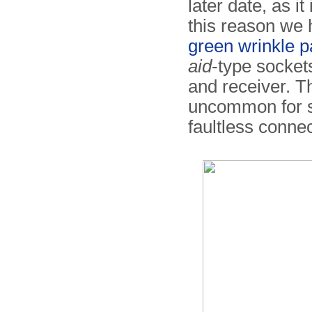
later date, as it
this reason we
green wrinkle p
aid
-type socket
and receiver. Th
uncommon for sp
faultless connec