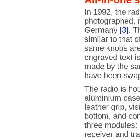
In 1992, the ra
photographed, m
Germany
[3]
. T
similar to that 
same knobs are 
engraved text is
made by the sa
have been swapp
The radio is ho
aluminium case
leather grip, vis
bottom, and con
three modules:
receiver and tra