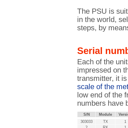
The PSU is suit
in the world, s
steps, by means 
Serial num
Each of the unit
impressed on th
transmitter, it i
scale of the me
low end of the f
numbers have b
S/N
Module
Vers
303033
TX
1
?
RX
1