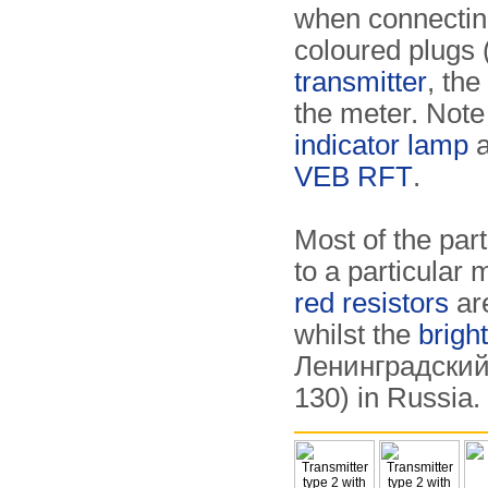
when connecting
coloured plugs 
transmitter
, the
the meter. Note
indicator lamp
a
VEB RFT
.
Most of the part
to a particular 
red resistors
ar
whilst the
brigh
Ленинградский 
130) in Russia.