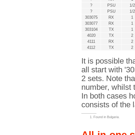
?
PSU
1/2
?
PSU
1/2
303075
RX
1
303077
RX
1
303104
TX
1
4020
TX
2
4111
RX
2
4112
TX
2
It is possible t
all start with '
2 sets. Note tha
number, whilst 
In both cases h
consists of the l
Found in Bulgaria.
All-in-one 