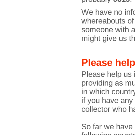
We have no info
whereabouts of t
someone with a 
might give us the
Please hel
Please help us i
providing as mu
in which country
if you have any
collector who h
So far we have 