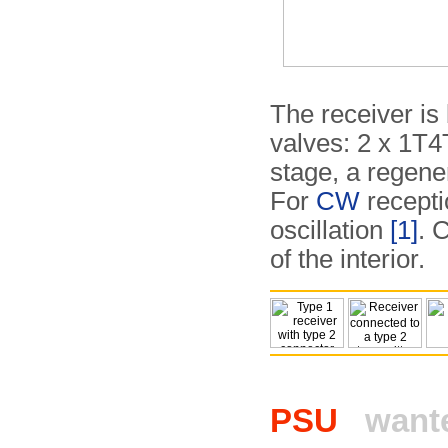
The receiver is 
valves: 2 x 1T4
stage, a regene
For
CW
recepti
oscillation
[1]
. 
of the interior.
PSU
want