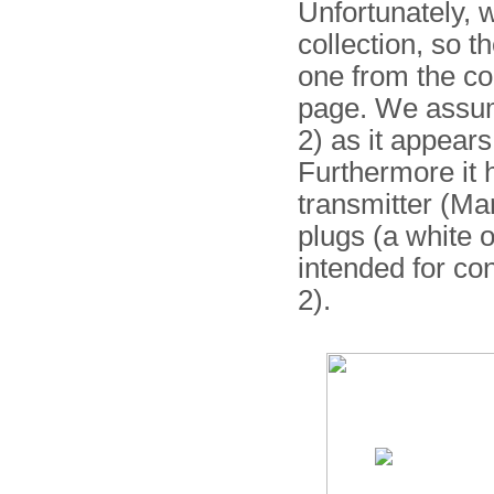
Unfortunately, 
collection, so 
one from the co
page. We assume
2) as it appear
Furthermore it 
transmitter (Ma
plugs (a white 
intended for co
2).