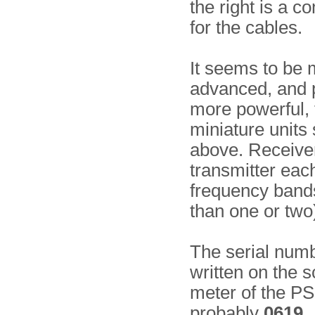
the right is a 
for the cables.
It seems to be
advanced, and 
more powerful, 
miniature units
above. Receive
transmitter eac
frequency bands
than one or two
The serial numb
written on the s
meter of the PS
probably
0619
.