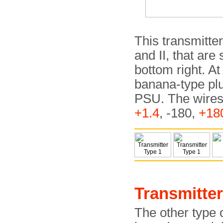
This transmitte
and II, that are
bottom right. At
banana-type plu
PSU. The wires 
+1.4
, -180,
+18
Transmitter
The other type 