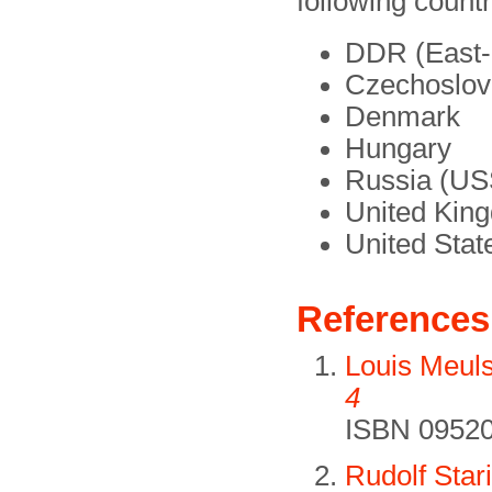
following countr
DDR (East
Czechoslov
Denmark
Hungary
Russia (U
United Kin
United Stat
References
Louis Meul
4
ISBN 09520
Rudolf Star