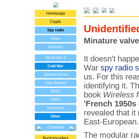
Homepage
Crypto
Unidentifie
Spy radio
Index
Minature valve
Glossary
It doesn't happ
World War II
War
spy radio s
Cold War
Special forces
us. For this re
Stay-Behind
identifying it. 
SRAC
book
Wireless f
OWVL
'French 1950s 
Receivers
revealed that it
Other
East-European.
Countries
The modular rad
Burst encoders