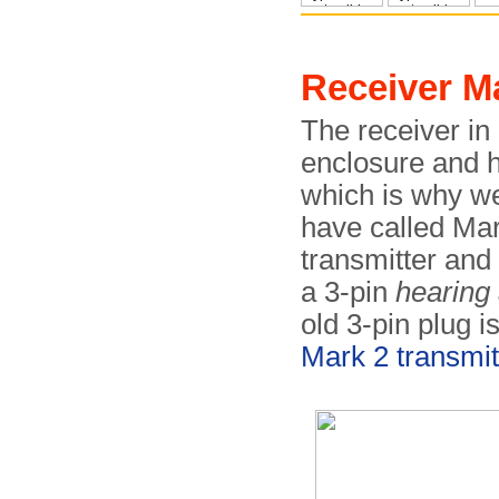
Receiver M
The receiver in 
enclosure and 
which is why we
have called Mark
transmitter and
a 3-pin
hearing 
old 3-pin plug is
Mark 2 transmit