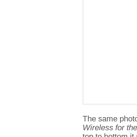
The same photo
Wireless for th
top to bottom i