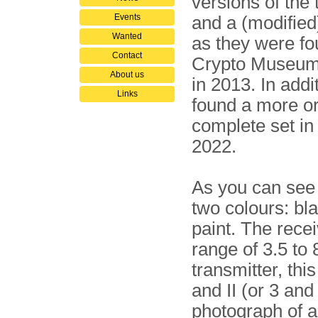
versions of the 
Events
and a (modified
Wanted
as they were fo
Contact
Crypto Museum 
About us
in 2013. In addi
Links
found a more or
complete set in 
2022.
As you can see 
two colours: bl
paint. The rece
range of 3.5 to
transmitter, thi
and II (or 3 and
photograph of a