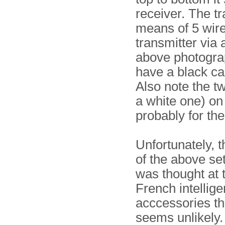
receiver. The t
means of 5 wire
transmitter via 
above photograp
have a black ca
Also note the 
a white one) on
probably for th
Unfortunately, 
of the above se
was thought at t
French intellig
acccessories tha
seems unlikely.