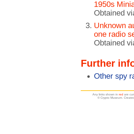
1950s Minia
Obtained v
Unknown aut
one radio s
Obtained vi
Further inf
Other spy r
Any links shown in
red
are cur
© Crypto Museum. Created