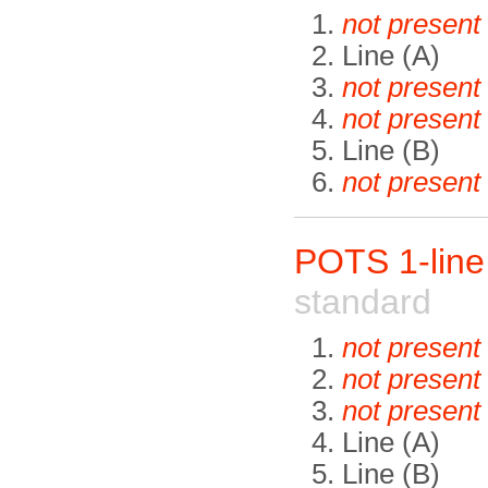
not present
Line (A)
not present
not present
Line (B)
not present
POTS 1-lin
standard
not present
not present
not present
Line (A)
Line (B)