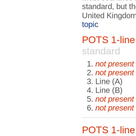
standard, but t
United Kingdom
topic
POTS 1-lin
standard
not present
not present
Line (A)
Line (B)
not present
not present
POTS 1-lin