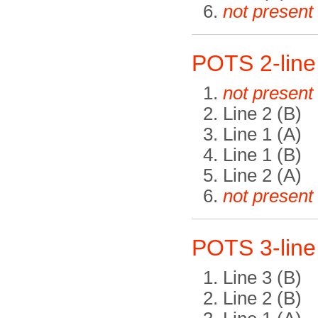
not present
POTS 2-lin
not present
Line 2 (B)
Line 1 (A)
Line 1 (B)
Line 2 (A)
not present
POTS 3-lin
Line 3 (B)
Line 2 (B)