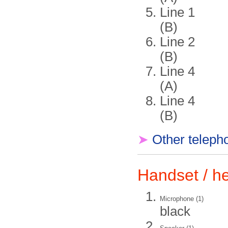
Line 1
(B)
Line 2
(B)
Line 4
(A)
Line 4
(B)
➤
Other teleph
Handset / 
Microphone (1)
black