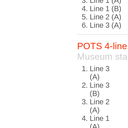
Line 1 (A)
Line 1 (B)
Line 2 (A)
Line 3 (A)
POTS 4-lin
Museum sta
Line 3
(A)
Line 3
(B)
Line 2
(A)
Line 1
(A)