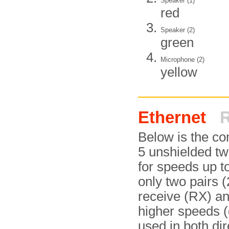
Speaker (1)
red
Speaker (2)
green
Microphone (2)
yellow
Ethernet
R
Below is the c
5 unshielded twi
for speeds up 
only two pairs (
receive (RX) an
higher speeds (g
used in both di