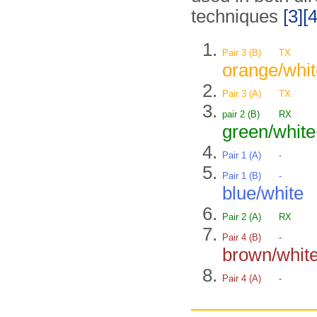
techniques
[3]
[4
Pair 3 (B)
TX
orange/whit
Pair 3 (A)
TX
pair 2 (B)
RX
green/white
Pair 1 (A)
-
Pair 1 (B)
-
blue/white
Pair 2 (A)
RX
Pair 4 (B)
-
brown/whit
Pair 4 (A)
-