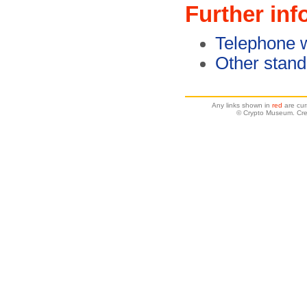
Further inf
Telephone w
Other stan
Any links shown in
red
are cur
© Crypto Museum. Crea