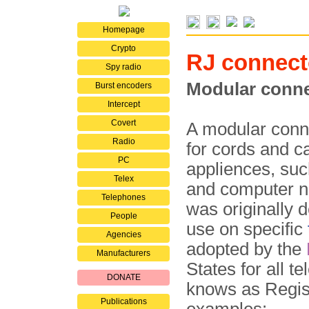
Homepage
Crypto
RJ connect
Spy radio
Modular conne
Burst encoders
Intercept
Covert
A modular conne
Radio
for cords and c
PC
appliences, suc
Telex
and computer n
Telephones
was originally 
People
use on specific
Agencies
adopted by the
Manufacturers
States for all 
DONATE
knows as Regis
Publications