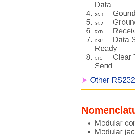
Data
Goun
GND
Groun
GND
Recei
RXD
Data S
DSR
Ready
Clear 
CTS
Send
➤
Other RS232 
Nomenclat
Modular co
Modular jac