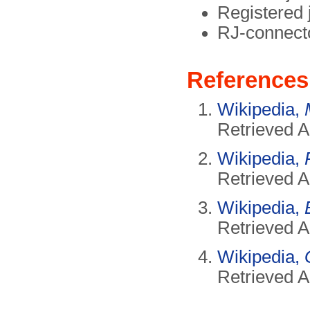
Registered 
RJ-connect
References
Wikipedia,
Retrieved A
Wikipedia,
Retrieved A
Wikipedia,
Retrieved A
Wikipedia,
Retrieved A