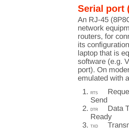
Serial por
An RJ-45 (8P8C
network equipme
routers, for con
its configurati
laptop that is 
software (e.g.
port). On mode
emulated with 
Reque
RTS
Send
Data T
DTR
Ready
Trans
TXD