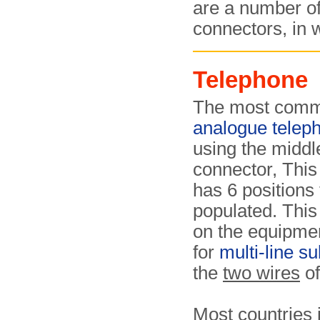
are a number o
connectors, in
Telephone
The most commo
analogue telep
using the middl
connector, This
has 6 positions 
populated. This
on the equipment
for
multi-line s
the
two wires
of
Most countries 