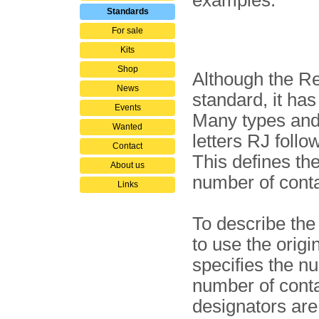
examples:
Standards
For sale
Kits
Shop
Although the Re
News
standard, it h
Events
Many types and 
Wanted
letters RJ follo
Contact
This defines th
About us
number of conta
Links
To describe the 
to use the orig
specifies the n
number of conta
designators are