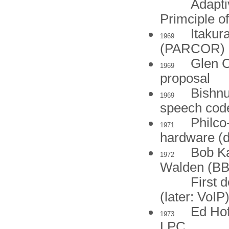
Adapti
Primciple 
Itakur
1969
(PARCOR)
Glen C
1969
proposal
Bishnu
1969
speech cod
Philco
1971
hardware (d
Bob Ka
1972
Walden (BB
First 
(later: VoIP
Ed Hof
1973
LPC