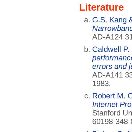
Literature
G.S. Kang &
Narrowband 
AD-A124 3
Caldwell P.
performance
errors and j
AD-A141 3
1983.
Robert M. 
Internet Pro
Stanford Un
60198-348-