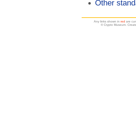
Other stand
Any links shown in
red
are cur
© Crypto Museum. Create