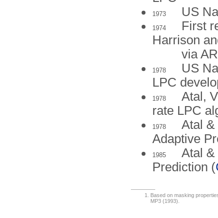
US Nav
1973
First 
1974
Harrison a
via A
US Nav
1978
LPC devel
Atal, 
1978
rate LPC al
Atal &
1978
Adaptive Pr
Atal &
1985
Prediction (
Based on masking properties 
MP3 (1993).