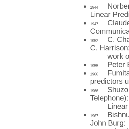
Norber
1944
Linear Pred
Claude
1947
Communicat
C. Cha
1952
C. Harrison
work o
Peter 
1955
Fumita
1966
predictors 
Shuzo 
1966
Telephone):
Linear
Bishnu
1967
John Burg: