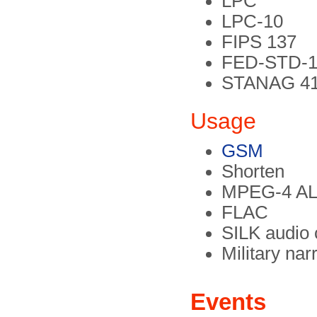
LPC
LPC-10
FIPS 137
FED-STD-1
STANAG 4
Usage
GSM
Shorten
MPEG-4 A
FLAC
SILK audio
Military na
Events