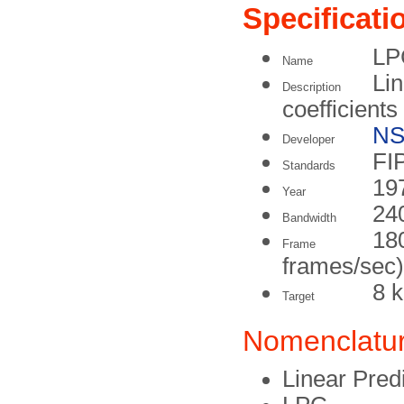
Specificati
LP
Name
Lin
Description
coefficients
N
Developer
FI
Standards
19
Year
24
Bandwidth
180
Frame
frames/sec)
8 k
Target
Nomenclatu
Linear Pred