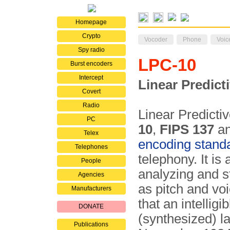
Homepage
Crypto
Vocoder
Phone
Voic
Spy radio
LPC-10
Burst encoders
Intercept
Linear Predict
Covert
Radio
Linear Predicti
PC
10
,
FIPS 137
a
Telex
encoding stand
Telephones
telephony. It is
People
analyzing and st
Agencies
as pitch and vo
Manufacturers
that an intellig
DONATE
(synthesized) lat
Publications