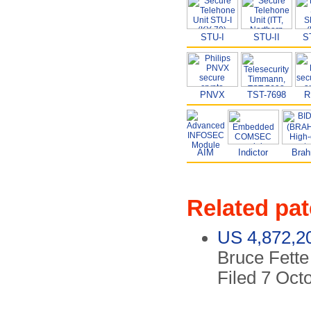
STU-I
STU-II
S
PNVX
TST-7698
R
AIM
Indictor
Bra
Related pat
US 4,872,2
Bruce Fette 
Filed 7 Oct