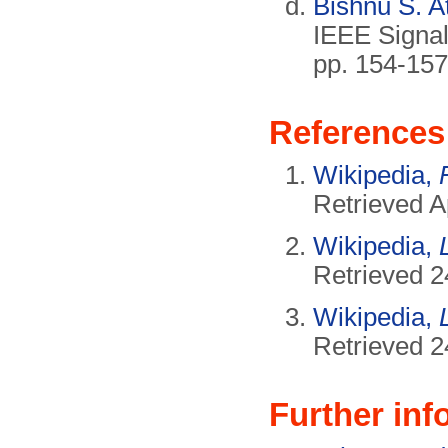
Bishnu S. A
IEEE Signa
pp. 154-157
References
Wikipedia,
Retrieved A
Wikipedia,
Retrieved 2
Wikipedia,
Retrieved 2
Further inf