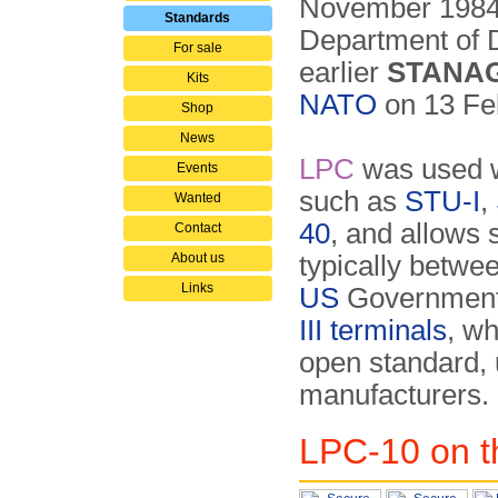
November 1984
Standards
Department of 
For sale
earlier
STANAG
Kits
NATO
on 13 Fe
Shop
News
LPC
was used w
Events
such as
STU-I
,
Wanted
40
, and allows
Contact
About us
typically betw
Links
US
Government 
III terminals
, wh
open standard,
manufacturers.
LPC-10 on t