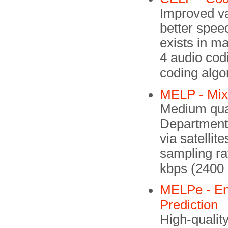
Improved va
better spee
exists in m
4 audio cod
coding algo
MELP - Mixe
Medium qual
Department
via satellit
sampling ra
kbps (2400
MELPe - En
Prediction
High-qualit