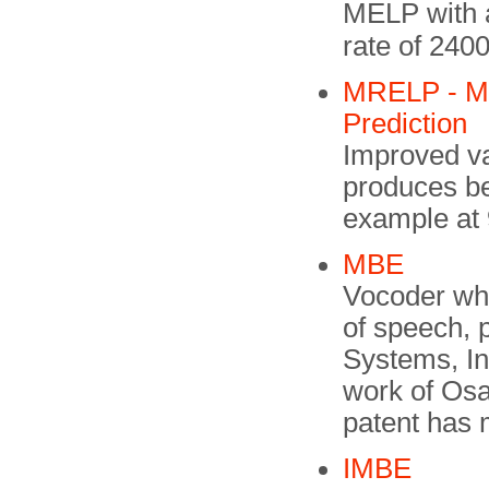
MELP with a
rate of 240
MRELP - Mod
Prediction
Improved v
produces bet
example at 
MBE
Vocoder whi
of speech, 
Systems, In
work of Os
patent has 
IMBE