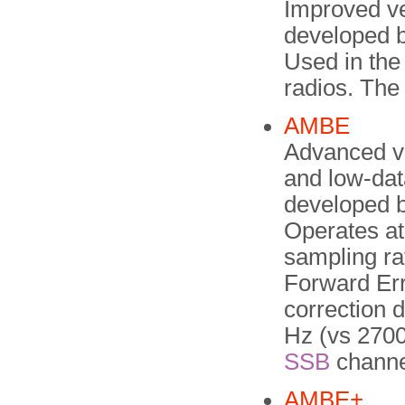
Improved ve
developed b
Used in the
radios. The
AMBE
Advanced v
and low-dat
developed b
Operates at 
sampling ra
Forward Erro
correction 
Hz (vs 2700
SSB
channe
AMBE+