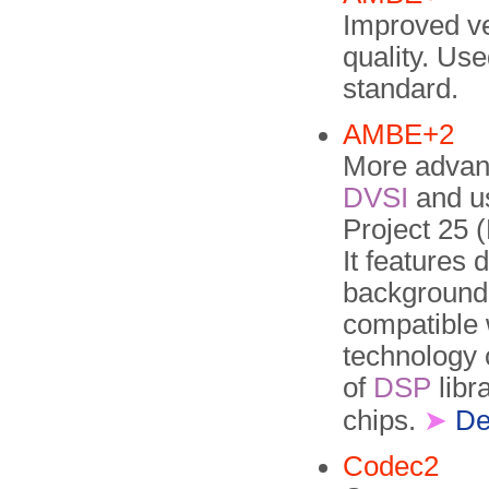
Improved v
quality. Use
standard.
AMBE+2
More advan
DVSI
and us
Project 25
It features 
background
compatible
technology 
of
DSP
libr
chips.
➤
De
Codec2