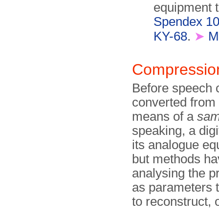
equipment 
Spendex 1
KY-68
.
➤
M
Compressi
Before speech c
converted from 
means of a
sam
speaking, a dig
its analogue equ
but methods hav
analysing the p
as parameters t
to reconstruct, 