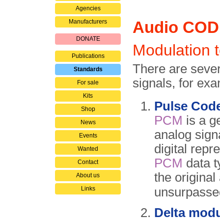
Agencies
Manufacturers
Audio CO
DONATE
Modulation 
Publications
There are severa
Standards
signals, for ex
For sale
Kits
Pulse Cod
Shop
PCM
is a g
News
analog sign
Events
digital repr
Wanted
PCM
data t
Contact
the original
About us
Links
unsurpasse
Delta modu