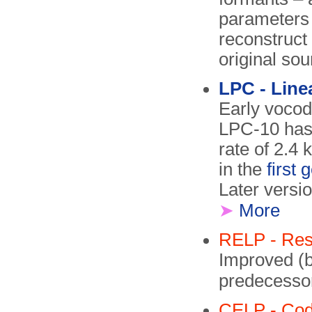
parameters 
reconstruct
original sou
LPC - Line
Early vocod
LPC-10 has 
rate of 2.4
in the
first
Later versi
➤
More
RELP - Resi
Improved (b
predecesso
CELP - Code