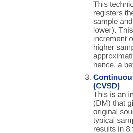
This techniq
registers t
sample and 
lower). Thi
increment o
higher sampl
approximati
hence, a bet
Continuous
(CVSD)
This is an 
(DM) that g
original sou
typical sam
results in 