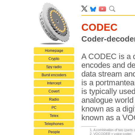
CODEC
Coder-decode
Homepage
A CODEC is a d
Crypto
encodes and dec
Spy radio
data stream an
Burst encoders
is a portmante
Intercept
is typically us
Covert
analogue world t
Radio
known as a digit
PC
known as a V
Telex
Telephones
A combination of two (parts
People
VOCODER = voice-coder.