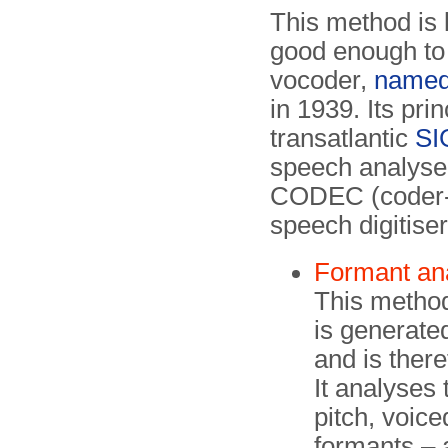
This method is
good enough to 
vocoder,
name
in 1939. Its pri
transatlantic
SI
speech analyser
CODEC (coder-
speech digitiser
Formant an
This method
is generated
and is there
It analyses
pitch, voic
formants – 