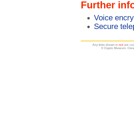
Further inf
Voice encry
Secure tel
Any links shown in
red
are cur
© Crypto Museum. Crea