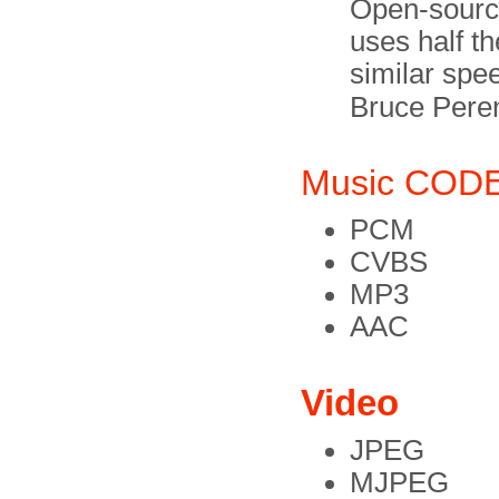
Open-source 
uses half t
similar spe
Bruce Pere
Music COD
PCM
CVBS
MP3
AAC
Video
JPEG
MJPEG