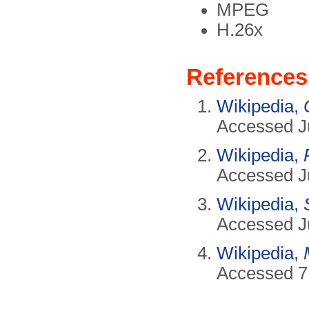
MPEG
H.26x
References
Wikipedia,
Accessed J
Wikipedia,
Accessed J
Wikipedia,
Accessed J
Wikipedia,
Accessed 7