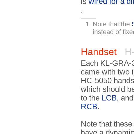
is
wired for a di
.
Note that the
instead of fix
Handset
H-
Each KL-GRA-3
came with two i
HC-5050 handse
which should b
to the
LCB
, and
RCB
.
Note that these
have a dynami