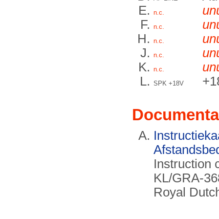
un
n.c.
un
n.c.
un
n.c.
un
n.c.
un
n.c.
+1
SPK +18V
Documenta
Instructieka
Afstandsbe
Instruction 
KL/GRA-368
Royal Dutc