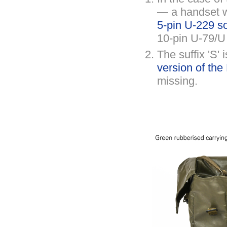
— a handset w
5-pin U-229 s
10-pin U-79/U
The suffix 'S'
version of th
missing.