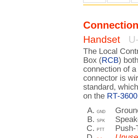
Connectio
Handset
U-
The Local Contr
Box (
RCB
) bot
connection of a
connector is wir
standard, which
on the
RT-3600 
Groun
GND
Speak
SPK
Push-
PTT
Unuse