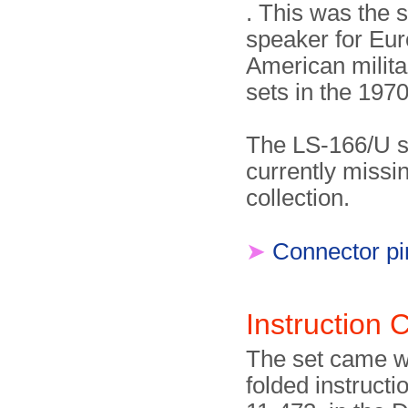
. This was the 
speaker for Eu
American milita
sets in the 197
The LS-166/U s
currently missi
collection.
➤
Connector pi
Instruction
The set came wi
folded instructi