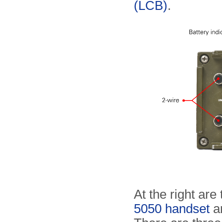
(LCB)
.
At the right are
5050 handset
an