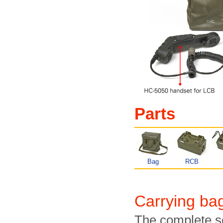
Parts
Bag
RCB
Carrying b
The complete s