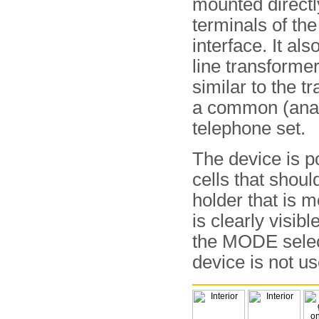
mounted directl
terminals of the
interface. It als
line transformer
similar to the tr
a common (ana
telephone set.
The device is p
cells that should
holder that is m
is clearly visib
the MODE selec
device is not us