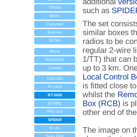
additional
versi
TITAAN
such as
SPIDE
BAMS
The set consist
Clansman
similar boxes t
Bowman
radios to be con
TETRA
regular 2-wire 
Morse
1/TT) that can 
Morse keys
up to 3 km. One
Crystals
Local Control 
CHX-200
is fitted close t
RT-1439
whilst the
Remo
RT-3600
Box (RCB)
is p
SE-6861
other end of the 
PRC-319
SPIDER
The image on th
R-142
Selex PRR