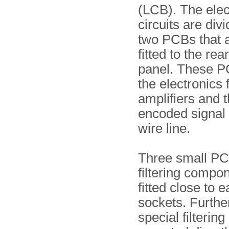
(LCB). The elec
circuits are div
two PCBs that 
fitted to the rear
panel. These P
the electronics 
amplifiers and t
encoded signal 
wire line.
Three small PC
filtering compo
fitted close to e
sockets. Furthe
special filterin