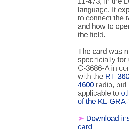
11-473, in the 
language. It ex
to connect the t
and how to oper
the field.
The card was 
specificially for
C-3686-A in co
with the
RT-36
4600
radio, but 
applicable to
ot
of the KL-GRA
➤
Download ins
card