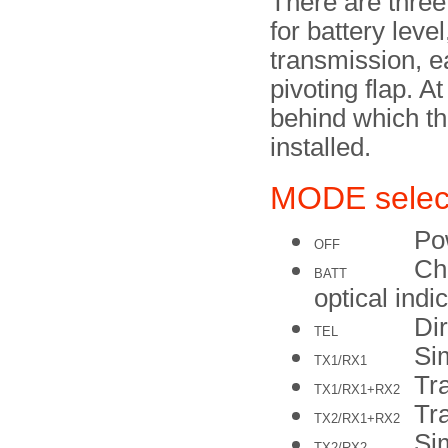
There are three
for battery leve
transmission, e
pivoting flap. A
behind which th
installed.
MODE selec
Po
OFF
Che
BATT
optical indi
Dir
TEL
Si
TX1/RX1
Tra
TX1/RX1+RX2
Tra
TX2/RX1+RX2
Si
TX2/RX2