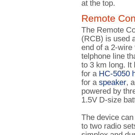
at the top.
Remote Con
The Remote Co
(RCB) is used a
end of a 2-wire 
telphone line th
to 3 km long. It
for a
HC-5050 h
for a
speaker
, 
powered by thre
1.5V D-size bat
The device can 
to two radio set
simplex and du