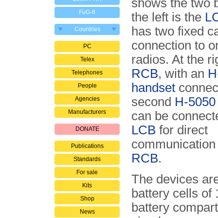
shows the two 
FuG-8
the left is the
L
has two fixed ca
Countries
connection to o
PC
radios. At the ri
Telex
RCB
, with an
H
Telephones
handset
connec
People
second
H-5050
Agencies
Manufacturers
can be connecte
LCB
for direct
DONATE
communication 
Publications
RCB
.
Standards
For sale
The devices ar
Kits
battery cells of
Shop
battery compart
News