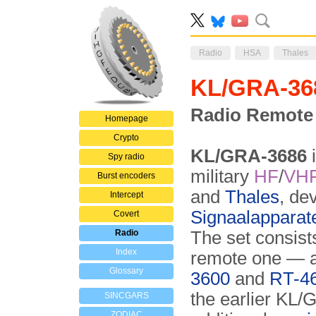
Radio
HSA
Thales
KL/GRA-36
Radio Remote 
Homepage
Crypto
KL/GRA-3686
i
Spy radio
military
HF
/
VH
Burst encoders
and
Thales
, de
Intercept
Signaalapparat
Covert
Radio
The set consist
Index
remote one — an
Glossary
3600
and
RT-4
the earlier KL/
SINCGARS
ZODIAC