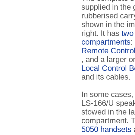
supplied in the
rubberised carr
shown in the i
right. It has
two
compartments
:
Remote Contro
, and a larger o
Local Control 
and its cables.
In some cases, 
LS-166/U speak
stowed in the l
compartment. 
5050 handsets