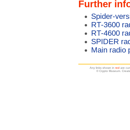
Further inf
Spider-vers
RT-3600 rad
RT-4600 rad
SPIDER rad
Main radio
Any links shown in
red
are cur
© Crypto Museum. Create