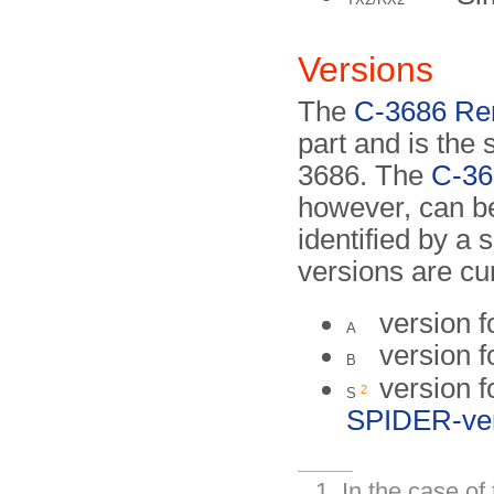
Versions
The
C-3686 Re
part and is the
3686. The
C-36
however, can be
identified by a s
versions are cu
version f
A
version f
B
version f
2
S
SPIDER-ve
In the case o