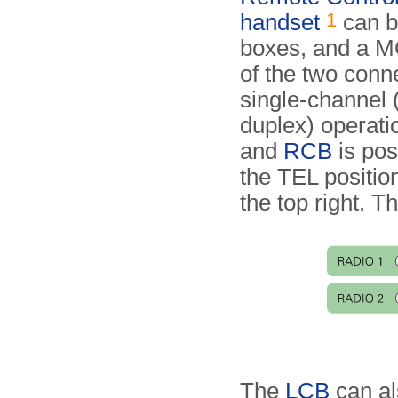
1
handset
can be
boxes, and a M
of the two conn
single-channel (
duplex) operat
and
RCB
is pos
the TEL positio
the top right. T
The
LCB
can al