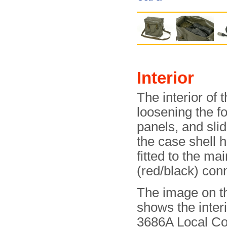
Interior
The interior of
loosening the fo
panels, and slid
the case shell 
fitted to the ma
(red/black) con
The image on th
shows the interi
3686A Local Co