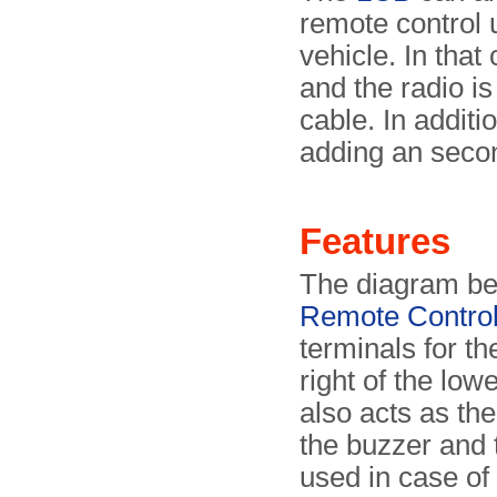
remote control 
vehicle. In tha
and the radio is
cable. In additi
adding an secon
Features
The diagram bel
Remote Contro
terminals for th
right of the low
also acts as the
the buzzer and 
used in case of 