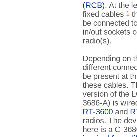
(RCB)
. At the l
1
fixed cables
th
be connected to
in/out sockets o
radio(s).
Depending on t
different conne
be present at th
these cables. T
version of the 
3686-A) is wired
RT-3600
and
R
radios. The de
here is a C-368