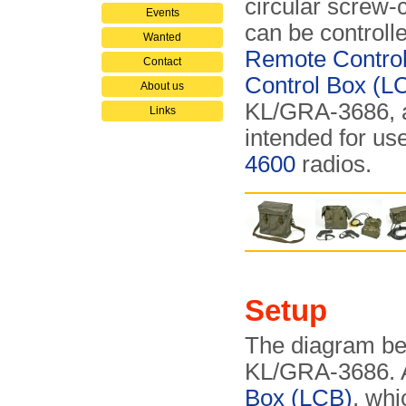
circular screw-c
Events
can be controll
Wanted
Remote Contro
Contact
Control Box (L
About us
KL/GRA-3686, a
Links
intended for use
4600
radios.
Setup
The diagram bel
KL/GRA-3686. At
Box (LCB)
, whi