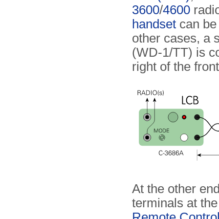
3600
/
4600
radio
handset
can be c
other cases, a s
(WD-1/TT) is co
right of the fron
At the other end
terminals at the
Remote Contro