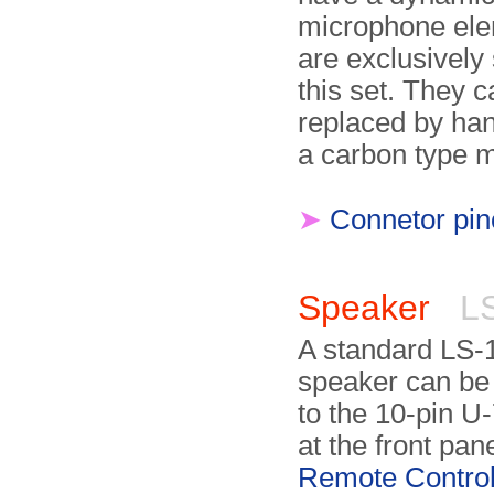
microphone ele
are exclusively 
this set. They c
replaced by han
a carbon type 
➤
Connetor pin
Speaker
LS
A standard LS-
speaker can be
to the 10-pin U
at the front pane
Remote Contro