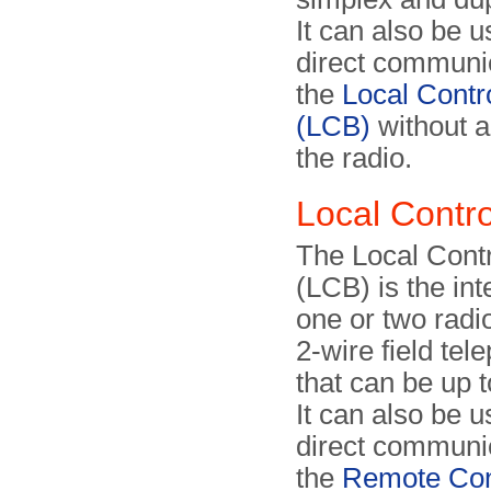
It can also be u
direct communic
the
Local Contr
(LCB)
without 
the radio.
Local Contr
The Local Cont
(LCB) is the int
one or two radio
2-wire field tel
that can be up 
It can also be u
direct communic
the
Remote Con