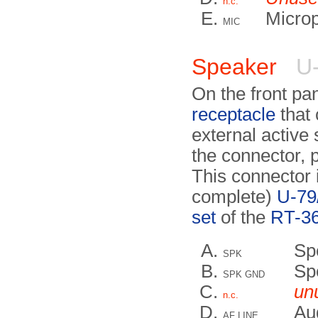
n.c.
Micro
MIC
Speaker
U-
On the front pa
receptacle
that 
external active
the connector, p
This connector 
complete)
U-79
set
of the
RT-36
Sp
SPK
Sp
SPK GND
un
n.c.
Aud
AF LINE