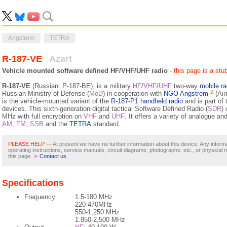
Angstrem
TETRA
R-187-VE
Azart
Vehicle mounted software defined HF/VHF/UHF radio
- this page is a stu
R-187-VE
(Russian: Р-187-ВЕ), is a military
HF
/
VHF
/
UHF
two-way
mobile ra
2
Russian Ministry of Defense (
MoD
) in cooperation with
NGO Angstrem
(Анг
is the vehicle-mounted variant of the
R-187-P1 handheld radio
and is part of
devices. This sixth-generation digital tactical Software Defined Radio (
SDR
)
MHz with full encryption on
VHF
and
UHF
. It offers a variety of analogue an
AM
,
FM
,
SSB
and the
TETRA
standard.
PLEASE HELP —
At present we have no further information about this device. Any inform
operating instructions, service manuals, circuit diagrams, photographs, etc., or physical 
this page.
➤
Contact us
Specifications
Frequency
1.5-180 MHz
220-470MHz
550-1,250 MHz
1.850-2,500 MHz