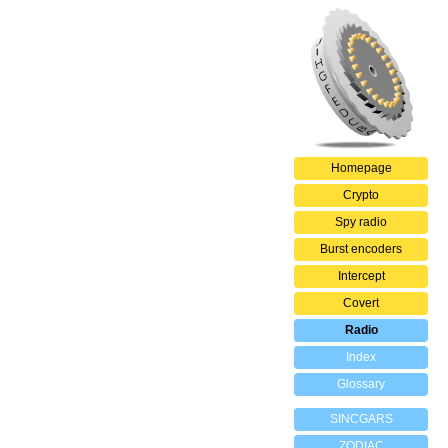
Homepage
Crypto
Spy radio
Burst encoders
Intercept
Covert
Radio
Index
Glossary
SINCGARS
ZODIAC