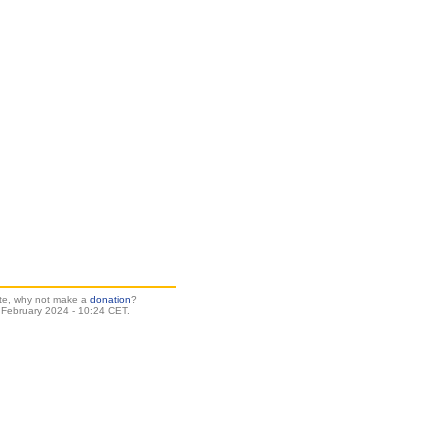
site, why not make a
donation
?
 February 2024 - 10:24 CET.