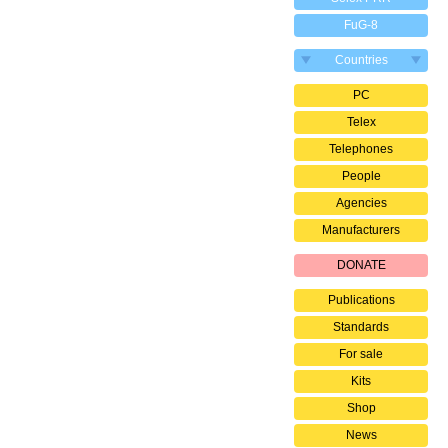
FuG-8
Countries
PC
Telex
Telephones
People
Agencies
Manufacturers
DONATE
Publications
Standards
For sale
Kits
Shop
News