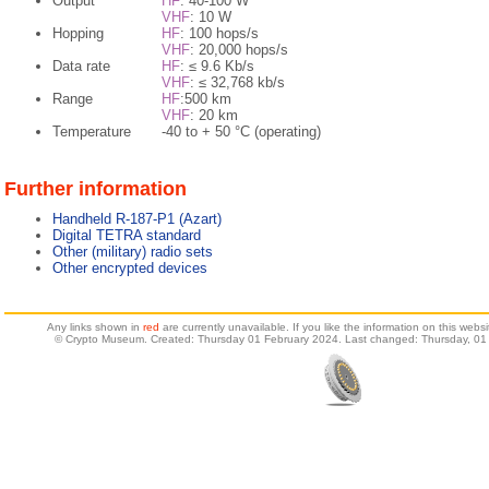
Output
HF
: 40-100 W
VHF
: 10 W
Hopping
HF
: 100 hops/s
VHF
: 20,000 hops/s
Data rate
HF
: ≤ 9.6 Kb/s
VHF
: ≤ 32,768 kb/s
Range
HF
:500 km
VHF
: 20 km
Temperature
-40 to + 50 °C (operating)
Further information
Handheld R-187-P1 (Azart)
Digital TETRA standard
Other (military) radio sets
Other encrypted devices
Any links shown in
red
are currently unavailable. If you like the information on this web
© Crypto Museum. Created: Thursday 01 February 2024. Last changed: Thursday, 01