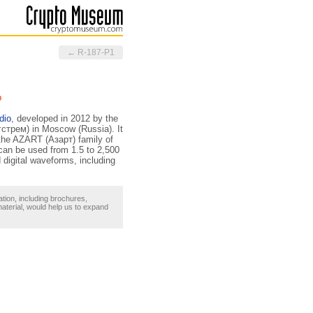
← R-187-P1
b
dio
, developed in 2012 by the
стрем) in Moscow (Russia). It
 the AZART (Азарт) family of
 can be used from 1.5 to 2,500
d digital waveforms, including
ation, including brochures,
material, would help us to expand