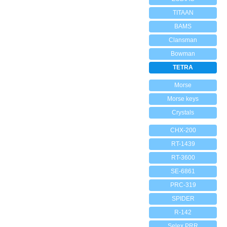
TITAAN
BAMS
Clansman
Bowman
TETRA
Morse
Morse keys
Crystals
CHX-200
RT-1439
RT-3600
SE-6861
PRC-319
SPIDER
R-142
Selex PRR