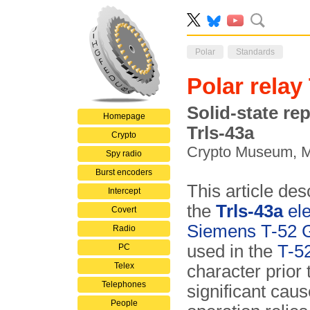
Polar
Standards
Polar relay
Solid-state re
Homepage
Trls-43a
Crypto
Crypto Museum, 
Spy radio
Burst encoders
This article des
Intercept
the
Trls-43a
ele
Covert
Siemens T-52 
Radio
used in the
T-5
PC
Telex
character prior 
Telephones
significant cau
People