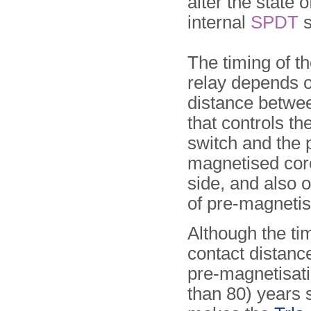
alter the state o
internal
SPDT
s
The timing of t
relay depends o
distance betwe
that controls th
switch and the 
magnetised core
side, and also o
of pre-magnetis
Although the ti
contact distance
pre-magnetisati
than 80) years 