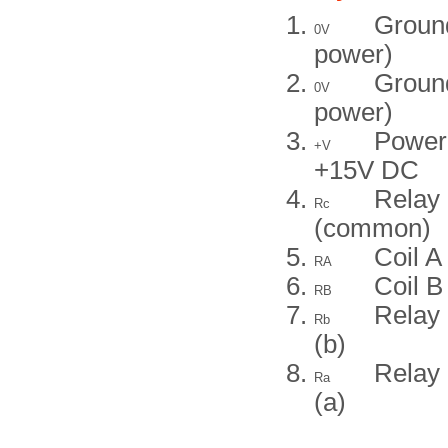
Groun
0V
power)
Groun
0V
power)
Power
+V
+15V DC
Relay 
Rc
(common)
Coil A
RA
Coil B
RB
Relay 
Rb
(b)
Relay 
Ra
(a)