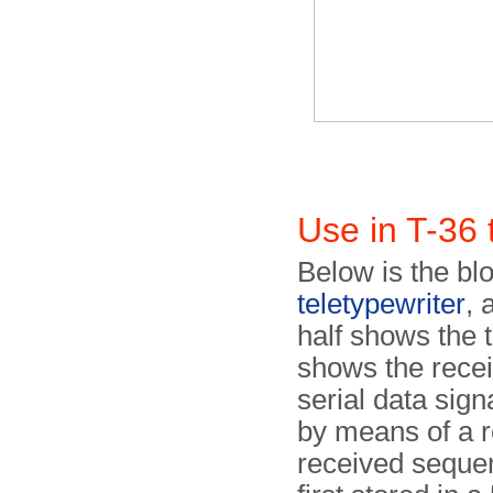
Use in T-36 
Below is the bl
teletypewriter
, 
half shows the t
shows the recei
serial data signa
by means of a r
received sequent