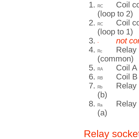
Coil 
RC
(loop to 2)
Coil 
RC
(loop to 1)
not co
-
Relay 
Rc
(common)
Coil A
RA
Coil B
RB
Relay 
Rb
(b)
Relay 
Ra
(a)
Relay socket