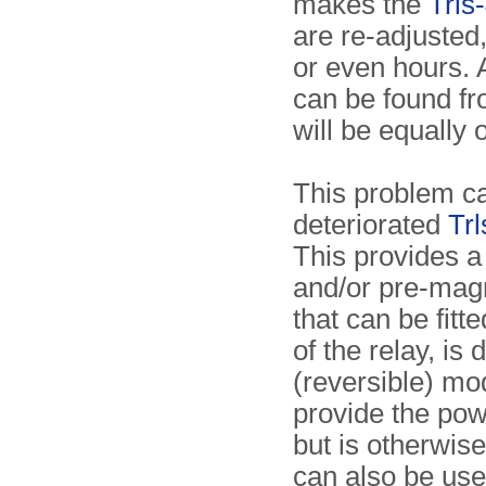
makes the
Trls
are re-adjusted,
or even hours.
can be found fr
will be equally 
This problem ca
deteriorated
Tr
This provides a
and/or pre-magn
that can be fitt
of the relay, is
(reversible) mod
provide the powe
but is otherwis
can also be used