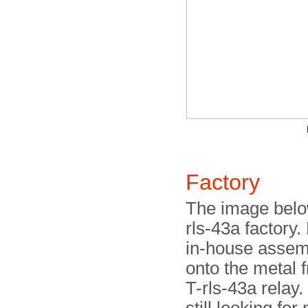
Factory
The image below
rls-43a factory
in-house assem
onto the metal f
T-rls-43a relay.