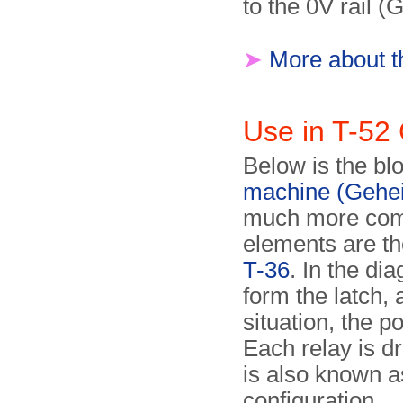
to the 0V rail (
➤
More about t
Use in T-52
Below is the bl
machine (Gehe
much more comp
elements are th
T-36
. In the di
form the latch, a
situation, the 
Each relay is dr
is also known 
configuration.