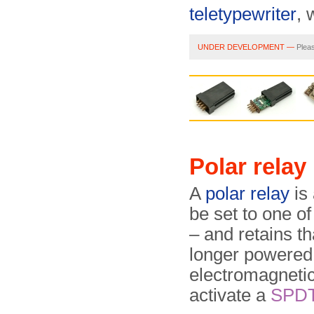
teletypewriter
, 
UNDER DEVELOPMENT —
Pleas
Polar relay
A
polar relay
is
be set to one o
– and retains th
longer powered.
electromagnetic
activate a
SPD