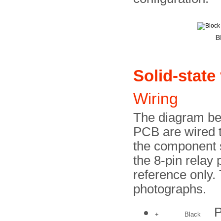
B
Solid-state
Wiring
The diagram be
PCB are wired t
the component s
the 8-pin relay 
reference only.
photographs.
P
+
Black