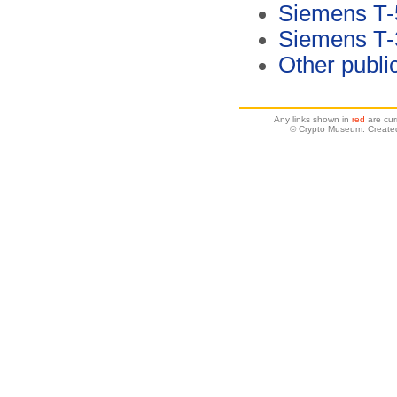
Siemens T-
Siemens T-3
Other publi
Any links shown in
red
are cur
© Crypto Museum. Create