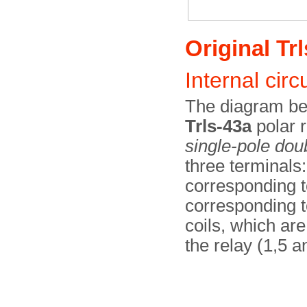
Original Trl
Internal circu
The diagram bel
Trls-43a
polar r
single-pole dou
three terminals
corresponding to
corresponding to
coils, which are
the relay (1,5 a