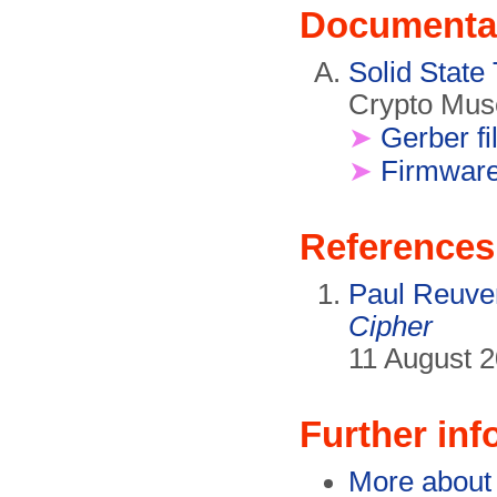
Documenta
Solid State
Crypto Mus
➤
Gerber fi
➤
Firmwar
References
Paul Reuve
Cipher
11 August 2
Further inf
More about 