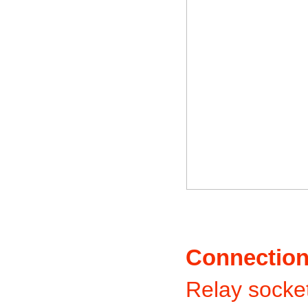
Connectio
Relay socket