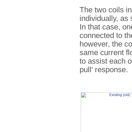
The two coils in
individually, a
In that case, on
connected to th
however, the coi
same current fl
to assist each o
pull' response.