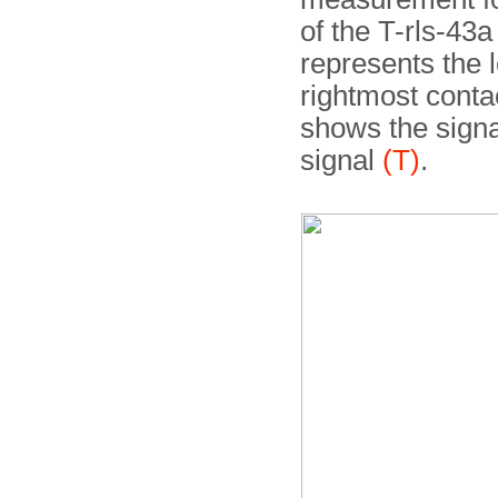
of the T-rls-43a
represents the 
rightmost cont
shows the signa
signal
(T)
.