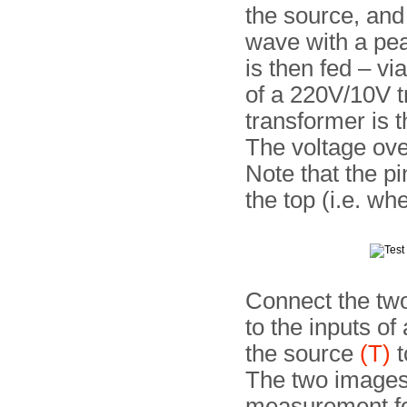
the source, and
wave with a pea
is then fed – vi
of a 220V/10V t
trans­former is 
The voltage ove
Note that the pi
the top (i.e. wh
Connect the two
to the inputs o
the source
(T)
t
The two images 
measurement for