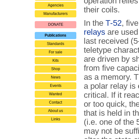
operation relie
Agencies
their coils.
Manufacturers
In the
T-52
, fiv
DONATE
relays
are used 
Publications
last received (5-
Standards
teletype charac
For sale
are driven by s
Kits
from five capa­ci
Shop
as a memory. T
News
a polar relay is
Events
critical. If it re
Wanted
or too quick, th
Contact
About us
that is held in t
Links
(i.e. one of the 
may not be suffi