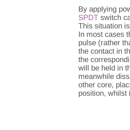
By applying pow
SPDT
switch can
This situation 
In most cases th
pulse (rather t
the contact in t
the correspondi
will be held in 
meanwhile dissa
other core, plac
position, whilst