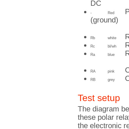
DC
P
-
Red
(ground)
R
Rb
white
R
Rc
bl/wh
R
Ra
blue
C
RA
pink
C
RB
grey
Test setup
The diagram bel
these polar rel
the electronic 