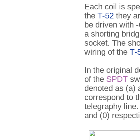
Each coil is spe
the
T-52
they ar
be driven with 
a shorting brid
socket. The shor
wiring of the
T-
In the original
of the
SPDT
swi
denoted as (a) a
correspond to t
telegraphy line.
and (0) respecti