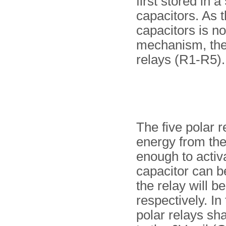
first stored in 
capacitors. As t
capacitors is no
mechanism, the b
relays (R1-R5).
The five polar r
energy from the 
enough to activa
capacitor can b
the relay will be
respectively. In
polar relays sh