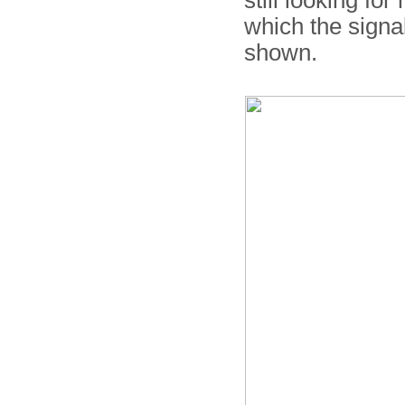
still looking fo
which the signal
shown.