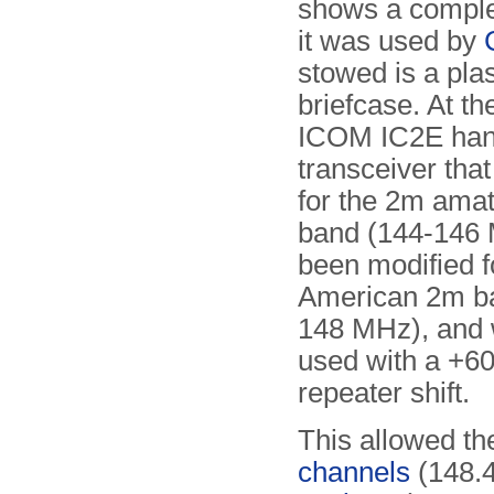
shows a comple
it was used by
stowed is a plas
briefcase. At the
ICOM IC2E han
transceiver tha
for the 2m amat
band (144-146 
been modified f
American 2m b
148 MHz), and 
used with a +6
repeater shift.
This allowed th
channels
(148.4