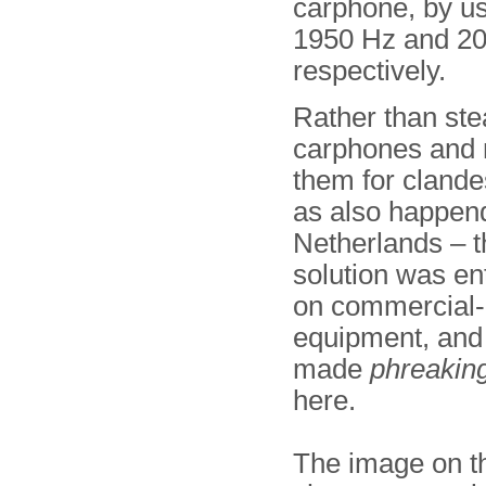
carphone, by us
1950 Hz and 2070
respectively.
Rather than ste
carphones and 
them for clande
as also happend
Netherlands – 
solution was en
on commercial-o
equipment, and
made
phreaking
here.
The image on th