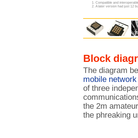
Compatible and interoperabl
A later version had just 12 
Block diag
The diagram be
mobile network
of three indepe
communications 
the 2m amateur
the phreaking un