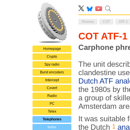
Phones
COT
ATF-1
COT ATF-1
Carphone phre
Homepage
Crypto
The unit describ
Spy radio
clandestine use
Burst encoders
Dutch ATF anal
Intercept
the 1980s by t
Covert
Radio
a group of skil
PC
Amsterdam area
Telex
It was suitable 
Telephones
1
the Dutch
ana
Index