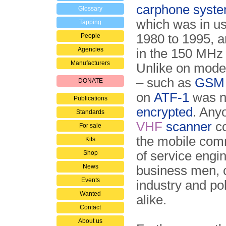
carphone syst
Glossary
which was in u
Tapping
1980 to 1995, 
People
Agencies
in the 150 MH
Manufacturers
Unlike on mode
– such as
GSM
DONATE
on
ATF-1
was n
Publications
encrypted
. Any
Standards
VHF
scanner
co
For sale
the mobile com
Kits
of service engi
Shop
News
business men, c
Events
industry and pol
Wanted
alike.
Contact
About us