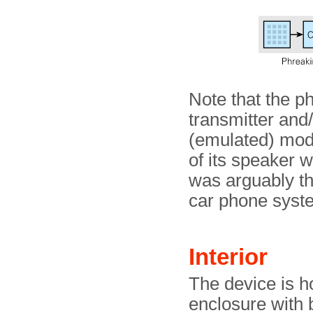
Note that the p
transmitter and/
(emulated) mod
of its speaker w
was arguably th
car phone syst
Interior
The device is h
enclosure with 