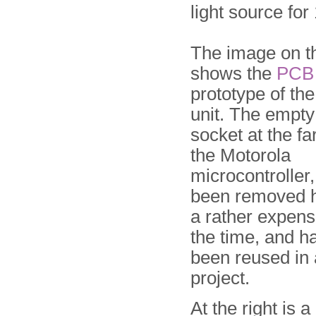
light source for
The image on th
shows the
PCB
prototype of th
unit. The empty
socket at the far
the Motorola
microcontroller
been removed h
a rather expensi
the time, and h
been reused in a
project.
At the right is 