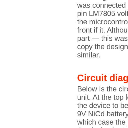
was connected (
pin LM7805 volt
the microcontrol
front if it. Alt
part — this was 
copy the design 
similar.
Circuit dia
Below is the ci
unit. At the top 
the device to b
9V NiCd battery
which case the 