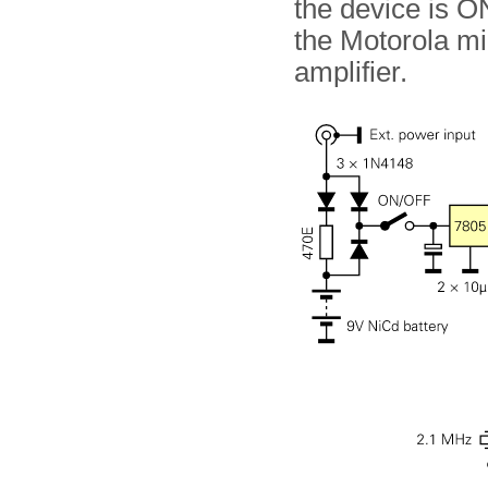
the device is O
the Motorola mi
amplifier.