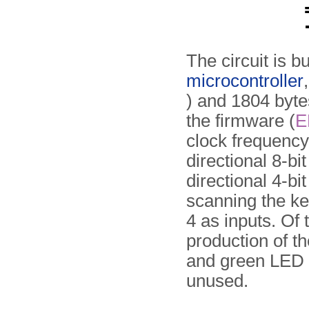
The circuit is b
microcontroller
) and 1804 byte
the firmware (
E
clock frequency
directional 8-b
directional 4-bi
scanning the ke
4 as inputs. Of 
production of th
and green LED i
unused.