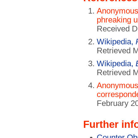
Anonymous 
phreaking u
Received D
Wikipedia,
Retrieved 
Wikipedia,
Retrieved 
Anonymous 
correspond
February 2
Further inf
Counter Ob