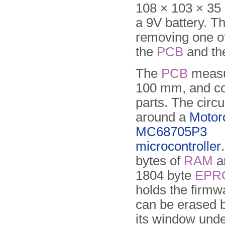
108 × 103 × 35
a 9V battery. T
removing one of
the
PCB
and th
The
PCB
measu
100 mm, and co
parts. The circui
around a
Motor
MC68705P3
microcontroller
bytes of
RAM
an
1804 byte
EPR
holds the firm
can be erased b
its window und