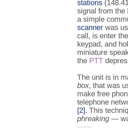
stations
(148.41
signal from the
a simple commu
scanner
was used
call, is enter t
keypad, and hold
miniature speak
the
PTT
depres
The unit is in 
box
, that was u
make free phone
telephone netwo
[2]
. This tech
phreaking
— was