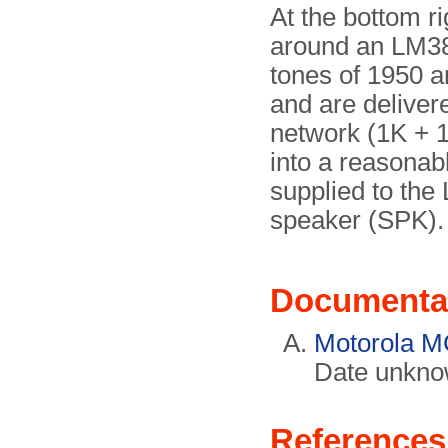
At the bottom ri
around an LM386
tones of 1950 a
and are delivere
network (1K + 1
into a reasonab
supplied to the
speaker (SPK).
Documenta
Motorola M
Date unkno
References