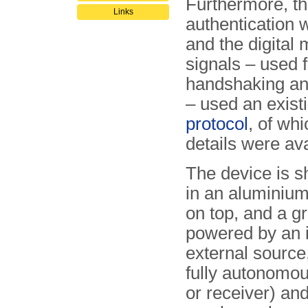
Furthermore, t
Links
authentication 
and the digita
signals – used f
handshaking a
– used an exist
protocol
, of whi
details were ava
The device is s
in an aluminiu
on top, and a g
powered by an i
external source,
fully autonomou
or receiver) an