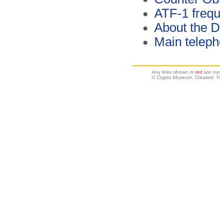
ATF-1 freq
About the 
Main telep
Any links shown in
red
are cur
© Crypto Museum. Created: T