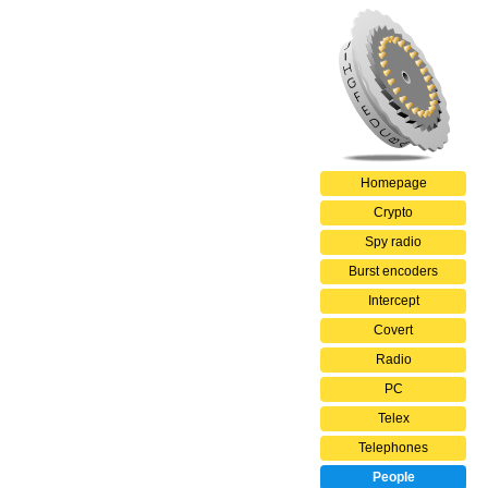
Homepage
Crypto
Spy radio
Burst encoders
Intercept
Covert
Radio
PC
Telex
Telephones
People