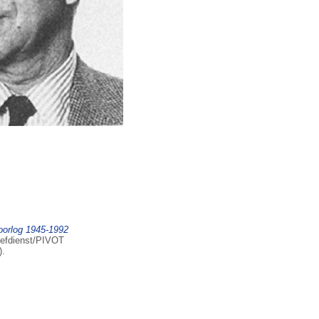
oorlog 1945-1992
iefdienst/PIVOT
).