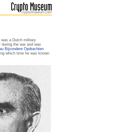
 was a Dutch military
r during the war and was
au Bijzondere Opdrachten
ring which time he was known