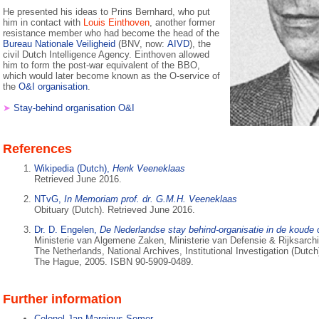
He presented his ideas to Prins Bernhard, who put
him in contact with
Louis Einthoven
, another former
resistance member who had become the head of the
Bureau Nationale Veiligheid
(BNV, now:
AIVD
), the
civil Dutch Intelligence Agency. Einthoven allowed
him to form the post-war equivalent of the BBO,
which would later become known as the O-service of
the
O&I organisation
.
➤
Stay-behind organisation O&I
References
Wikipedia (Dutch),
Henk Veeneklaas
Retrieved June 2016.
NTvG,
In Memoriam prof. dr. G.M.H. Veeneklaas
Obituary (Dutch). Retrieved June 2016.
Dr. D. Engelen,
De Nederlandse stay behind-organisatie in de koude 
Ministerie van Algemene Zaken, Ministerie van Defensie & Rijksarch
The Netherlands, National Archives, Institutional Investigation (Dutch
The Hague, 2005. ISBN 90-5909-0489.
Further information
Colonel Jan Marginus Somer