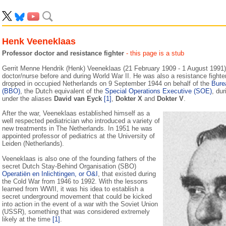
Henk Veeneklaas
Professor doctor and resistance fighter
- this page is a stub
Gerrit Menne Hendrik (Henk) Veeneklaas (21 February 1909 - 1 August 1991)
doctor/nurse before and during World War II. He was also a resistance fighte
dropped in occupied Netherlands on 9 September 1944 on behalf of the
Bure
(BBO)
, the Dutch equivalent of the
Special Operations Executive (SOE)
, du
under the aliases
David van Eyck
[1]
,
Dokter X
and
Dokter V
.
After the war, Veeneklaas established himself as a
well respected pediatrician who introduced a variety of
new treatments in The Netherlands. In 1951 he was
appointed professor of pediatrics at the University of
Leiden (Netherlands).
Veeneklaas is also one of the founding fathers of the
secret Dutch Stay-Behind Organisation (SBO)
Operatiën en Inlichtingen, or O&I
, that existed during
the Cold War from 1946 to 1992. With the lessons
learned from WWII, it was his idea to establish a
secret underground movement that could be kicked
into action in the event of a war with the Soviet Union
(USSR), something that was considered extremely
likely at the time
[1]
.