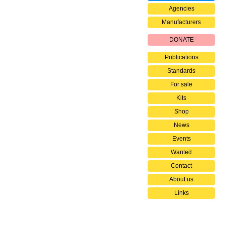
Agencies
Manufacturers
DONATE
Publications
Standards
For sale
Kits
Shop
News
Events
Wanted
Contact
About us
Links