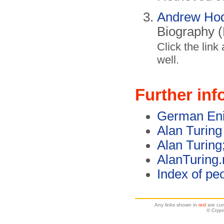
Andrew Ho
Biography 
Click the link
well.
Further inf
German Eni
Alan Turing
Alan Turing
AlanTuring.
Index of pe
Any links shown in
red
are cur
© Cryp