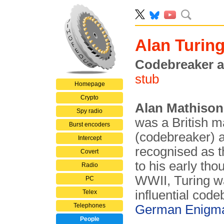
Alan Turin
Codebreaker a
stub
Homepage
Crypto
Alan Mathison
Spy radio
was a British m
Burst encoders
(codebreaker) a
Intercept
recognised as t
Covert
to his early tho
Radio
WWII, Turing w
PC
influential cod
Telex
Telephones
German Enigm
People