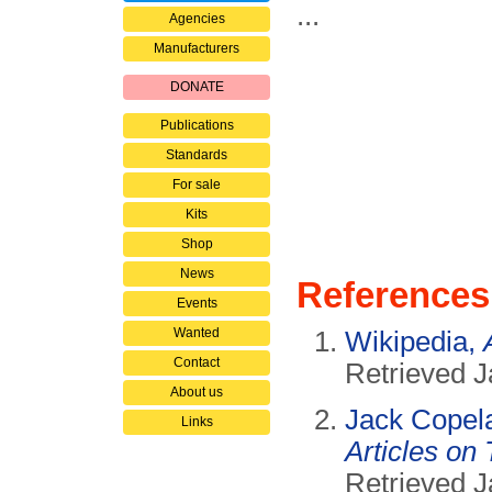
...
Agencies
Manufacturers
DONATE
Publications
Standards
For sale
Kits
Shop
News
References
Events
Wanted
Wikipedia,
Contact
Retrieved J
About us
Jack Copel
Links
Articles on 
Retrieved J