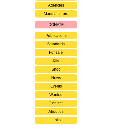
Agencies
Manufacturers
DONATE
Publications
Standards
For sale
Kits
Shop
News
Events
Wanted
Contact
About us
Links