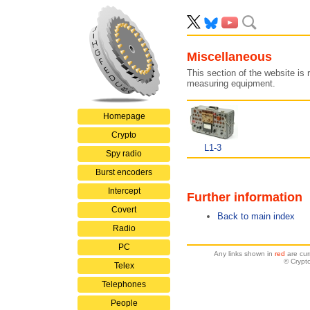
Miscellaneous
This section of the website is 
measuring equipment.
Homepage
Crypto
L1-3
Spy radio
Burst encoders
Intercept
Further information
Covert
Back to main index
Radio
PC
Any links shown in
red
are cur
© Crypt
Telex
Telephones
People