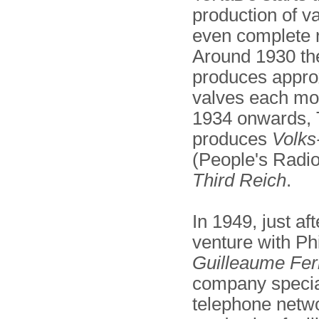
production of v
even complete r
Around 1930 t
produces appro
valves each mo
1934 onwards,
produces
Volks
(People's Radio
Third Reich
.
In 1949, just af
venture with Ph
Guilleaume Fe
company special
telephone netwo