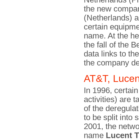
the new compan
(Netherlands) 
certain equipme
name. At the hei
the fall of the B
data links to th
the company de
AT&T, Lucent
In 1996, certai
activities) are
of the deregula
to be split into
2001, the netwo
name
Lucent 