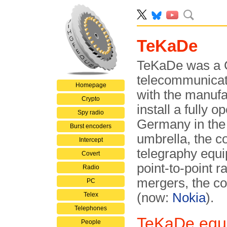
TeKaDe
TeKaDe was a 
telecommunicat
Homepage
with the manufa
Crypto
install a fully 
Spy radio
Germany in the
Burst encoders
umbrella, the c
Intercept
telegraphy equ
Covert
point-to-point r
Radio
mergers, the c
PC
(now:
Nokia
).
Telex
Telephones
TeKaDe equi
People