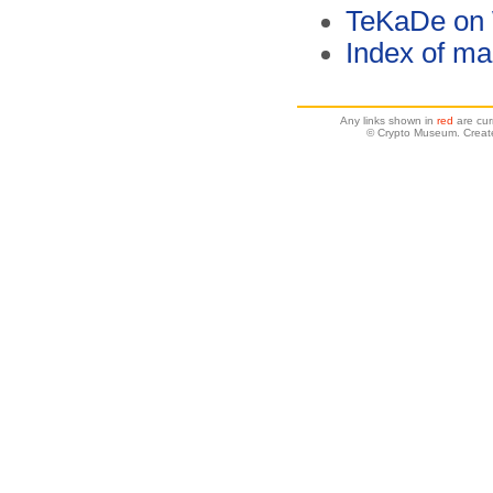
TeKaDe on 
Index of ma
Any links shown in
red
are cur
© Crypto Museum. Create