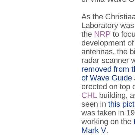
As the Christi
Laboratory was 
the
NRP
to focu
development of
antennas, the bi
radar scanner 
removed from t
of Wave Guide
erected on top 
CHL
building, 
seen in
this pic
was taken in 19
working on the
Mark V
.