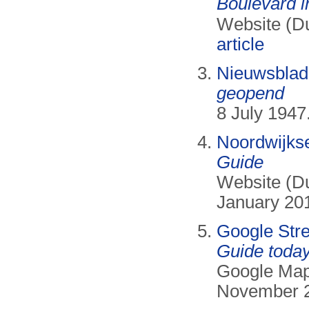
Boulevard i
Website (D
article
Nieuwsblad
geopend
8 July 1947.
Noordwijks
Guide
Website (Du
January 20
Google Str
Guide today
Google Map
November 