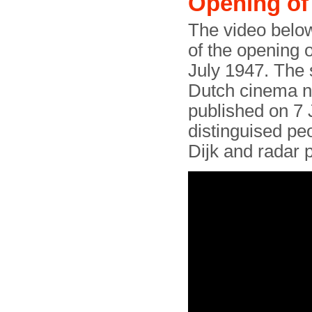
Opening of 
The video below
of the opening 
July 1947. The 
Dutch cinema n
published on 7 
distinguised pe
Dijk and radar 