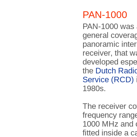
PAN-1000
PAN-1000 was 
general covera
panoramic inter
receiver, that w
developed espec
the
Dutch Radio
Service (RCD)
1980s.
The receiver co
frequency range
1000 MHz and 
fitted inside a c