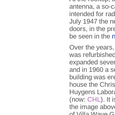
antenna, a so-c
intended for ra
July 1947 the 
doors, in the p
be seen in the
Over the years, 
was refurbishe
expanded sever
and in 1960 a s
building was er
house the Chris
Huygens Labor
(now:
CHL
). It 
the image above 
of Villa Wave G