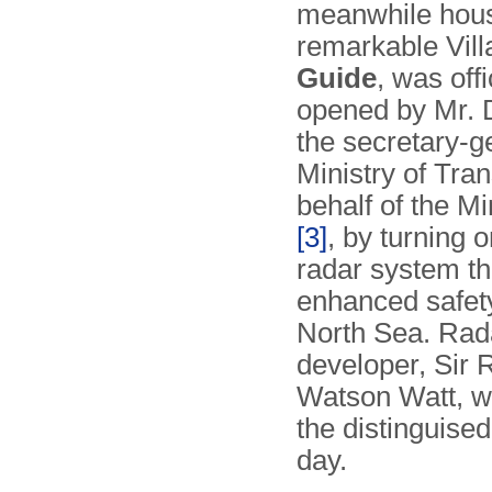
meanwhile hous
remarkable Vil
Guide
, was offi
opened by Mr. D
the secretary-g
Ministry of Tran
behalf of the Mi
[3]
, by turning 
radar system th
enhanced safet
North Sea. Rad
developer, Sir 
Watson Watt, 
the distinguised
day.