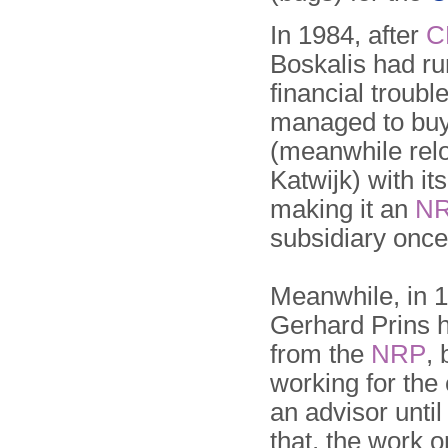
In 1984, after
C
Boskalis had ru
financial troubl
managed to bu
(meanwhile relo
Katwijk) with its
making it an
N
subsidiary once
Meanwhile, in 
Gerhard Prins h
from the
NRP
, 
working for th
an advisor until
that, the work 