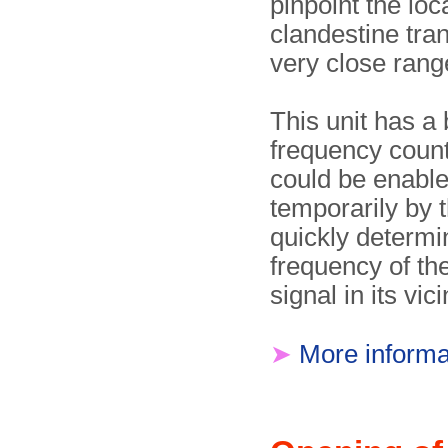
pinpoint the loc
clandestine tran
very close rang
This unit has a b
frequency count
could be enabl
temporarily by t
quickly determi
frequency of th
signal in its vici
➤
More informa