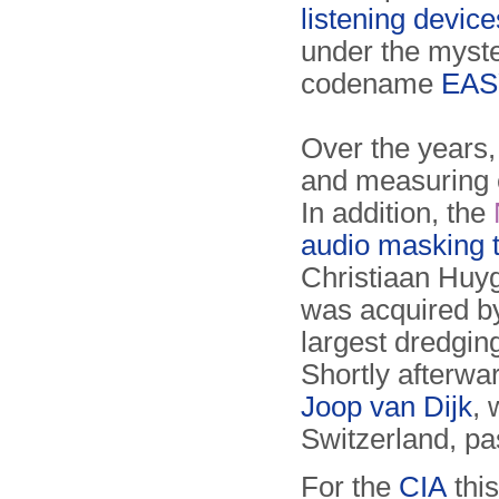
listening devic
under the myst
codename
EAS
Over the years,
and measuring 
In addition, the
audio masking 
Christiaan Hu
was acquired by
largest dredgin
Shortly afterw
Joop van Dijk
,
Switzerland, p
For the
CIA
thi