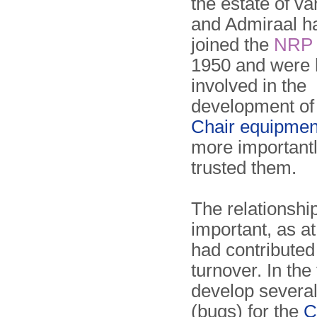
the estate of va
and Admiraal h
joined the
NRP
1950 and were 
involved in the
development of
Chair equipmen
more importantl
trusted them.
The relationshi
important, as a
had contribute
turnover. In the
develop several
(bugs) for the
C