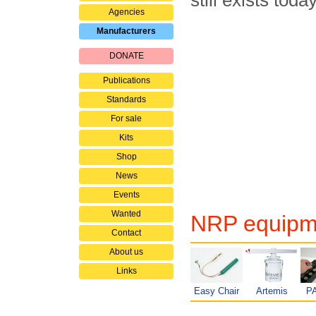
still exists toda
Agencies
Manufacturers
DONATE
Publications
Standards
For sale
Kits
Shop
News
Events
Wanted
NRP equipme
Contact
About us
Links
Easy Chair
Artemis
P