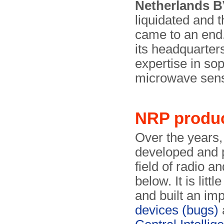
Netherlands 
liquidated and t
came to an end
its headquarters
expertise in so
microwave sen
NRP produ
Over the years
developed and p
field of radio a
below. It is litt
and built an im
devices (bugs)