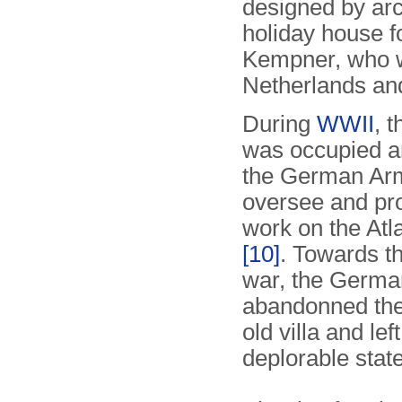
designed by arc
holiday house 
Kempner, who w
Netherlands and
During
WWII
, 
was occupied a
the German Ar
oversee and pro
work on the Atl
[10]
. Towards th
war, the Germa
abandonned the
old villa and left
deplorable state