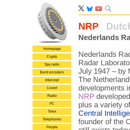
NRP
Dutch
Nederlands Ra
Homepage
Nederlands Rad
Crypto
Radar Laborator
Spy radio
July 1947 – by M
Burst encoders
The Netherlands
Intercept
developments in
Covert
NRP
developed 
Radio
plus a variety o
PC
Central Intelli
Telex
Telephones
founder of the 
People