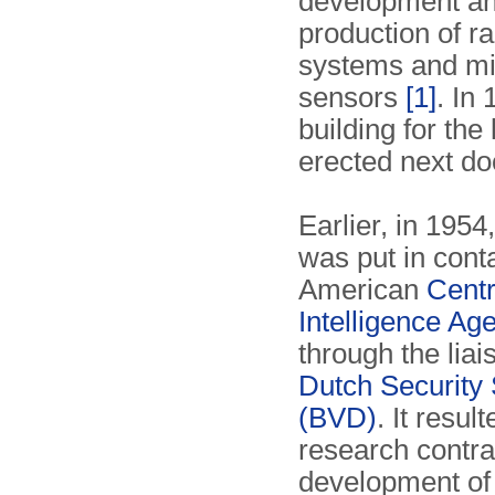
development a
production of r
systems and m
sensors
[1]
. In
building for the
erected next do
Earlier, in 1954
was put in conta
American
Centr
Intelligence Ag
through the liai
Dutch Security 
(BVD)
. It result
research contrac
development o