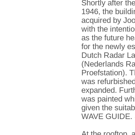
Shortly after th
1946, the build
acquired by Joo
with the intentio
as the future h
for the newly e
Dutch Radar La
(Nederlands R
Proefstation). 
was refurbishe
expanded. Furth
was painted wh
given the suita
WAVE GUIDE.
At the rooftop,