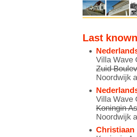
Last known
Nederlands
Villa Wave
Zuid Boulev
Noordwijk a
Nederlands
Villa Wave
Koningin As
Noordwijk a
Christiaan