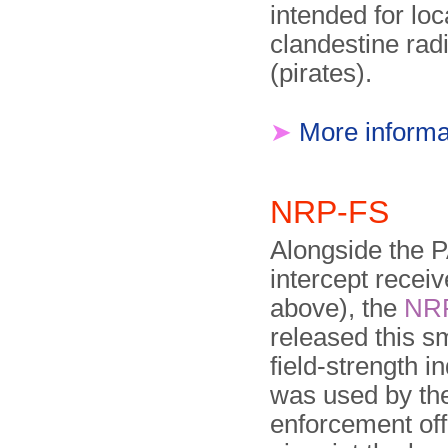
intended for loc
clandestine radi
(pirates).
➤
More informa
NRP-FS
Alongside the 
intercept receiv
above), the
NR
released this s
field-strength in
was used by th
enforcement off