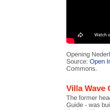
Opening Nederla
Source:
Open 
Commons.
Villa Wave
The former hea
Guide - was bui