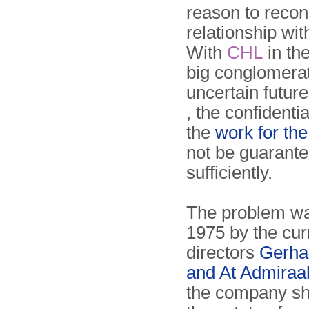
reason to recons
relationship wit
With
CHL
in th
big conglomera
uncertain future
, the confidentia
the
work for th
not be guarant
sufficiently.
The problem wa
1975 by the cu
directors
Gerha
and At Admiraa
the company sh