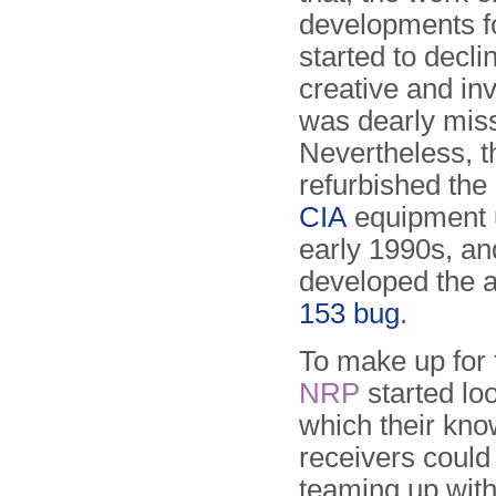
developments f
started to decli
creative and in
was dearly mis
Nevertheless, 
refurbished the 
CIA
equipment u
early 1990s, a
developed the 
153 bug
.
To make up for 
NRP
started lo
which their know
receivers could
teaming up wit