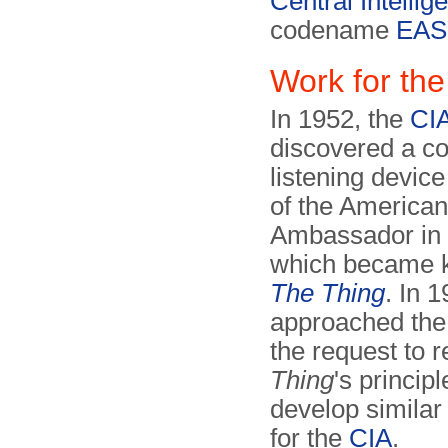
Central Intelli
codename
EAS
Work for the
In 1952, the
CI
discovered a co
listening device 
of the American
Ambassador in
which became 
The Thing
. In 
approached th
the request to 
Thing
's princip
develop similar
for the
CIA
.