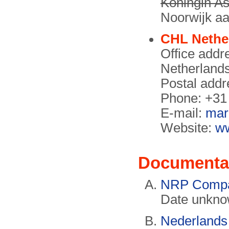
Koningin As
Noorwijk aa
CHL Nethe
Office addr
Netherland
Postal addr
Phone: +31
E-mail:
mar
Website:
ww
Documenta
NRP Compa
Date unkno
Nederlands 