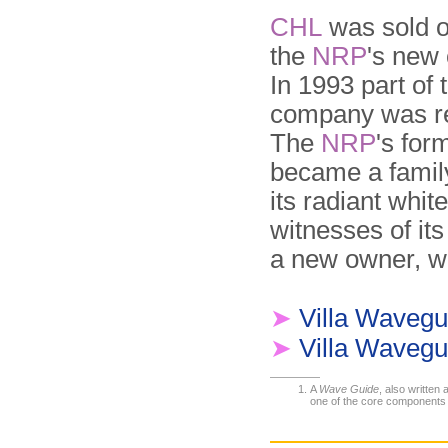
CHL
was sold o
the
NRP
's new
In 1993 part of
company was re
The
NRP
's for
became a family
its radiant whit
witnesses of its
a new owner, wh
➤
Villa Wavegu
➤
Villa Wavegu
A
Wave Guide
, also written
one of the core components o