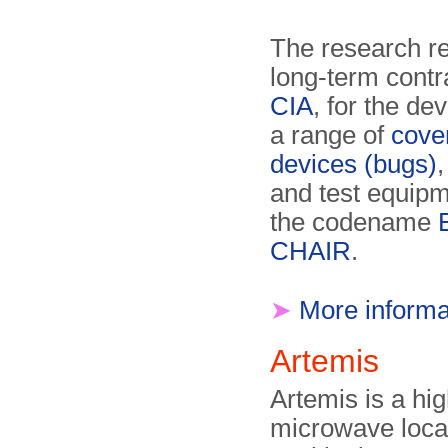
The research re
long-term contr
CIA
, for the de
a range of
cover
devices (bugs)
,
and test equipm
the codename
CHAIR
.
➤
More informa
Artemis
Artemis is a hi
microwave loca