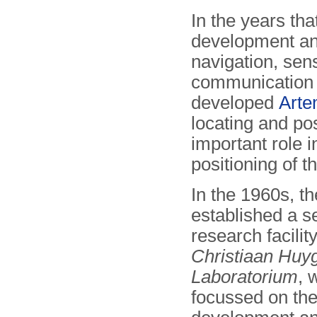
In the years tha
development and
navigation, se
communication 
developed
Arte
locating and po
important role i
positioning of t
In the 1960s, t
established a s
research facilit
Christiaan Huy
Laboratorium
, 
focussed on the