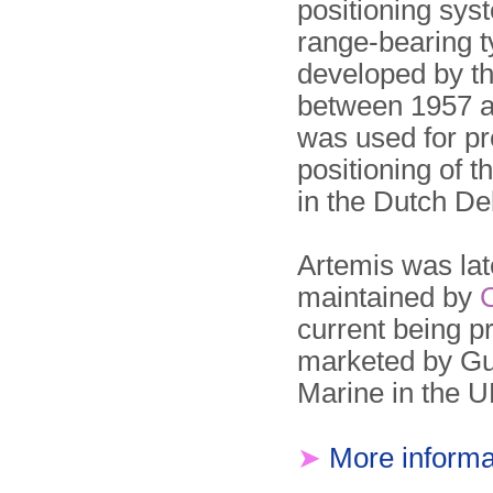
positioning sys
range-bearing t
developed by t
between 1957 a
was used for pr
positioning of t
in the Dutch De
Artemis was lat
maintained by
current being 
marketed by G
Marine in the U
➤
More informa