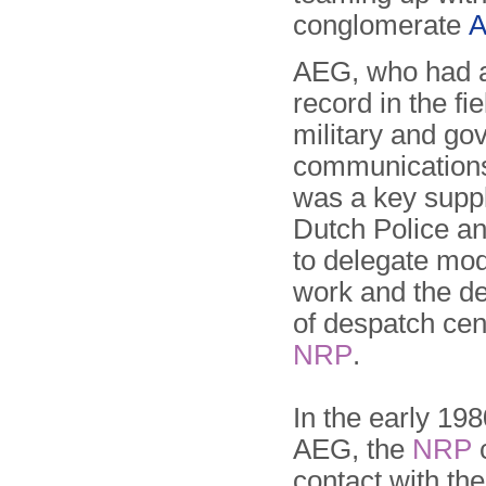
conglomerate
A
AEG, who had a
record in the fiel
military and go
communication
was a key suppl
Dutch Police a
to delegate mod
work and the d
of despatch cen
NRP
.
In the early 198
AEG, the
NRP
contact with th