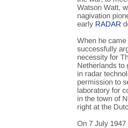
Watson Watt, w
nagivation pion
early
RADAR
d
When he came 
successfully ar
necessity for T
Netherlands to 
in radar techno
permission to s
laboratory for c
in the town of 
right at the Dut
On 7 July 1947 