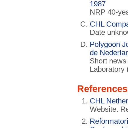
1987
NRP 40-year
CHL Compa
Date unknow
Polygoon Jo
de Nederla
Short news 
Laboratory 
References
CHL Nether
Website. Re
Reformator