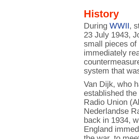
History
During
WWII
, 
23 July 1943, J
small pieces of 
immediately real
countermeasure 
system that wa
Van Dijk, who 
established the
Radio Union (
Nederlandse Ra
back in 1934, w
England immedia
the war, to mee