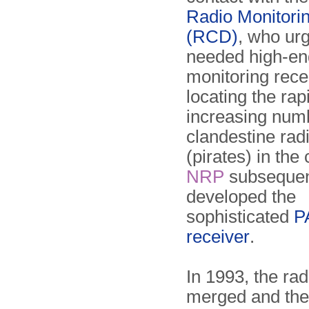
Radio Monitori
(RCD)
, who urg
needed high-en
monitoring rece
locating the rap
increasing num
clandestine radi
(pirates) in the
NRP
subsequen
developed the
sophisticated
P
receiver
.
In 1993, the rad
merged and th