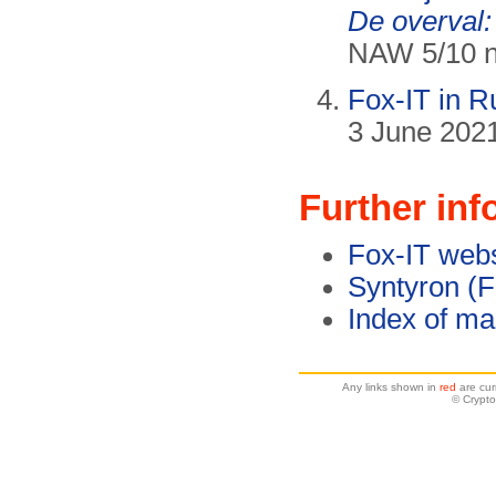
De overval:
NAW 5/10 nr
Fox-IT in 
3 June 2021
Further inf
Fox-IT webs
Syntyron (F
Index of ma
Any links shown in
red
are cur
© Crypto