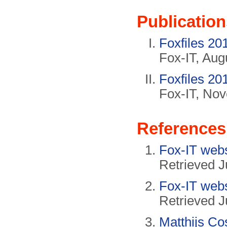
Publication
Foxfiles 20
Fox-IT, Aug
Foxfiles 20
Fox-IT, No
References
Fox-IT web
Retrieved J
Fox-IT web
Retrieved J
Matthijs Co