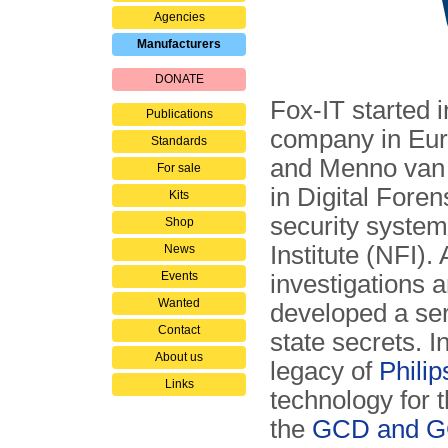
Agencies
Manufacturers
DONATE
Fox-IT started i
Publications
company in Eur
Standards
and Menno van 
For sale
in Digital Forens
Kits
security system
Shop
Institute (NFI).
News
Events
investigations 
Wanted
developed a seri
Contact
state secrets. 
About us
legacy of
Philip
Links
technology for t
the
GCD and GC