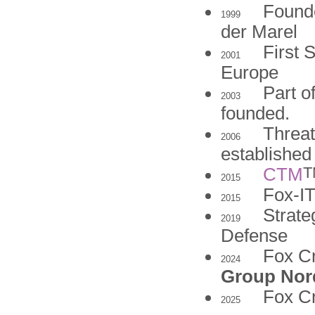
Found
1999
der Marel
First 
2001
Europe
Part o
2003
founded.
Threat
2006
established
T
CTM
2015
Fox-I
2015
Strate
2019
Defense
Fox Cr
2024
Group Nor
Fox C
2025