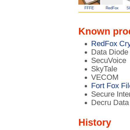
FFFE
RedFox
S
Known pro
RedFox Cry
Data Diode
SecuVoice
SkyTale
VECOM
Fort Fox Fi
Secure Inte
Decru Data
History