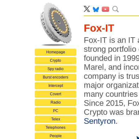
Fox-IT
Fox-IT is an IT
strong portfolio
Homepage
founded in 199
Crypto
Marel, and inco
Spy radio
company is tru
Burst encoders
major organizat
Intercept
many countries
Covert
Since 2015, Fox
Radio
Crypto was bra
PC
Sentyron
.
Telex
Telephones
People