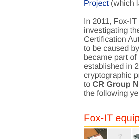
Project
(which 
In 2011, Fox-IT
investigating th
Certification A
to be caused by
became part of
established in 
crypto­graphic 
to
CR Group N
the following ye
Fox-IT equi