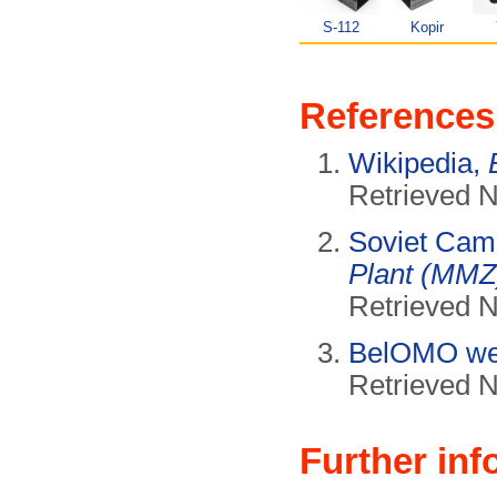
S-112
Kopir
References
Wikipedia,
Retrieved 
Soviet Cam
Plant (MMZ
Retrieved 
BelOMO we
Retrieved 
Further inf