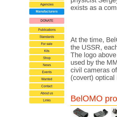
physicist Serge
Agencies
exists as a co
Manufacturers
DONATE
Publications
Standards
At the time, Be
For sale
the USSR, each 
Kits
The logo above
Shop
used by the MMZ
News
civil cameras o
Events
(covert) optical
Wanted
Contact
About us
BelOMO prod
Links