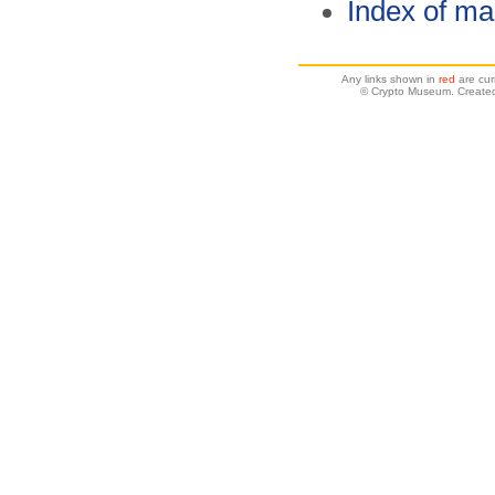
Index of ma
Any links shown in
red
are cur
© Crypto Museum. Created