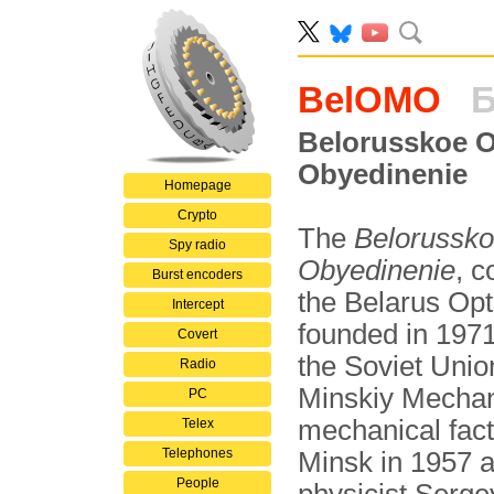
BelOMO
Б
Belorusskoe 
Obyedinenie
Homepage
Crypto
The
Belorussk
Spy radio
Obyedinenie
, 
Burst encoders
the Belarus Opt
Intercept
founded in 1971 
Covert
the Soviet Union
Radio
Minskiy Mecha
PC
mechanical fac
Telex
Telephones
Minsk in 1957 
People