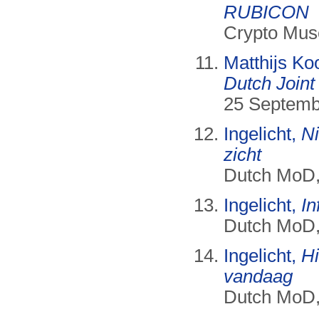
RUBICON
Crypto Mus
Matthijs Ko
Dutch Joint
25 Septemb
Ingelicht,
Ni
zicht
Dutch MoD, 
Ingelicht,
I
Dutch MoD, 
Ingelicht,
Hi
vandaag
Dutch MoD, 