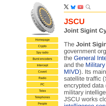
JSCU
Joint Sigint C
Homepage
The
Joint Sigi
Crypto
government orga
Spy radio
the
General Int
Burst encoders
and the
Militar
Intercept
MIVD
). Its mai
Covert
satellite traffi
Radio
encrypted data 
PC
military intelli
Telex
Telephones
JSCU works clos
People