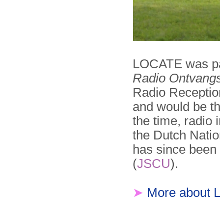
LOCATE was par
Radio Ontvangs
Radio Reception
and would be the
the time, radio 
the Dutch Natio
has since been 
(
JSCU
).
➤
More about