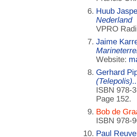
Huub Jaspe
Nederland
VPRO Radio,
Jaime Kar
Marineterre
Website:
ma
Gerhard Pi
(Telepolis)..
ISBN 978-3
Page 152.
Bob de Gra
ISBN 978-9
Paul Reuve