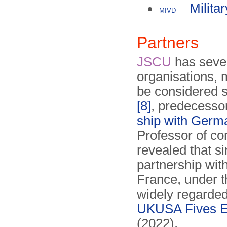
Milita
MIVD
Partners
JSCU
has sever
organisations, 
be considered s
[8]
, predecesso
ship with Germ
Professor of co
revealed that s
partnership wi
France, under 
widely regarded
UKUSA Fives Ey
(2022).