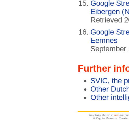
Google Stre
Eibergen (N
Retrieved 2
Google Stre
Eemnes
September 
Further inf
SVIC, the 
Other Dutch
Other intell
Any links shown in
red
are cur
© Crypto Museum. Created