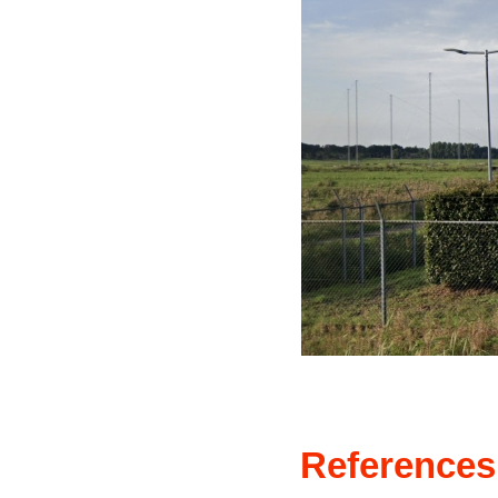
References