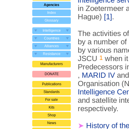
intelligence ser
Agencies
in Zoetermeer a
Index
Hague)
[1]
.
Glossary
Intelligence
The activities o
Countries
by a number of 
Alliances
by various name
Resistance
1
JSCU
when it
Manufacturers
Predecessors i
,
MARID IV
an
DONATE
Organisation (
Publications
Intelligence Ce
Standards
and satellite i
For sale
respectively.
Kits
Shop
News
➤
History of t