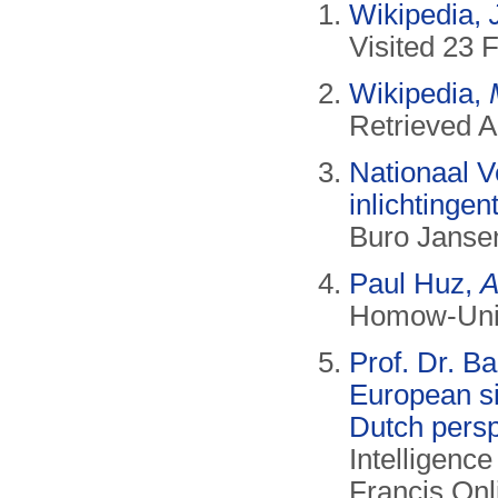
Wikipedia,
Visited 23 
Wikipedia,
Retrieved A
Nationaal Ve
inlichtingen
Buro Jansen
Paul Huz,
A
Homow-Univ
Prof. Dr. B
European si
Dutch persp
Intelligence
Francis Onli