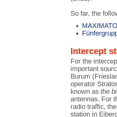
So far, the foll
MAXIMAT
Fünfergrup
Intercept s
For the intercept
important source
Burum (Frieslan
operator Stratos
known as
the b
antennas. For th
radio traffic, th
station in Eibe