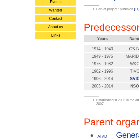
Events
Part of project Symbolon
[11
Wanted
Contact
Predecesso
About us
Links
Years
Nam
1914 - 1940
GS I
1949 - 1975
MARID
1975 - 1982
WK
1982 - 1996
TIV
1996 - 2014
SVI
2003 - 2014
NSO
Established in 2003 in the a
2007.
Parent organ
Genera
AIVD