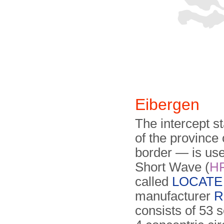
Eibergen
The intercept s
of the province
border — is used
Short Wave (
H
called
LOCATE 
manufacturer
R
consists of 53 