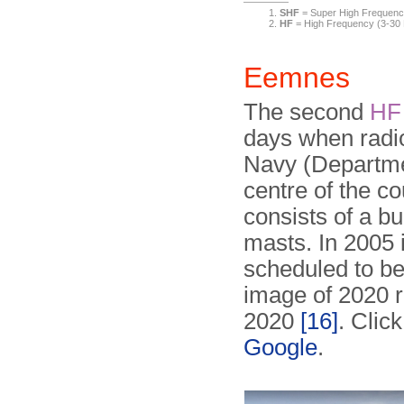
SHF
= Super High Frequenc
HF
= High Frequency (3-3
Eemnes
The second
HF
days when radio
Navy (Departmen
centre of the c
consists of a b
masts. In 2005 
scheduled to b
image of 2020 re
2020
[16]
. Clic
Google
.