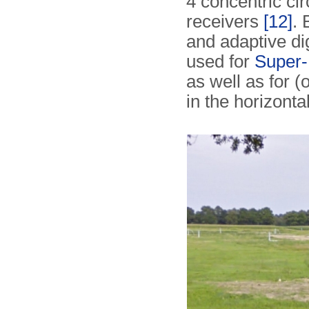
4 concentric ci
receivers
[12]
. 
and adaptive di
used for
Super-
as well as for (
in the horizonta