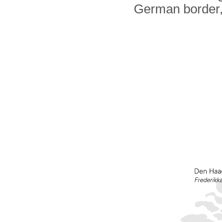
German border,