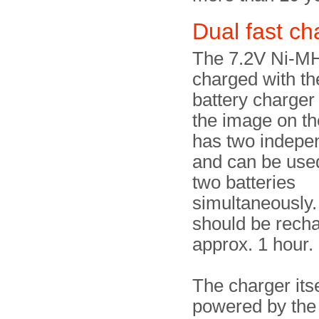
Dual fast c
The 7.2V Ni-MH
charged with th
battery charger
the image on the
has two indepe
and can be use
two batteries
simultaneously.
should be recha
approx. 1 hour.
The charger itse
powered by the