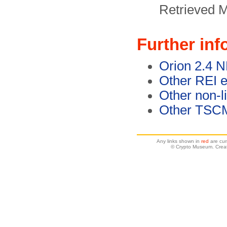
Retrieved 
Further inf
Orion 2.4 
Other REI 
Other non-l
Other TSC
Any links shown in
red
are cur
© Crypto Museum. Crea