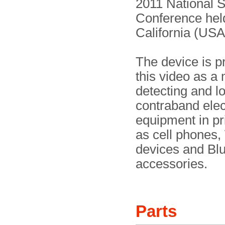
2011 National S
Conference hel
California (USA
The device is p
this video as a
detecting and l
contraband elec
equipment in pr
as cell phones,
devices and Bl
accessories.
Parts