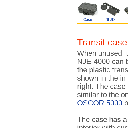
Case
NLJD
B
Transit case
When unused, t
NJE-4000 can b
the plastic tran
shown in the i
right. The case 
similar to the o
OSCOR 5000
b
The case has a
interior with c