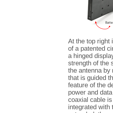
At the top right 
of a patented ci
a hinged displa
strength of the 
the antenna by 
that is guided 
feature of the d
power and data 
coaxial cable is
integrated with