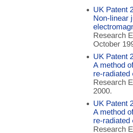
UK Patent 
Non-linear 
electromag
Research El
October 19
UK Patent 
A method of
re-radiated
Research El
2000.
UK Patent 
A method of
re-radiated
Research El