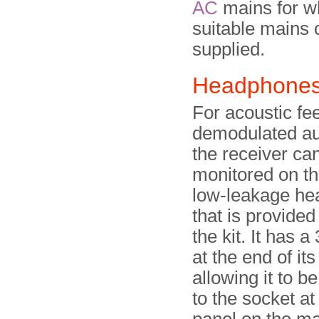
AC
mains for w
suitable mains
supplied.
Headphone
For acoustic fe
demodulated au
the receiver ca
monitored on thi
low-leakage h
that is provided
the kit. It has 
at the end of its
allowing it to b
to the socket at