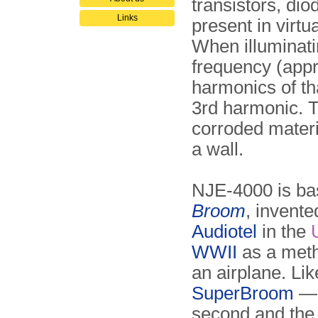
transistors, dio
Links
present in virtu
When illuminati
frequency (appro
harmonics of tha
3rd harmonic. 
corroded materi
a wall.
NJE-4000 is bas
Broom
, invent
Audiotel
in the
WWII
as a metho
an airplane. L
SuperBroom
— 
second and the 