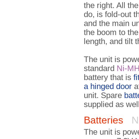
the right. All th
do, is fold-out 
and the main un
the boom to the
length, and tilt 
The unit is pow
standard
Ni-M
battery that is
f
a hinged door
a
unit. Spare
batt
supplied as well
Batteries
N
The unit is pow