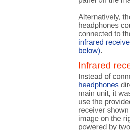
panel on the ma
Alternatively, th
headphones co
connected to th
infrared receive
below)
.
Infrared rec
Instead of conn
headphones
dir
main unit, it wa
use the provide
receiver shown 
image on the righ
powered by two 