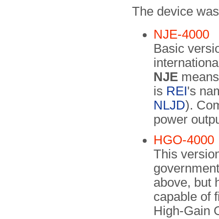
The device was 
NJE-4000
Basic versio
internation
NJE
means 
is
REI
's na
NLJD
). Co
power outp
HGO-4000
This versio
government 
above, but 
capable of 
High-Gain O