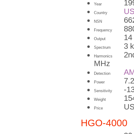
19
Year
U
Country
66
NSN
88
Frequency
14
Output
3 
Spectrum
2n
Harmonics
MHz
A
Detection
7.
Power
-1
Sensitivity
15
Weight
US
Price
HGO-4000