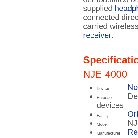
supplied
headp
connected direc
carried wireles
receiver
.
Specificati
NJE-4000
No
Device
Det
Purpose
devices
Or
Family
NJ
Model
Re
Manufacturer