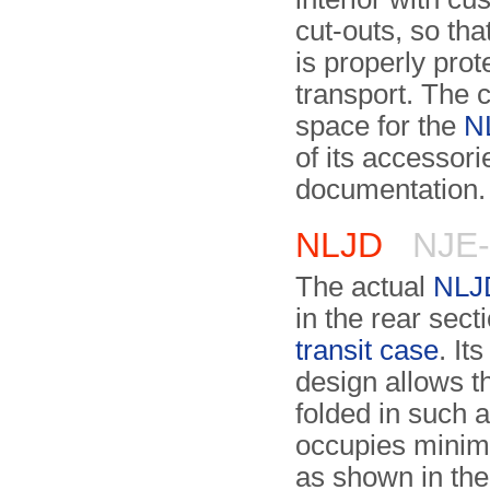
cut-outs, so tha
is properly prot
transport. The 
space for the
N
of its accessor
documentation.
NLJD
NJE-
The actual
NLJ
in the rear sect
transit case
. It
design allows th
folded in such a
occupies mini
as shown in th