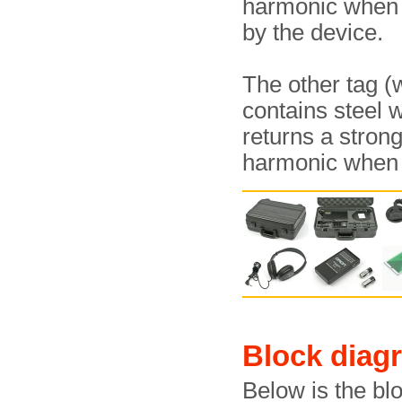
harmonic whe
by the device.
The other tag (
contains steel 
returns a stron
harmonic whe
Block diag
Below is the bl