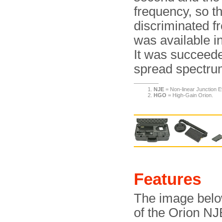
frequency, so th
discriminated 
was available in
It was succeed
spread spectru
NJE
= Non-linear Junction E
HGO
= High-Gain Orion.
Features
The image below
of the Orion NJE