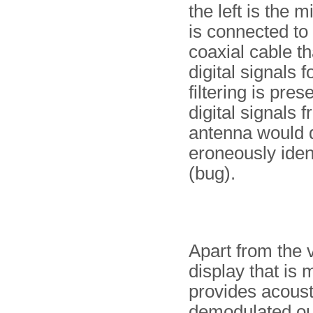
the left is the 
is connected to
coaxial cable th
digital signals f
filtering is pre
digital signals 
antenna would d
eroneously ident
(bug).
Apart from the v
display that is
provides acoust
demodulated outp