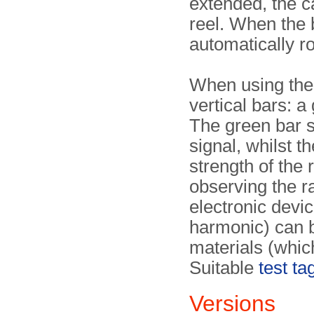
extended, the c
reel. When the 
automatically r
When using the 
vertical bars: 
The green bar s
signal, whilst 
strength of the
observing the r
electronic devi
harmonic) can 
materials (whic
Suitable
test ta
Versions