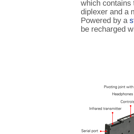
which contains t
diplexer and a 
Powered by a
s
be recharged wi