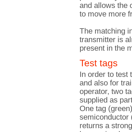
and allows the 
to move more fr
The matching in
transmitter is a
present in the m
Test tags
In order to test
and also for tra
operator, two t
supplied as part 
One tag (green) 
semiconductor (
returns a stron