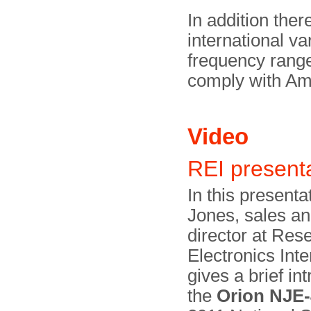
In addition ther
international va
frequency range
comply with A
Video
REI present
In this presenta
Jones, sales a
director at Res
Electronics Inte
gives a brief in
the
Orion NJE