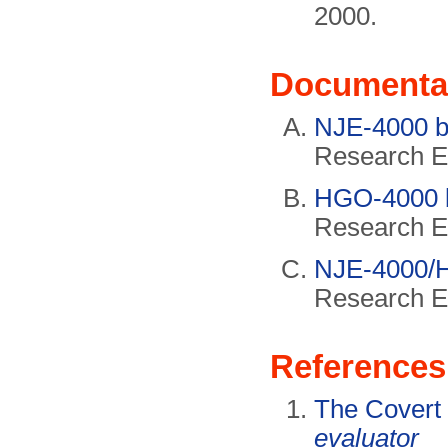
2000.
Documenta
NJE-4000 b
Research El
HGO-4000 
Research El
NJE-4000/
Research El
References
The Covert
evaluator