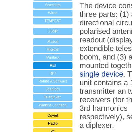
The device cons
Scanners
three parts: (1)
Wired
directional circu
TEMPEST
polarised anten
USSR
readout (display
Mason
extendible tele
Microtel
boom, and (3) a
Minilock
mounted togeth
REI
single device
. 
RFT
unit contains a
Rohde & Schwarz
transmitter an 
Scanlock
Telefunken
receivers (for 
Watkins-Johnson
3rd harmonics
respectively), 
Covert
a diplexer.
Radio
PC