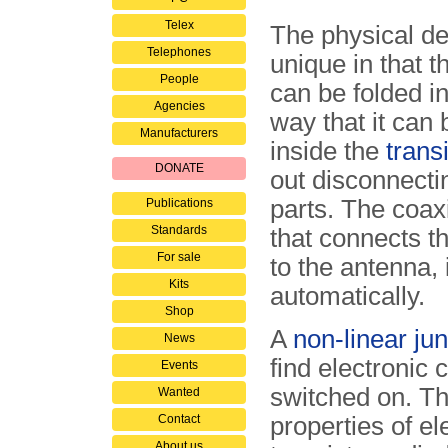
Telex
The physical de
Telephones
unique in that t
People
can be folded i
Agencies
way that it can
Manufacturers
inside the
trans
DONATE
out disconnecti
parts. The coax
Publications
Standards
that connects t
For sale
to the antenna, 
Kits
automatically.
Shop
A
non-linear jun
News
find electronic 
Events
switched on. Th
Wanted
Contact
properties of e
About us