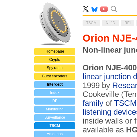
TSCM
NLJD
REI
Orion NJE
Non-linear jun
Homepage
Crypto
Orion NJE-400
Spy radio
linear junction 
Burst encoders
1999 by
Researc
Intercept
Cookeville (Te
Index
DF
family
of
TSCM
Monitoring
listening devic
Surveillance
inside walls or
TSCM
available as
HG
Antennas