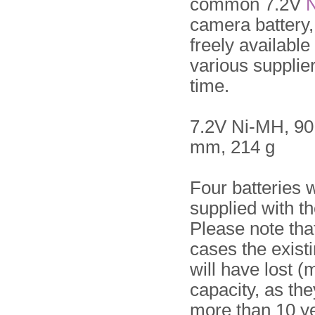
common 7.2V
camera battery
freely available
various supplier
time.
7.2V Ni-MH, 90
mm, 214 g
Four batteries 
supplied with th
Please note tha
cases the existi
will have lost (m
capacity, as th
more than 10 ye