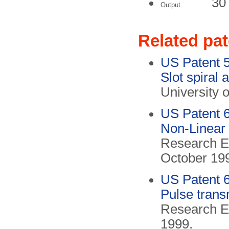
30
Output
Related pa
US Patent 
Slot spiral 
University 
US Patent 
Non-Linear 
Research El
October 19
US Patent 
Pulse transm
Research El
1999.