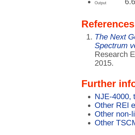
6.
Output
References
The Next Ge
Spectrum v
Research El
2015.
Further inf
NJE-4000, 
Other REI 
Other non-l
Other TSC