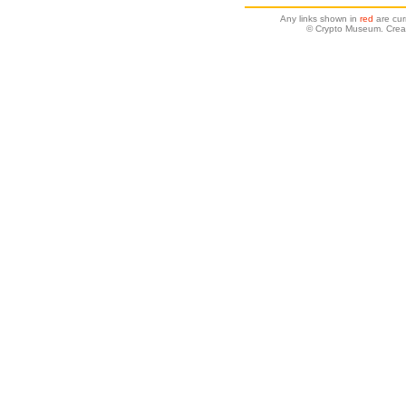
Any links shown in
red
are cur
© Crypto Museum. Creat