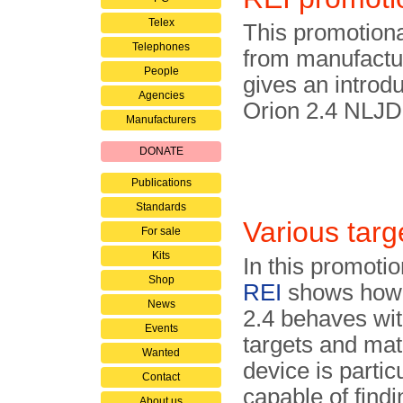
Telex
This promotiona
Telephones
from manufact
People
gives an introdu
Agencies
Orion 2.4 NLJD
Manufacturers
DONATE
Publications
Standards
Various targ
For sale
Kits
In this promotio
Shop
REI
shows how 
News
2.4 behaves wit
Events
targets and mat
Wanted
device is partic
Contact
capable of findi
About us