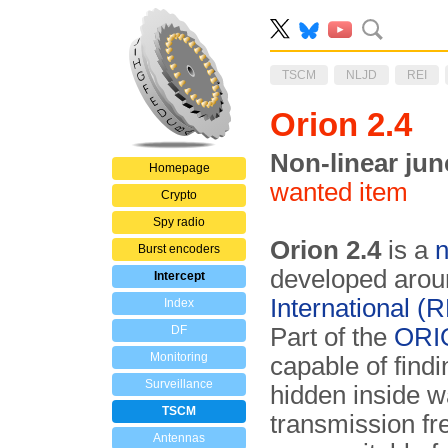
TSCM
NLJD
REI
Orion 2.4
Non-linear jun
Homepage
wanted item
Crypto
Spy radio
Orion 2.4
is a
n
Burst encoders
developed aro
Intercept
International (R
Index
DF
Part of the
ORIO
Monitoring
capable of findi
Surveillance
hidden inside wa
TSCM
transmission f
Antennas