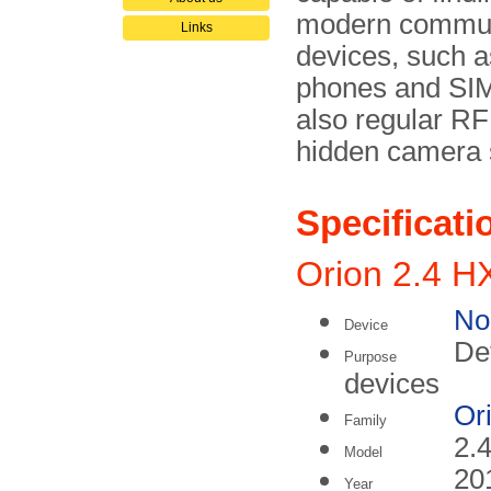
modern commun
Links
devices, such a
phones and SIM
also regular R
hidden camera 
Specificati
Orion 2.4 H
No
Device
Det
Purpose
devices
Or
Family
2.
Model
20
Year