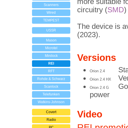
more suitable f
Scanners
circuitry (
SMD
)
Wired
TEMPEST
The device is a
USSR
(2023).
Mason
Microtel
Versions
Minilock
REI
St
Orion 2.4
RFT
Ve
Rohde & Schwarz
Orion 2.4 HX
Go
Scanlock
Orion 2.4 G
power
Telefunken
Watkins-Johnson
Video
Covert
Radio
REI promoti
PC