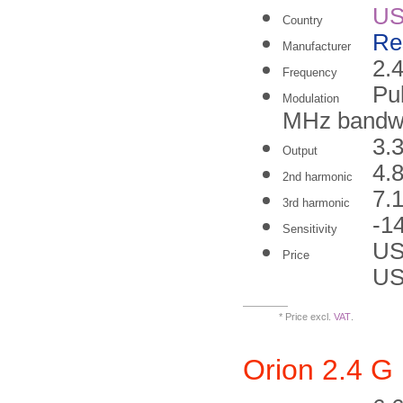
U
Country
Re
Manufacturer
2.
Frequency
Pu
Modulation
MHz bandwi
3.
Output
4.
2nd harmonic
7.
3rd harmonic
-1
Sensitivity
US
Price
US
* Price excl.
VAT
.
Orion 2.4 G