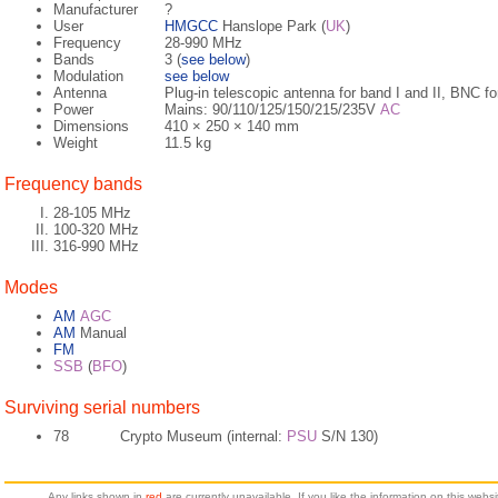
Manufacturer
?
User
HMGCC
Hanslope Park (
UK
)
Frequency
28-990 MHz
Bands
3 (
see below
)
Modulation
see below
Antenna
Plug-in telescopic antenna for band I and II, BNC fo
Power
Mains: 90/110/125/150/215/235V
AC
Dimensions
410 × 250 × 140 mm
Weight
11.5 kg
Frequency bands
28-105 MHz
100-320 MHz
316-990 MHz
Modes
AM
AGC
AM
Manual
FM
SSB
(
BFO
)
Surviving serial numbers
78
Crypto Museum (internal:
PSU
S/N 130)
Any links shown in
red
are currently unavailable. If you like the information on this web