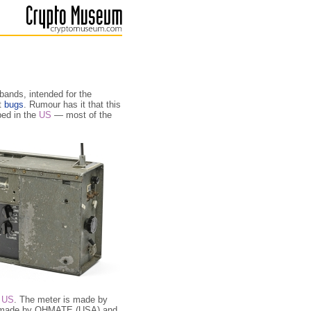
bands, intended for the
t
bugs
. Rumour has it that this
ped in the
US
— most of the
e
US
. The meter is made by
re made by OHMATE (USA) and