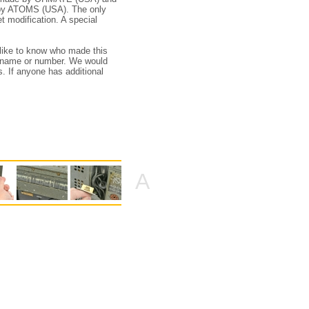
e by ATOMS (USA). The only
et modification. A special
 like to know who made this
l name or number. We would
s. If anyone has additional
A