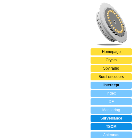
Homepage
Crypto
Spy radio
Burst encoders
Intercept
Index
DF
Monitoring
Surveillance
TSCM
Antennas