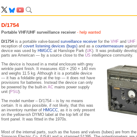
D/1754
Portable VHF/UHF surveillance receiver
- help wanted
D/1754
is a portable valve-based
surveillance receiver
for the
VHF
and
UHF
reception of
covert listening devices (bugs)
and as a
countermeasure
agains
device was used by
HMGCC
at Hanslope Park (
UK
). It was probably develo
parts are American — by a source close to the
US
intelligence community.
The device is housed in a metal enclosure with grey
wrinkle paint finish. It measures 410 × 250 × 140 mm
and weighs 11.5 kg. Although it is a portable device
— it has a foldable grip at the top — it does not have
provisions for batteries. Instead the device can only
be powered by the built-in
AC
mains power supply
unit (
PSU
).
The model number – D/1754 – is by no means
certain. It is also possible, if not likely, that this was
an inventory number of
HMGCC
, as it is only present
on the yellow-ish DYMO label at the top left of the
front panel. It was fitted in the 1970s.
Most of the internal parts, such as the fuses and valves (tubes) are from th
Simpson Electric Co. (USA) and is stamped 51395. The potentiometers a