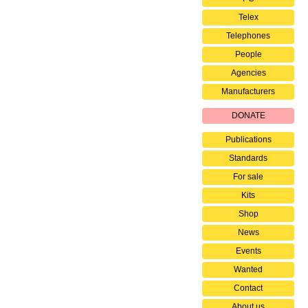
Telex
Telephones
People
Agencies
Manufacturers
DONATE
Publications
Standards
For sale
Kits
Shop
News
Events
Wanted
Contact
About us