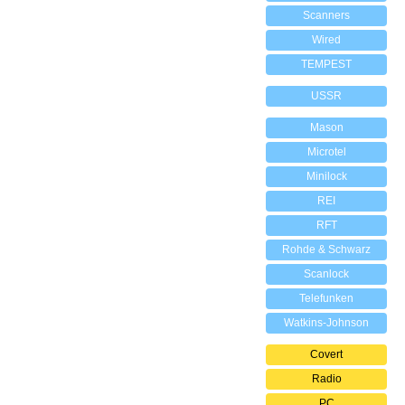
Scanners
Wired
TEMPEST
USSR
Mason
Microtel
Minilock
REI
RFT
Rohde & Schwarz
Scanlock
Telefunken
Watkins-Johnson
Covert
Radio
PC