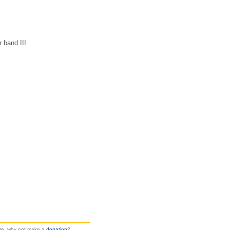
r band III
site, why not make a
donation
?