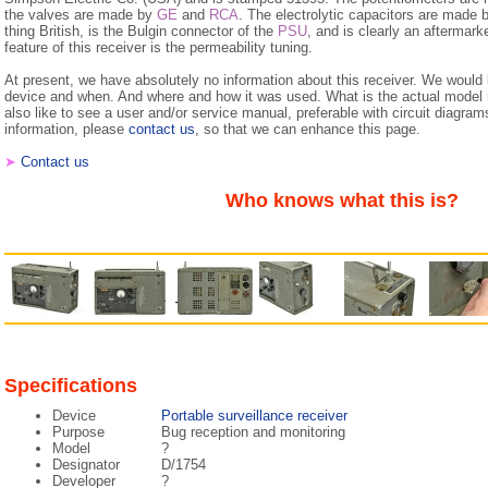
the valves are made by
GE
and
RCA
. The electrolytic capacitors are mad
thing British, is the Bulgin connector of the
PSU
, and is clearly an aftermark
feature of this receiver is the permeability tuning.
At present, we have absolutely no information about this receiver. We would
device and when. And where and how it was used. What is the actual mode
also like to see a user and/or service manual, preferable with circuit diagram
information, please
contact us
, so that we can enhance this page.
➤
Contact us
Who knows what this is?
Specifications
Device
Portable surveillance receiver
Purpose
Bug reception and monitoring
Model
?
Designator
D/1754
Developer
?