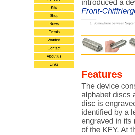
introduced a de
Kits
Front-Chiffrier­g
Shop
Somewhere between Septem
News
Events
Wanted
Contact
About us
Links
Features
The device cons
alphabet discs 
disc is engrave
identified by a 
engraved in its 
of the KEY. At t