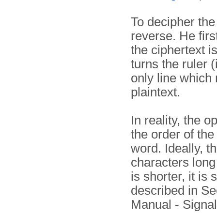
To decipher the 
reverse. He firs
the ciphertext i
turns the ruler 
only line which
plaintext.
In reality, the 
the order of th
word. Ideally, 
characters long 
is shorter, it i
described in Se
Manual - Sign