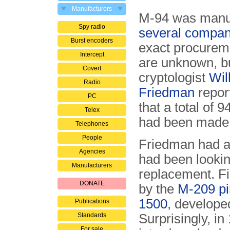
Manufacturers
M-94 was manu
Spy radio
several compan
Burst encoders
exact procureme
Intercept
are unknown, b
Covert
cryptologist
Wil
Radio
Friedman
repor
PC
that a total of 9
Telex
had been made
Telephones
People
Friedman had a
Agencies
had been looking
Manufacturers
replacement. Fi
DONATE
by the
M-209 p
1500
, develop
Publications
Standards
Surprisingly, i
For sale