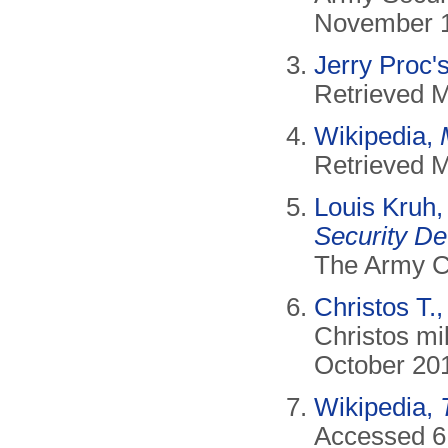
November 1
Jerry Proc'
Retrieved 
Wikipedia,
Retrieved 
Louis Kruh
Security De
The Army C
Christos T.
Christos mil
October 20
Wikipedia,
Accessed 6 