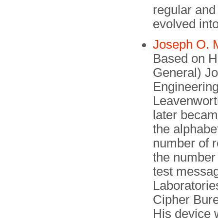
regular and
evolved into 
Joseph O. 
Based on Hit
General) J
Engineering
Leavenworth
later beca
the alphabet
number of r
the number 
test messag
Laboratories
Cipher Bure
His de­vice