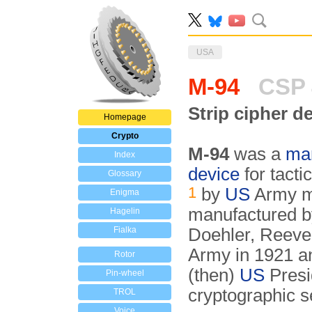
USA
M-94
CSP 
Strip cipher d
Homepage
Crypto
M-94
was a
man
Index
device
for tact
Glossary
1
by
US
Army m
Enigma
manufactured b
Hagelin
Fialka
Doehler, Reeve 
Army in 1921 an
Rotor
(then)
US
Presi
Pin-wheel
cryptographic se
TROL
Voice