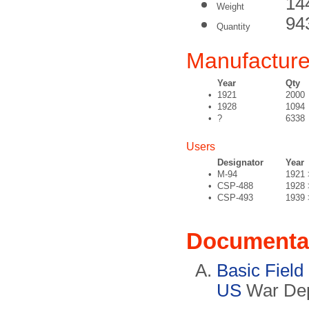
14
Weight
94
Quantity
Manufacture
Year
Qty
•
1921
2000
•
1928
1094
•
?
6338
Users
Designator
Year
•
M-94
1921 
•
CSP-488
1928 
•
CSP-493
1939 
Documenta
Basic Field
US
War Dep