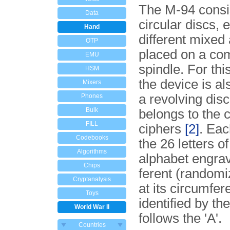
The M-94 consi
Data
circular discs, 
Hand
different mixed
OTP
placed on a co
EMU
spindle. For thi
HSM
the device is a
Mixers
a revolving disc
Phones
Bulk
belongs to the c
FILL
ciphers
[2]
. Eac
Codebooks
the 26 letters of
Algorithms
alphabet engrav
Chips
fe­rent (random
Cryptanalysis
at its circumfer
Toys
identified by the
World War II
follows the 'A'.
Countries