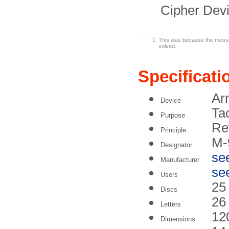
Cipher Devi
This was because the messag
solved.
Specificati
Ar
Device
Tac
Purpose
Rev
Principle
M-
Designator
se
Manufacturer
se
Users
25
Discs
26
Letters
12
Dimensions