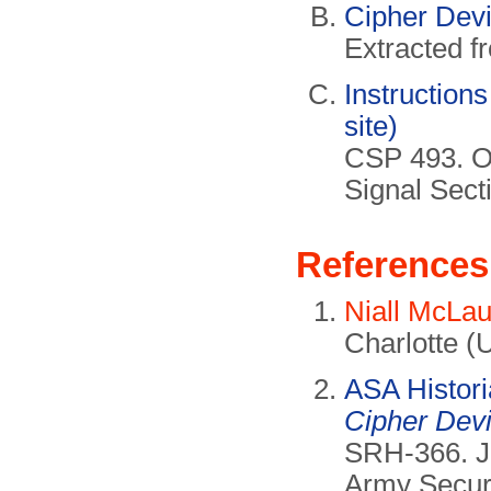
Cipher Dev
Extracted 
Instructions
site)
CSP 493. Of
Signal Sect
References
Niall McLau
Charlotte (
ASA Histor
Cipher Dev
SRH-366. Ju
Army Secur