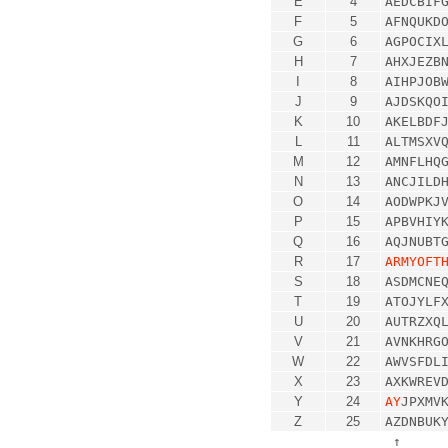
E
4
AEDCBIF
F
5
AFNQUKD
G
6
AGPOCIX
H
7
AHXJEZB
I
8
AIHPJOB
J
9
AJDSKQO
K
10
AKELBDF
L
11
ALTMSXV
M
12
AMNFLHQ
N
13
ANCJILD
O
14
AODWPKJ
P
15
APBVHIY
Q
16
AQJNUBT
R
17
ARMYOFT
S
18
ASDMCNE
T
19
ATOJYLF
U
20
AUTRZXQ
V
21
AVNKHRG
W
22
AWVSFDL
X
23
AXKWREV
Y
24
AY
JPXMV
Z
25
AZDNBUK
↑