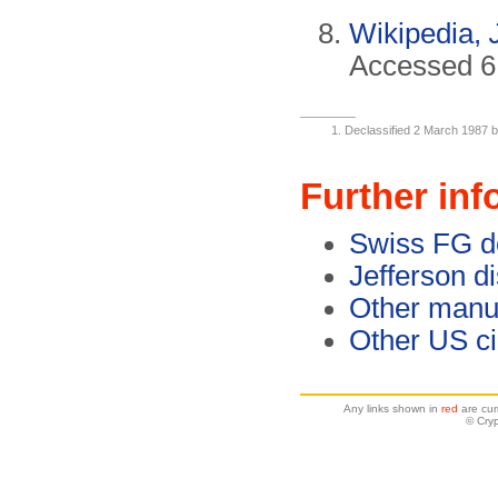
Wikipedia,
Accessed 6 
Declassified 2 March 1987 b
Further inf
Swiss FG d
Jefferson d
Other manu
Other US c
Any links shown in
red
are cur
© Cry