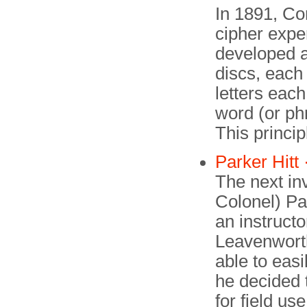
In 1891, C
cipher expe
developed a 
discs, each
letters eac
word (or phr
This princip
Parker Hitt 
The next in
Colonel) Par
an instructo
Leavenwort
able to eas
he decided 
for field us