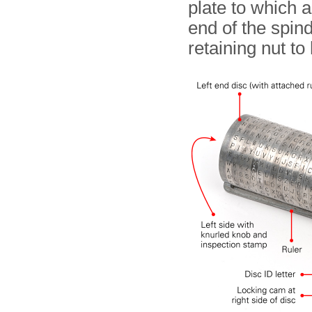
plate to which a
end of the spind
retaining nut to