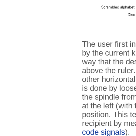
The user first i
by the current k
way that the des
above the ruler
other horizontal
is done by loose
the spindle from
at the left (wit
position. This t
recipient by mea
code signals
).