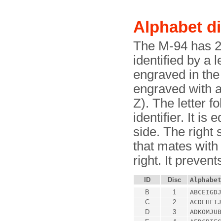
Alphabet d
The M-94 has 25
identified by a l
engraved in the 
engraved with a 
Z). The letter f
identifier. It is
side. The right 
that mates with 
right. It preven
ID
Disc
Alphabe
B
1
ABCEIGD
C
2
ACDEHFI
D
3
ADKOMJU