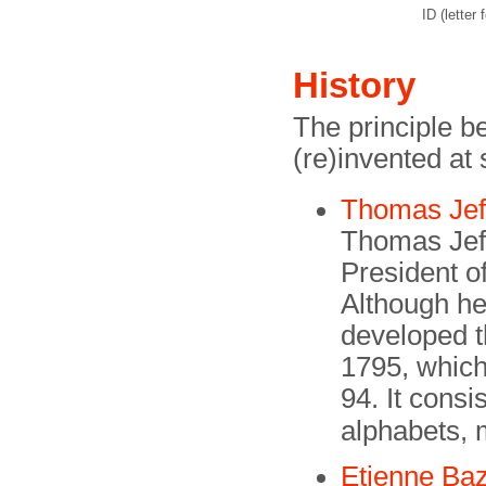
ID (letter f
History
The principle 
(re)invented at
Thomas Jef
Thomas Jef
President o
Although he 
developed t
1795, which
94. It cons
alphabets, 
Etienne Baz