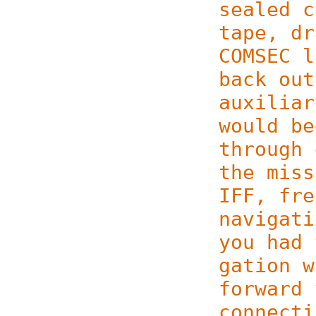
sealed c
tape, dr
COMSEC l
back out
auxiliar
would be
through 
the miss
IFF, fre
navigati
you had 
ga­tion 
forward 
connecti