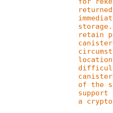
for reke
returned
immediat
storage.
retain p
canister
circumst
location
difficul
canister
of the s
support 
a crypto