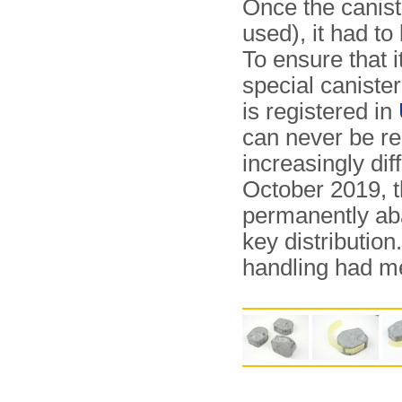
Once the canist
used), it had t
To ensure that 
special canister
is registered in
can never be re
increasingly dif
October 2019, 
permanently ab
key dis­tri­bu­ti
handling had m