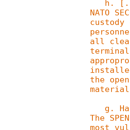
h. [...
NATO SEC
custody 
personne
all clea
terminal
appropro
installe
the open
material
g. Hand
The SPEN
most vul