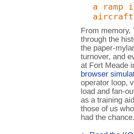
a ramp i
aircraft
From memory, T
through the hist
the paper-mylar
turnover, and ev
at Fort Meade 
browser si­mu­la­
operator loop, v
load and fan-out
as a training ai
those of us who
had the chance