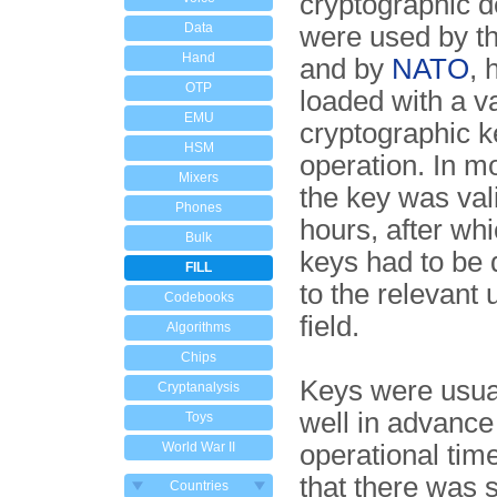
cryptographic d
Data
were used by t
Hand
and by
NATO
, 
OTP
loaded with a va
EMU
cryptographic ke
HSM
operation. In m
Mixers
the key was vali
Phones
hours, after wh
Bulk
keys had to be 
FILL
to the relevant 
Codebooks
field.
Algorithms
Chips
Keys were usua
Cryptanalysis
well in advance 
Toys
World War II
operational time
that there was s
Countries