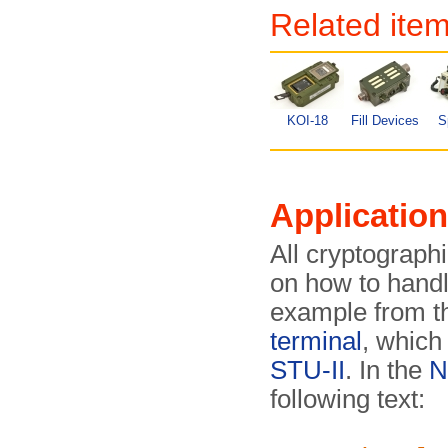
Related ite
KOI-18
Fill Devices
S
Application
All cryptograph
on how to hand
example from t
terminal
, which
STU-II
. In the
N
following text: