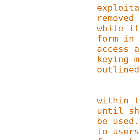
exploita
removed 
while it
form in 
access a
keying m
outlined
(1) Ke
within t
until sh
be used.
to users