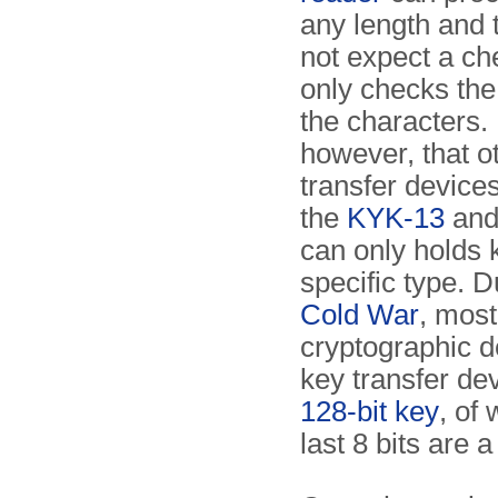
any length and t
not expect a c
only checks the 
the characters.
however, that o
transfer device
the
KYK-13
an
can only holds 
specific type. D
Cold War
, most
cryptographic 
key transfer de
128-bit key
, of
last 8 bits are