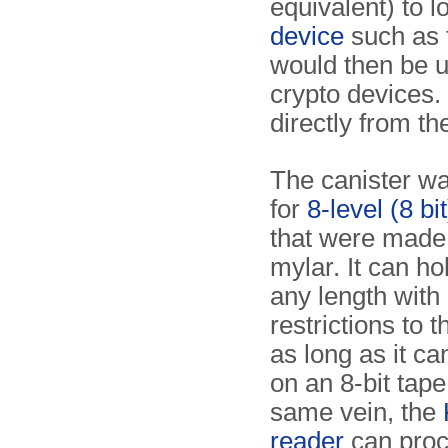
equivalent) to l
device
such as
would then be us
crypto devices. 
directly from t
The canister wa
for
8-level (8 bi
that were made 
mylar. It can ho
any length with
restrictions to 
as long as it can
on an 8-bit tape
same vein, the
reader
can proc