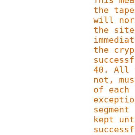
This mea
the tape
will nor
the site
immediat
the cryp
successf
40. All 
not, mus
of each 
exceptio
segment 
kept unt
successf