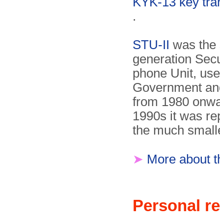
KYK-13 key tra
.
STU-II
was the
generation Secu
phone Unit, us
Government an
from 1980 onwar
1990s it was re
the much small
➤
More about t
Personal re