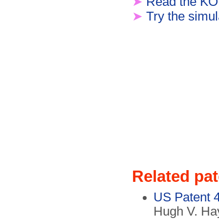
➤
Read the KO
➤
Try the simul
Related pa
US Patent 
Hugh V. Hay