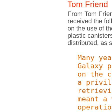
Tom Friend
From Tom Friend
received the fol
on the use of t
plastic caniste
distributed, as
Many yea
Galaxy p
on the c
a privil
retrievi
meant a 
operatio