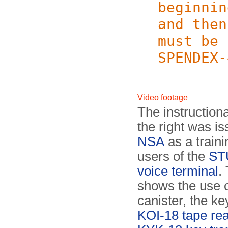
beginnin
and then
must be 
SPENDEX-
Video footage
The instruction
the right was i
NSA
as a traini
users of the
STU
voice terminal
.
shows the use o
canister, the ke
KOI-18 tape re