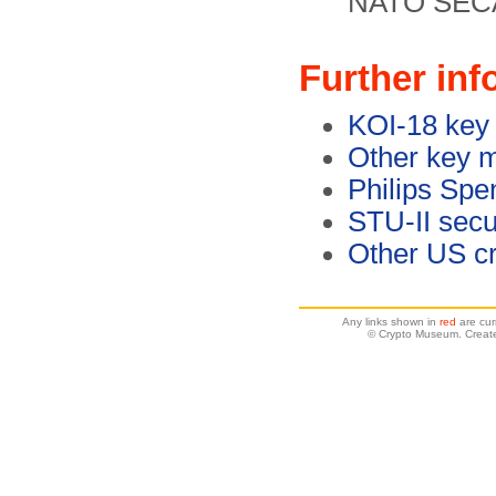
NATO SECA
Further inf
KOI-18 key 
Other key m
Philips Spe
STU-II secu
Other US cr
Any links shown in
red
are cur
© Crypto Museum. Creat