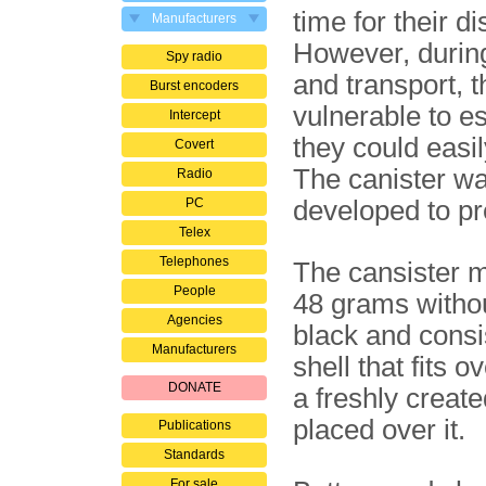
time for their di
Manufacturers
However, durin
Spy radio
and transport, 
Burst encoders
vul­ne­ra­ble to 
Intercept
they could easi
Covert
The canister w
Radio
PC
developed to pr
Telex
Telephones
The cansister 
People
48 grams withou
Agencies
black and consis
Manufacturers
shell that fits 
DONATE
a freshly create
placed over it.
Publications
Standards
For sale