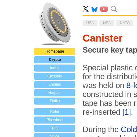
USA
NSA
NATO
Canister
Secure key tap
Homepage
Crypto
Special plastic
Index
for the distribut
Glossary
was held on
8-
Enigma
constructed in 
Hagelin
Fialka
tape has been r
re-inserted
[1]
.
Rotor
Pin-wheel
During the
Col
TROL
Voice