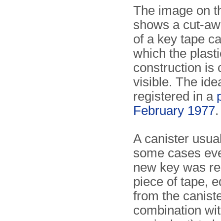
The image on th
shows a cut-awa
of a key tape ca
which the plast
construction is 
visible. The id
registered in a
February 1977
.
A canister usua
some cases eve
new key was req
piece of tape, e
from the caniste
combination wi