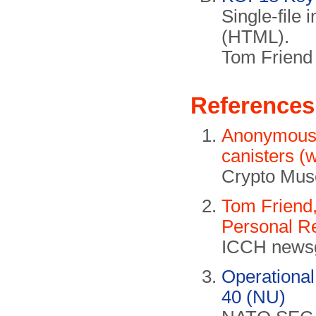
Single-file
(HTML).
Tom Frien
References
Anonymous c
canisters (
Crypto Mus
Tom Friend,
Personal Re
ICCH newsg
Operationa
40 (NU)