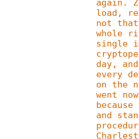
again. Z
load, re
not that
whole ri
single i
cryptope
day, and
every de
on the n
went now
because 
and stan
procedur
Charlest