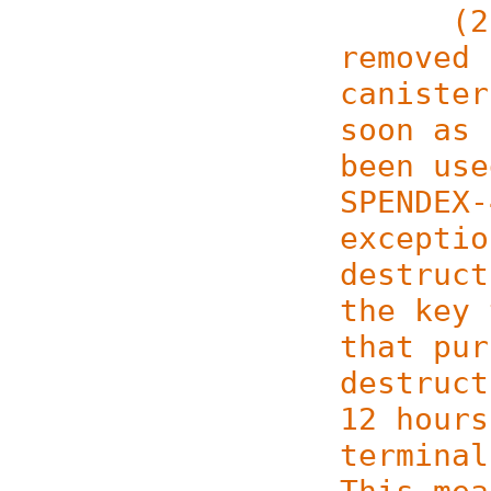
(2) Ke
removed 
canister
soon as 
been use
SPENDEX-
exceptio
destruct
the key 
that pur
destruct
12 hours
terminal