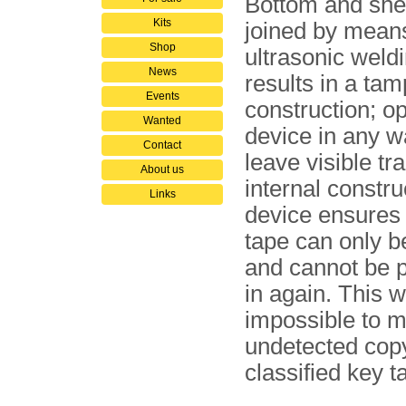
Bottom and she
Kits
joined by mean
Shop
ultrasonic weld
News
results in a ta
Events
construction; o
Wanted
device in any wa
Contact
leave visible tr
About us
internal con­stru
Links
device ensures 
tape can only be
and cannot be 
in again. This w
impossible to 
undetected copy
classified key t