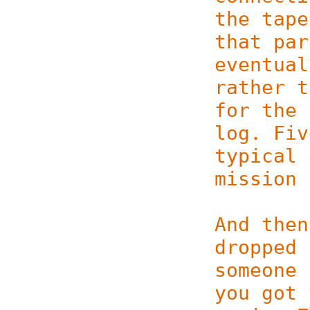
the tape
that par­
eventual
rather t
for the 
log. Fiv
typical 
mission 
And then
dropped 
someone 
you got 