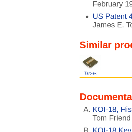
February 1
US Patent 
James E. T
Similar pro
Tarolex
Documenta
KOI-18, His
Tom Frien
KOI-18 Key