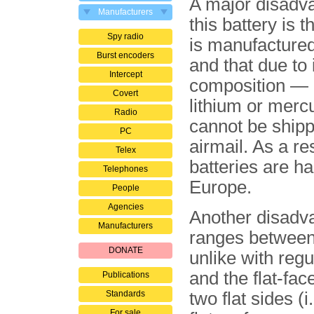
A major disadv
Manufacturers
this battery is th
Spy radio
is manufactured
Burst encoders
and that due to 
Intercept
composition — i
Covert
lithium or merc
Radio
cannot be shipp
PC
airmail. As a re
Telex
batteries are ha
Telephones
Europe.
People
Agencies
Another disadva
Manufacturers
ranges between
DONATE
unlike with regu
and the flat-face
Publications
Standards
two flat sides (
For sale