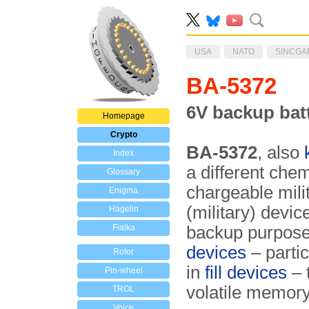
USA
NATO
SINCGA
BA-5372
6V backup bat
Homepage
Crypto
BA-5372
, also
Index
a different che
Glossary
chargeable milit
Enigma
(military) devic
Hagelin
Fialka
backup purposes.
devices
– partic
Rotor
in
fill devices
– 
Pin-wheel
volatile memory
TROL
Voice