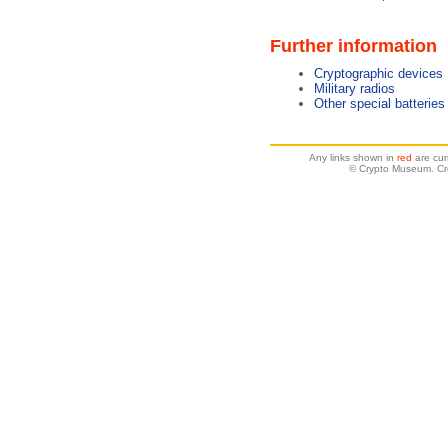
Further information
Cryptographic devices
Military radios
Other special batteries
Any links shown in
red
are cur
© Crypto Museum. Cre