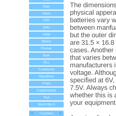
The dimension
Data
physical appera
Hand
batteries vary w
OTP
between manfua
EMU
but the outer d
HSM
are 31.5 × 16.8
Mixers
cases. Another
Phones
Bulk
that varies bet
FILL
manufacturers i
Codebooks
voltage. Althoug
Algorithms
specified at 6V
Chips
7.5V. Always c
Cryptanalysis
whether this is 
Toys
your equipment
World War II
Countries