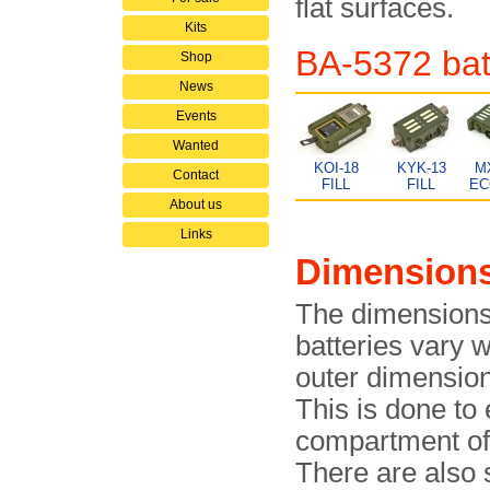
flat surfaces.
Kits
BA-5372 batt
Shop
News
Events
Wanted
KOI-18
KYK-13
M
Contact
FILL
FILL
EC
About us
Links
Dimension
The dimensions
batteries vary 
outer dimension
This is done to 
compartment of t
There are also