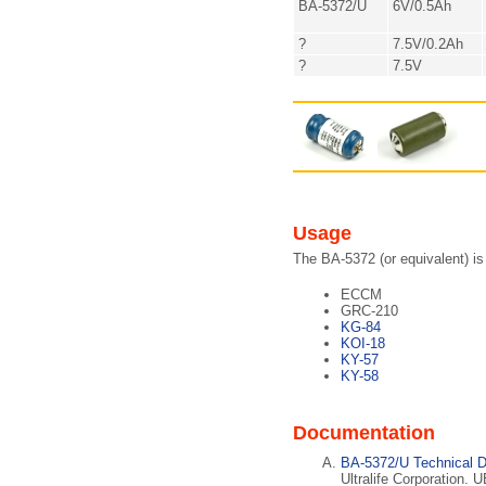
BA-5372/U
6V/0.5Ah
?
7.5V/0.2Ah
?
7.5V
Usage
The BA-5372 (or equivalent) is
ECCM
GRC-210
KG-84
KOI-18
KY-57
KY-58
Documentation
BA-5372/U Technical D
Ultralife Corporation. 