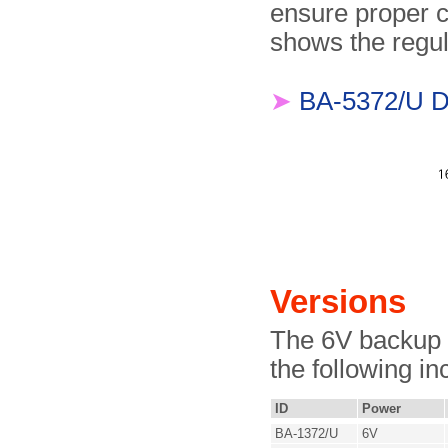
ensure proper 
shows the regu
➤
BA-5372/U D
Versions
The 6V backup b
the following in
ID
Power
BA-1372/U
6V