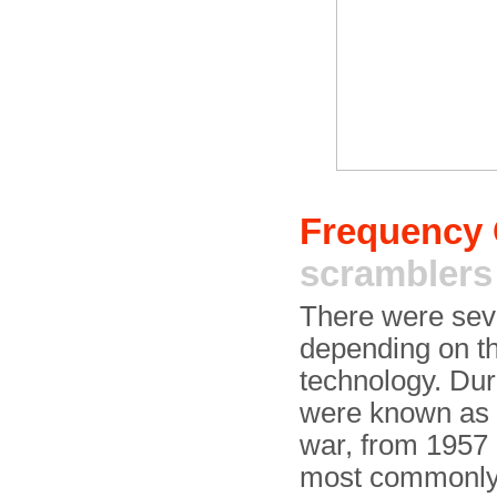
Frequency
scramblers
There were seve
depending on th
technology. Du
were known as
war, from 1957
most commonly 