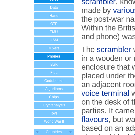
scrambler
, kno
Data
made by
variou
Hand
the post-war 
OTP
Within the Brit
EMU
and phone) wa
HSM
The
scrambler
Mixers
in a wooden or 
Phones
Bulk
enclosure that 
FILL
placed under the
Codebooks
an adjacent ro
Algorithms
voice terminal
w
Chips
on the desk of t
Cryptanalysis
parties. It came
Toys
flavours
, but w
World War II
based on an ad
Countries