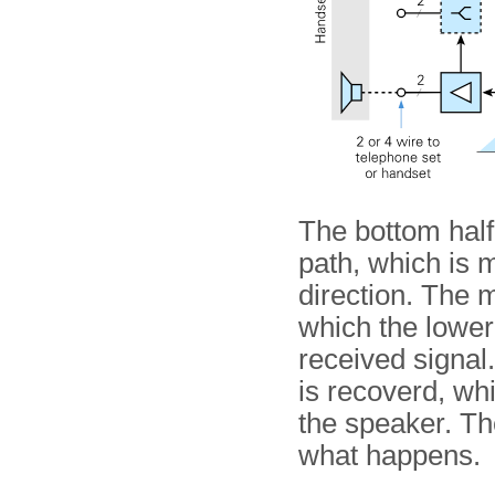
The bottom half
path, which is 
direction. The 
which the lower
received signal. 
is recoverd, whi
the speaker. Th
what happens.