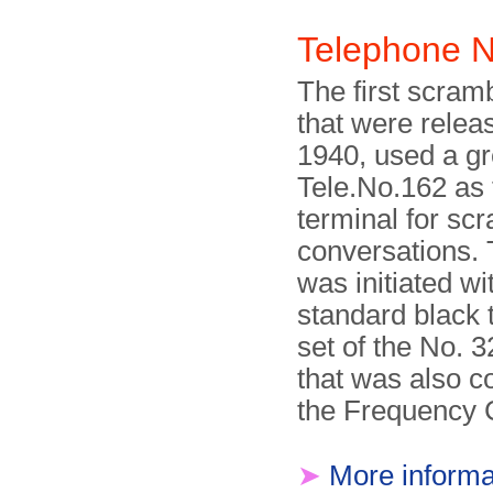
Telephone 
The first scram
that were releas
1940, used a gr
Tele.No.162 as 
terminal for sc
conversations. 
was initiated wi
standard black 
set of the No. 
that was also c
the Frequency
➤
More informa