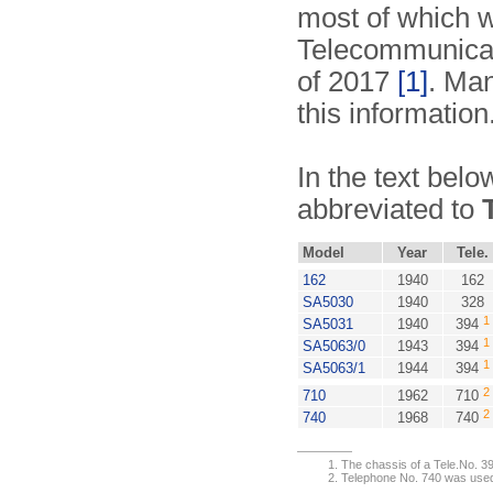
most of which w
Telecommunicat
of 2017
[1]
. Man
this information
In the text belo
abbreviated to
Model
Year
Tele.
162
1940
162
SA5030
1940
328
1
SA5031
1940
394
1
SA5063/0
1943
394
1
SA5063/1
1944
394
2
710
1962
710
2
740
1968
740
The chassis of a Tele.No. 3
Telephone No. 740 was used 