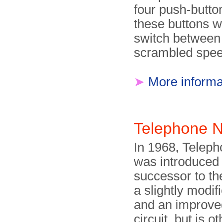
four push-butto
these buttons w
switch between
scrambled spee
➤
More informa
Telephone N
In 1968, Telep
was introduced 
successor to the
a slightly modif
and an improved
circuit, but is o