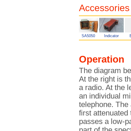
Accessories
SA5050
Indicator
Operation
The diagram b
At the right is 
a radio. At the 
an individual m
telephone. The 
first attenuated
passes a low-pas
part of the spec