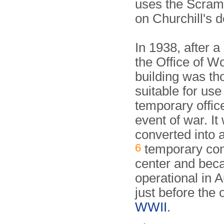
uses the Scram
on Churchill's d
In 1938, after a
the Office of Wo
building was th
suitable for use
temporary office
event of war. It
converted into 
6
temporary c
center and be
operational in 
just before the 
WWII
.