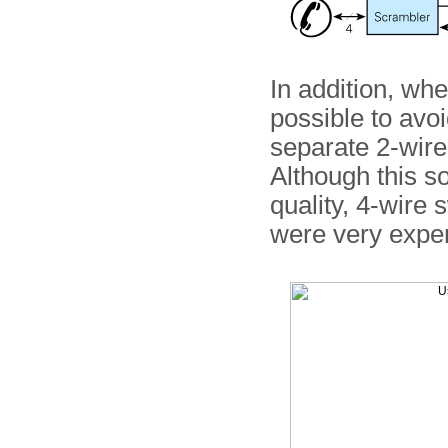
In addition, whe
possible to avo
separate 2-wire 
Although this so
quality, 4-wire
were very expe