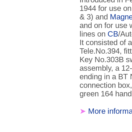
1944 for use o
& 3) and
Magne
and on for use 
lines on
CB
/Au
It consisted of 
Tele.No.394, fit
Key No.303B sw
assembly, a 12-
ending in a BT 
connection box,
green 164 hand
➤
More informa