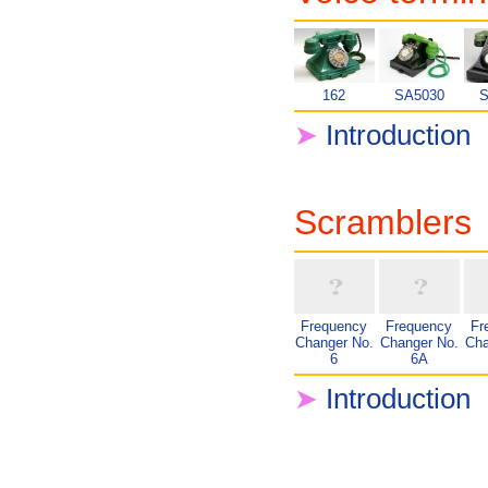
162
SA5030
S
➤
Introduction
Scramblers
Frequency
Frequency
Fr
Changer No.
Changer No.
Cha
6
6A
➤
Introduction