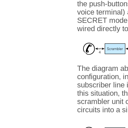
the push-buttons
voice terminal) 
SECRET mode, 
wired directly t
The diagram a
configuration, i
subscriber line 
this situation, t
scrambler unit 
circuits into a s