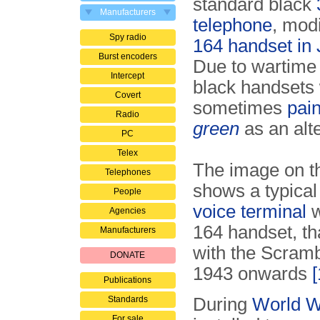
standard black
Manufacturers
telephone
, modi
Spy radio
164 handset in
Burst encoders
Due to wartime
Intercept
black handsets
Covert
sometimes
pai
Radio
green
as an alte
PC
Telex
The image on th
Telephones
shows a typica
People
voice terminal
w
Agencies
164 handset, t
Manufacturers
with the Scramb
DONATE
1943 onwards
[
Publications
Standards
During
World Wa
For sale