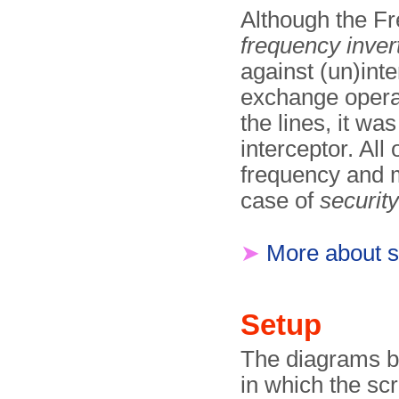
Although the Fr
frequency inver
against (un)int
exchange operat
the lines, it wa
interceptor. All
frequency and m
case of
security
➤
More about 
Setup
The diagrams be
in which the sc