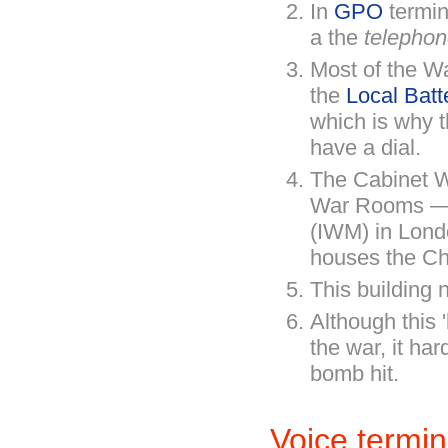
In
GPO
termin
a the
telephon
Most of the Wa
the
Local Batt
which is why t
have a dial.
The Cabinet W
War Rooms — 
(IWM) in Lond
houses the C
This building 
Although this 
the war, it har
bomb hit.
Voice termin