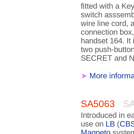
fitted with a K
switch asssembl
wire line cord,
connection box
handset 164. It i
two push-button
SECRET and 
➤
More informa
SA5063
SA
Introduced in ea
use on
LB
(
CB
Magneto
system