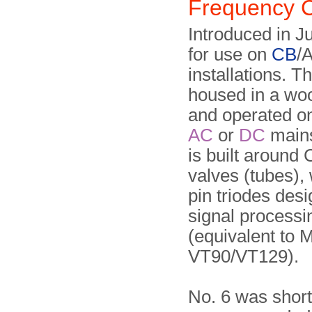
Frequency 
Introduced in J
for use on
CB
/
installations. T
housed in a wo
and operated o
AC
or
DC
mains
is built around
valves (tubes),
pin triodes desi
signal processi
(equivalent to 
VT90/VT129).
No. 6 was short