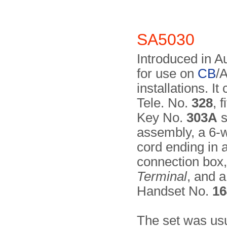
SA5030
Introduced in A
for use on
CB
/
installations. It
Tele. No.
328
, 
Key No.
303A
s
assembly, a 6-w
cord ending in 
connection box
Terminal
, and 
Handset No.
16
The set was usua