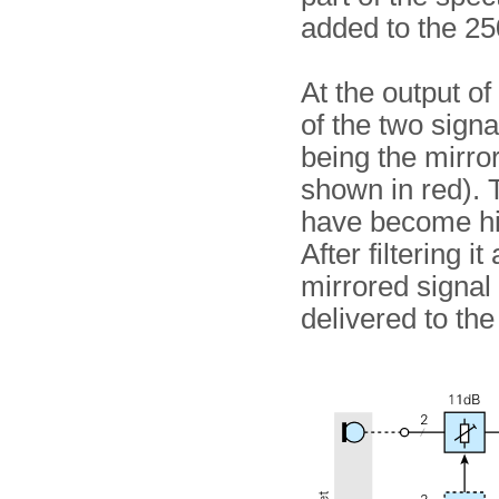
added to the 25
At the output of
of the two signa
being the mirror
shown in red). 
have become hi
After filtering i
mirrored signal 
delivered to the 