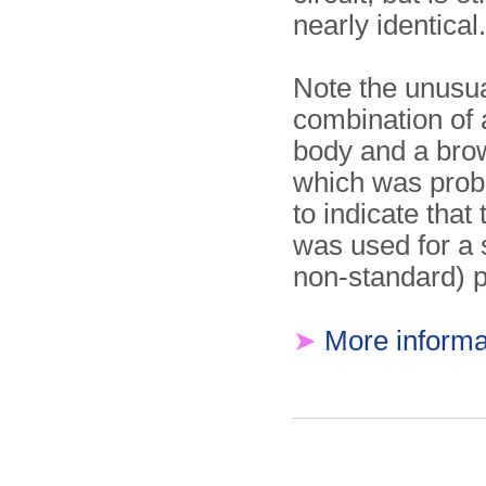
nearly identical.
Note the unusu
combination of 
body and a bro
which was prob
to indicate that 
was used for a s
non-standard) 
➤
More informa