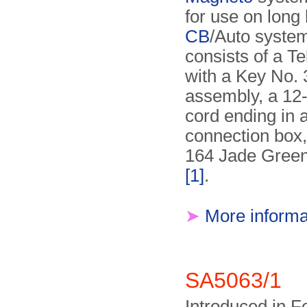
for use on long 
CB
/Auto system
consists of a Te
with a Key No. 
assembly, a 12-
cord ending in 
connection box,
164 Jade Green
[1]
.
➤
More informa
SA5063/1
Introduced in F