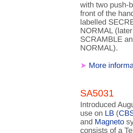
with two push-b
front of the han
labelled SECR
NORMAL (later
SCRAMBLE an
NORMAL).
➤
More informa
SA5031
Introduced Augu
use on
LB
(
CB
and
Magneto
sy
consists of a Te