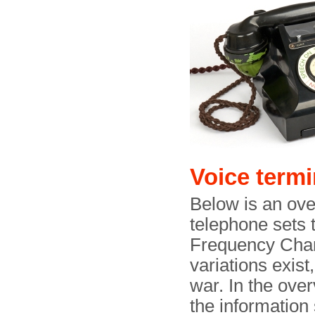
Voice termi
Below is an ove
telephone sets 
Frequency Chan
variations exist
war. In the ove
the information