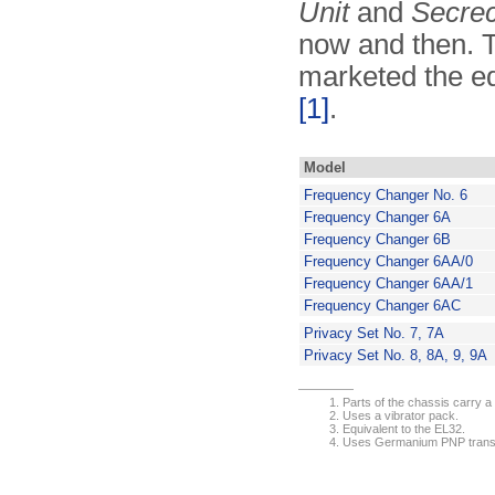
Unit
and
Secrec
now and then. 
marketed the e
[1]
.
Model
Frequency Changer No. 6
Frequency Changer 6A
Frequency Changer 6B
Frequency Changer 6AA/0
Frequency Changer 6AA/1
Frequency Changer 6AC
Privacy Set No. 7, 7A
Privacy Set No. 8, 8A, 9, 9A
Parts of the chassis carry a (
Uses a vibrator pack.
Equivalent to the EL32.
Uses Germanium PNP transis