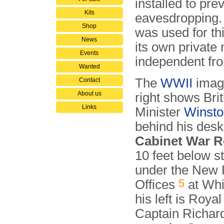
installed to pre
Kits
eavesdropping. I
Shop
was used for thi
News
its own private
Events
independent fr
Wanted
The
WWII
imag
Contact
About us
right shows Bri
Links
Minister
Winsto
behind his desk
Cabinet War 
10 feet below st
under the New 
5
Offices
at Whi
his left is Roya
Captain Richar