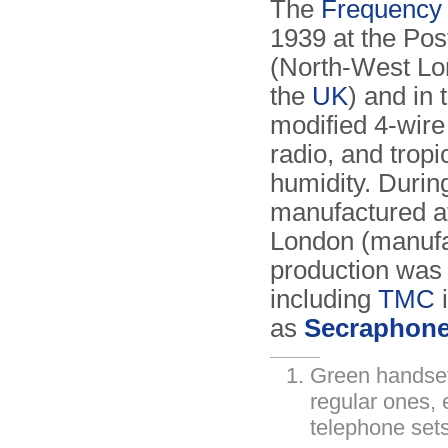
The
Frequency 
1939 at the Post
(North-West Lon
the
UK
) and in 
modified 4-wire 
radio, and tropi
humidity. Durin
manufactured a
London (manufac
production was
including
TMC
i
as
Secraphon
Green handset
regular ones, 
telephone sets