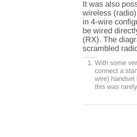
It was also pos
wireless (radio)
in 4-wire config
be wired directl
(RX). The diag
scrambled radio
With some vers
connect a stan
wire) handset
this was rarel