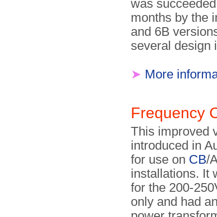
was succeeded 
months by the 
and 6B versions
several design 
➤
More informa
Frequency 
This improved 
introduced in A
for use on
CB
/
installations. It
for the 200-25
only and had an
power transfor