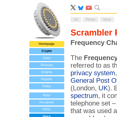
UK
Phone
Voice
Scrambler
Frequency Cha
Homepage
Crypto
The
Frequenc
Index
referred to as 
Glossary
privacy system
Enigma
General Post Of
Hagelin
Fialka
(London,
UK
).
spectrum
, it c
Rotor
telephone set 
Pin-wheel
that was used 
TROL
Voice