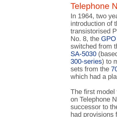
Telephone N
In 1964, two yea
introduction of 
transistorised P
No. 8, the
GPO
switched from t
SA-5030
(based
300-series
) to 
sets from the
7
which had a pla
The first mode
on Telephone N
successor to th
had provisions f