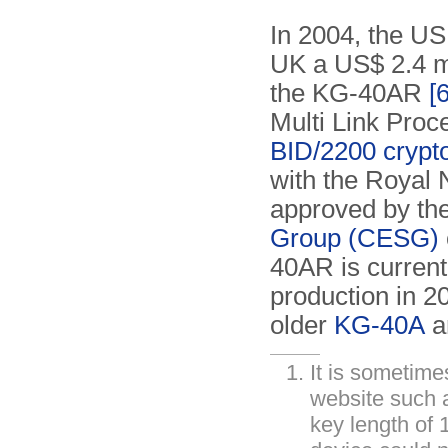
In 2004, the U
UK a US$ 2.4 mi
the KG-40AR
[6
Multi Link Proc
BID/2200 crypt
with the Royal
approved by th
Group (CESG)
40AR is currentl
production in 2
older
KG-40A
a
It is sometim
website such
key length of 1