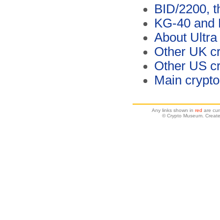
BID/2200, t
KG-40 and 
About Ultra
Other UK cr
Other US c
Main crypt
Any links shown in
red
are cur
© Crypto Museum. Create