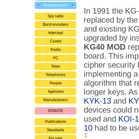
Manufacturers
In 1991 the KG
Spy radio
replaced by th
Burst encoders
and existing K
Intercept
upgraded by ins
Covert
KG40 MOD
rep
Radio
board. This im
PC
cipher security 
Telex
implementing a
Telephones
algorithm that 
People
longer keys. As 
Agencies
KYK-13
and
KY
Manufacturers
devices could n
DONATE
used and
KOI-
Publications
10
had to be us
Standards
1
For sale