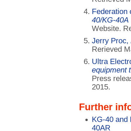
Federation 
40/KG-40A
Website. R
Jerry Proc,
Rerieved M
Ultra Elect
equipment 
Press relea
2015.
Further inf
KG-40 and 
40AR