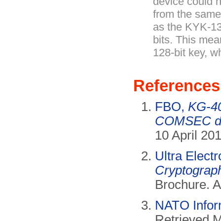
device could 
from the sam
as the KYK-1
bits. This mea
128-bit key, w
References
FBO,
KG-4
COMSEC de
10 April 20
Ultra Elect
Cryptograph
Brochure. A
NATO Infor
Retrieved 