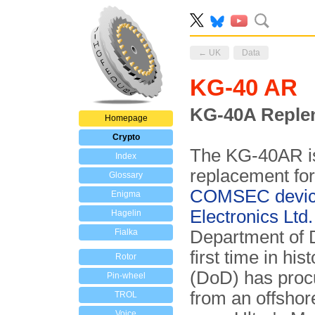
← UK
Data
KG-40 AR
KG-40A Reple
Homepage
Crypto
The KG-40AR is 
Index
replacement for
Glossary
COMSEC devi
Enigma
Electronics Ltd.
Hagelin
Fialka
Department of
first time in h
Rotor
(DoD) has proc
Pin-wheel
from an offsho
TROL
Voice