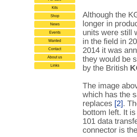
Kits
Although the K
Shop
longer in produc
News
units were still
Events
in the field in 
Wanted
2014 it was an
Contact
they would be 
About us
Links
by the British
K
The image abov
which has the s
replaces
[2]
. T
bottom left. It
101 data transf
connector is t