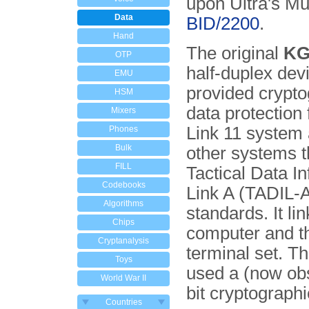
upon Ultra's Mu
Data
BID/2200
.
Hand
The original
KG
OTP
half-duplex devi
EMU
provided crypto
HSM
data protection
Mixers
Link 11 system
Phones
Bulk
other systems t
FILL
Tactical Data I
Codebooks
Link A (TADIL-A
Algorithms
standards. It li
Chips
computer and t
Cryptanalysis
terminal set. T
Toys
used a (now ob
World War II
bit cryptograph
Countries