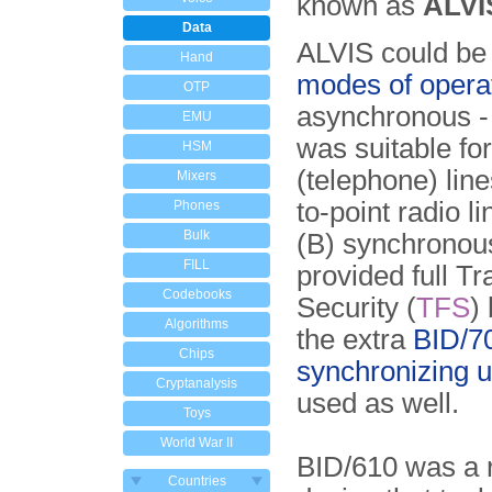
known as
ALVI
Data
ALVIS could be
Hand
modes of opera
OTP
asynchronous -
EMU
was suitable for
HSM
(telephone) line
Mixers
to-point radio l
Phones
Bulk
(B) synchronou
FILL
provided full Tr
Codebooks
Security (
TFS
)
Algorithms
the extra
BID/7
Chips
synchronizing u
Cryptanalysis
used as well.
Toys
World War II
BID/610 was a r
Countries