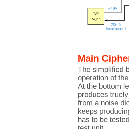
Main Ciphe
The simplified 
operation of t
At the bottom le
produces truely
from a noise di
keeps producing
has to be teste
test unit.