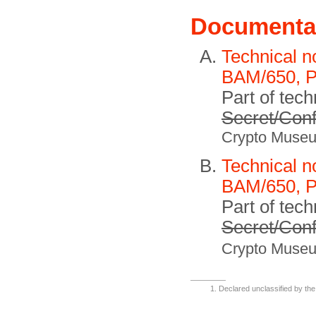
Documenta
Technical n
BAM/650, P
Part of tech
Secret/Conf
Crypto Muse
Technical n
BAM/650, P
Part of tech
Secret/Conf
Crypto Muse
Declared unclassified by the