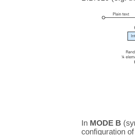
In
MODE B
(sy
configuration o