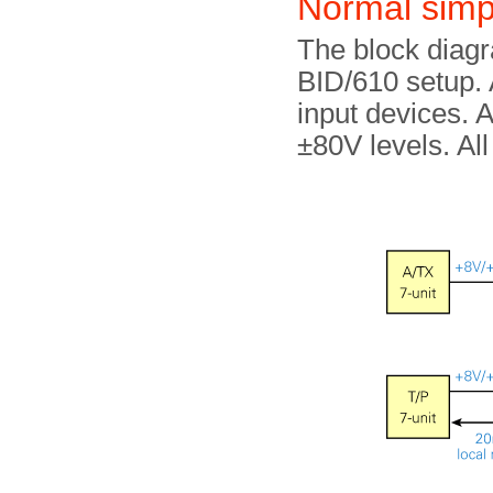
Normal simp
The block diag
BID/610 setup. A
input devices. A
±80V levels. All