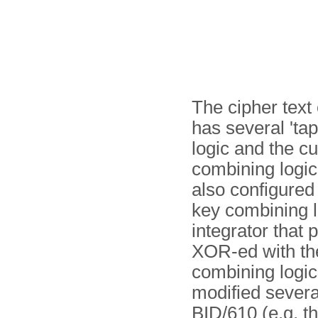
The cipher text 
has several 'tap
logic and the cu
combining logic 
also configured 
key combining l
integrator that
XOR-ed with the
combining logi
modified several
BID/610 (e.g. th