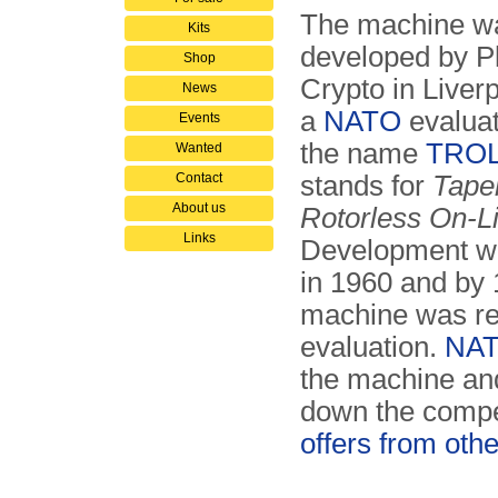
The machine w
Kits
developed by P
Shop
Crypto in Liverp
News
a
NATO
evaluat
Events
the name
TRO
Wanted
Contact
stands for
Tape
About us
Rotorless On-L
Links
Development wa
in 1960 and by 
machine was re
evaluation.
NA
the machine an
down the comp
offers from othe