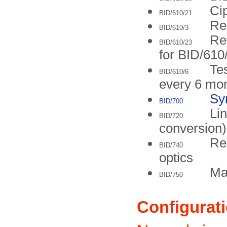
Cip
BID/610/21
Re
BID/610/3
Re
BID/610/23
for BID/610
Tes
BID/610/6
every 6 mo
Sy
BID/700
Lin
BID/720
conversion)
Re
BID/740
optics
Ma
BID/750
Configurat