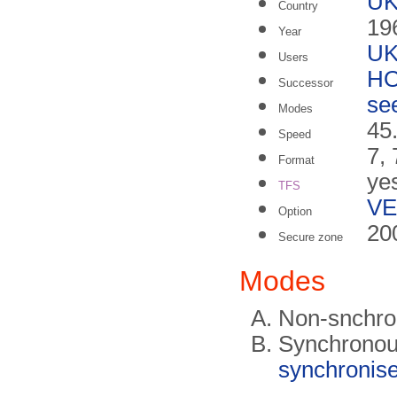
U
Country
19
Year
U
Users
HO
Successor
se
Modes
45
Speed
7, 
Format
ye
TFS
VE
Option
20
Secure zone
Modes
Non-snchr
Synchronou
synchronise