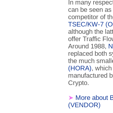
In many respec
can be seen as 
competitor of t
TSEC/KW-7 (Or
although the lat
offer Traffic Fl
Around 1988,
N
replaced both 
the much small
(HORA)
, which
manufactured b
Crypto.
➤
More about 
(VENDOR)