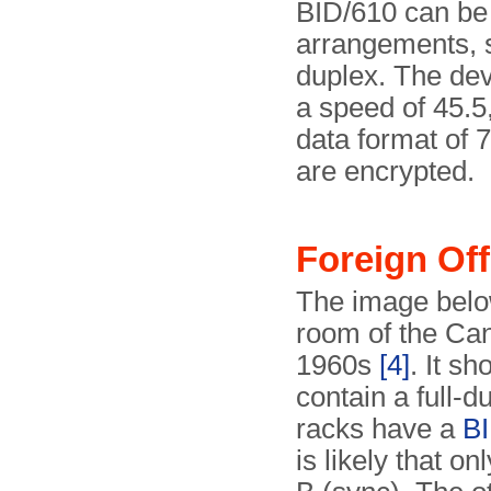
BID/610 can be 
arrangements, 
duplex. The devi
a speed of 45.5
data format of 7
are encrypted.
Foreign Of
The image belo
room of the Can
1960s
[4]
. It s
contain a full-d
racks have a
BI
is likely that 