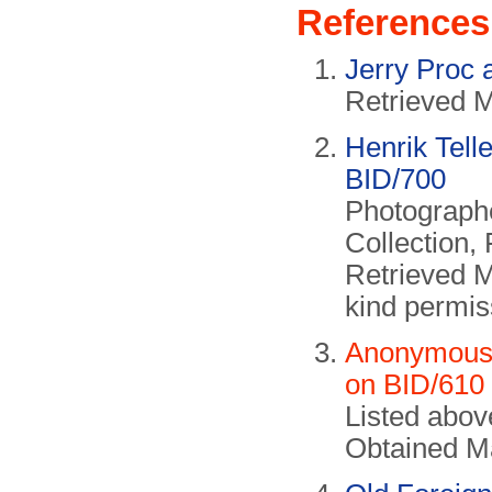
References
Jerry Proc 
Retrieved 
Henrik Tell
BID/700
Photographe
Collection,
Retrieved 
kind permis
Anonymous c
on BID/610
Listed abo
Obtained M