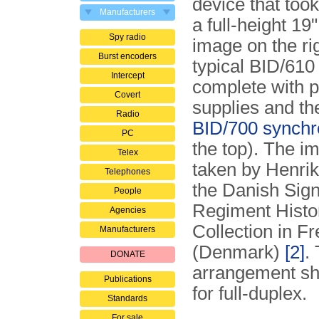
device that too
Manufacturers
a full-height 19
Spy radio
image on the ri
Burst encoders
typical BID/610
Intercept
complete with 
Covert
supplies and th
Radio
BID/700 synchr
PC
the top). The 
Telex
taken by Henrik 
Telephones
the Danish Sign
People
Regiment Histor
Agencies
Collection in Fr
Manufacturers
(Denmark)
[2]
.
DONATE
arrangement sh
Publications
for full-duplex.
Standards
For sale