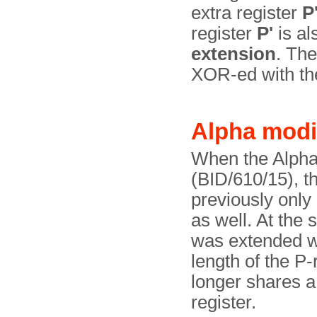
extra register
P
register
P'
is al
extension
. The
XOR-ed with the
Alpha modi
When the Alpha
(BID/610/15), t
previously onl
as well. At the 
was extended wi
length of the P
longer shares 
register.