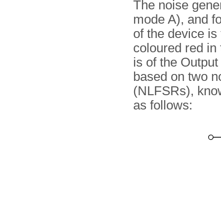
The noise genera
mode A), and fo
of the device is
coloured red in
is of the Outpu
based on two no
(NLFSRs), kno
as follows: