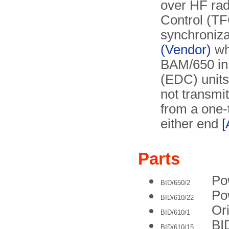
over HF radi
Control (TFC
synchroniza
(Vendor)
wh
BAM/650 in 
(EDC) units 
not transmit
from a one-
either end
[
Parts
Po
BID/650/2
Po
BID/610/22
Ori
BID/610/1
BID
BID/610/15