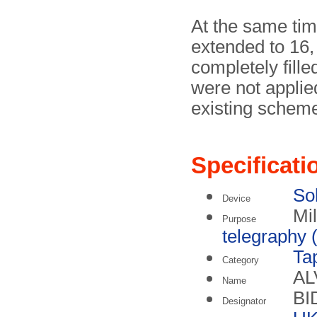
At the same tim
extended to 16,
completely fille
were not applie
existing schem
Specificati
Sol
Device
Mil
Purpose
telegraphy (
Ta
Category
AL
Name
BI
Designator