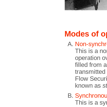
Modes of o
Non-synchr
This is a n
operation o
filled from 
transmitted 
Flow Securi
known as
s
Synchronou
This is a s