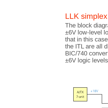
LLK simplex
The block diagr
±6V low-level l
that in this case
the ITL are all 
BIC/740 convert
±6V logic levels