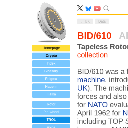
← UK
Data
BID/610
A
Tapeless Roto
Homepage
collection
Crypto
Index
BID/610 was a fu
Glossary
machine
, intro
Enigma
UK
). The mach
Hagelin
Fialka
forces and als
for
NATO
evalu
Rotor
April 1962 for
N
Pin-wheel
including TO
TROL
Voice