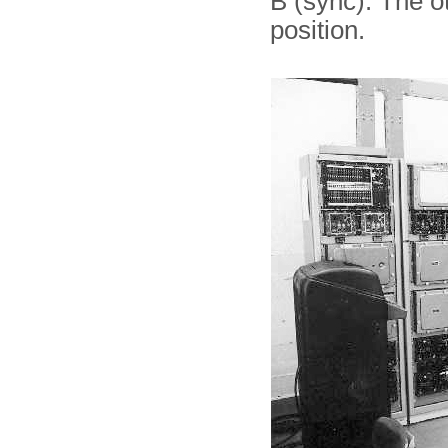
B (sync). The o
position.