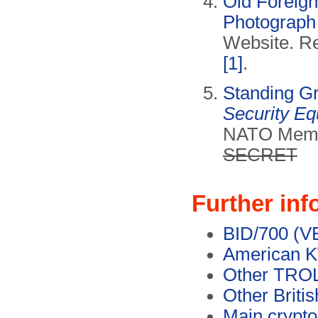
Old Foreign
Photograph 
Website. Re
[1]
.
Standing G
Security E
NATO Memo 
SECRET
Further inf
BID/700 (V
American 
Other TROL
Other Briti
Main crypt