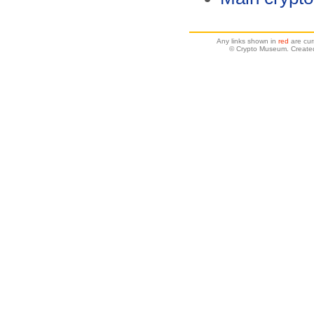
Any links shown in
red
are cur
© Crypto Museum. Create