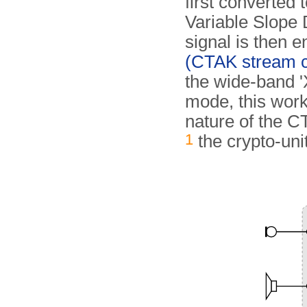
first converted 
Variable Slope 
signal is then 
(CTAK stream c
the wide-band 'X
mode, this work
nature of the 
1
the crypto-unit