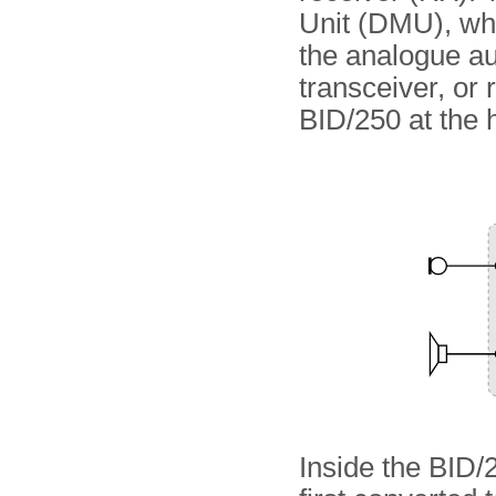
Unit (DMU), whi
the analogue aud
transceiver, or 
BID/250 at the 
Inside the BID/