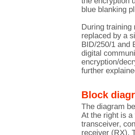
the encryption 
blue blanking pl
During training
replaced by a s
BID/250/1 and B
digital communi
encryption/decry
further explain
Block diag
The diagram be
At the right is
transceiver, con
receiver (RX). T