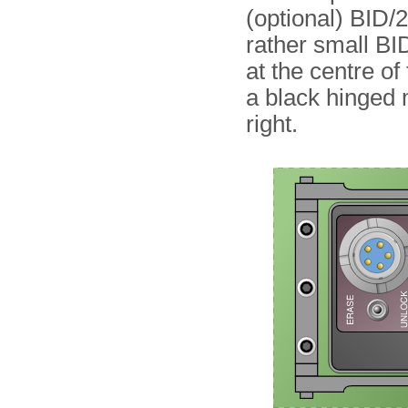
(optional) BID
rather small BID
at the centre of 
a black hinged 
right.