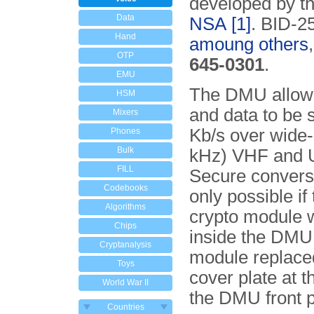
developed by th
Data
NSA
[1]
. BID-2
Hand
amoung others
OTP
645-0301
.
EMU
The DMU allow
HSM
and data to be 
Mixers
Kb/s over wide
Phones
Bulk
kHz) VHF and U
FILL
Secure convers
Codebooks
only possible if
Algorithms
crypto module 
Chips
inside the DMU
Cryptanalysis
module replace
Toys
cover plate at t
World War II
the DMU front p
Countries