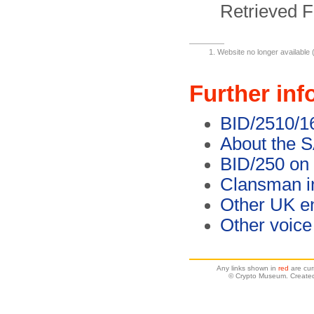
Retrieved F
Website no longer available 
Further inf
BID/2510/16
About the S
BID/250 on 
Clansman in
Other UK en
Other voice
Any links shown in
red
are cur
© Crypto Museum. Created