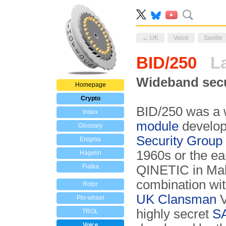
← UK
Voice
Saville
BID/250
La
Wideband secu
Homepage
Crypto
BID/250 was a
Index
module
develo
Glossary
Security Grou
Enigma
1960s or the ear
Hagelin
Fialka
QINETIC in Mal
combination wit
Rotor
UK Clansman
V
Pin-wheel
highly secret
SA
TROL
Voice