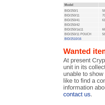
Model
BID/250/1
5
BID/250/11
7
BID/250/41
6
BID/250/42
BID/250/1&11
6
BID/250/11 POUCH
5
BID/2510/16
Wanted ite
At present Cry
unit in its coll
unable to show
like to find a c
information abou
contact us
.