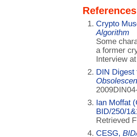
References
Crypto Mu
Algorithm
Some charac
a former cr
Interview 
DIN Digest
Obsolescen
2009DIN04-
Ian Moffat 
BID/250/1&1
Retrieved 
CESG,
BID