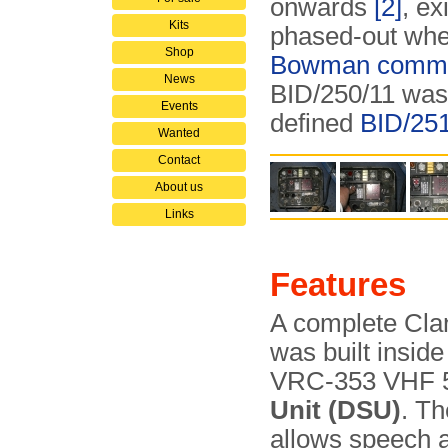
onwards
[2]
, ex
Kits
phased-out wh
Shop
Bowman commun
News
BID/250/11 was 
Events
defined
BID/25
Wanted
Contact
About us
Links
Features
A complete Clan
was built insid
VRC-353 VHF 50
Unit (DSU)
. Th
allows speech a