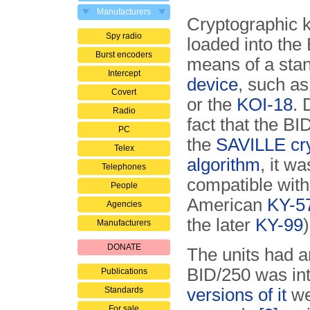
Manufacturers
Cryptographic 
Spy radio
loaded into the
Burst encoders
means of a sta
Intercept
device
, such a
Covert
or the
KOI-18
. 
Radio
fact that the B
PC
the
SAVILLE cr
Telex
algorithm
, it w
Telephones
compatible with
People
American
KY-5
Agencies
the later
KY-99
)
Manufacturers
DONATE
The units had a
BID/250 was int
Publications
Standards
versions of it
we
For sale