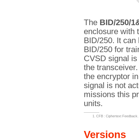
The
BID/250/1
enclosure with 
BID/250. It can 
BID/250 for trai
CVSD signal is f
the transceiver.
the encryptor in
signal is not ac
missions this pr
units.
CFB : Ciphertext Feedback. 
Versions