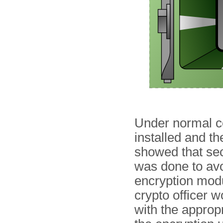
Under normal co
installed and th
showed that sec
was done to avoi
encryption modu
crypto officer w
with the approp